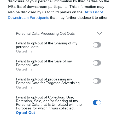
/10
disclosure of your personal information by third parties on the
IAB’s list of downstream participants. This information may
also be disclosed by us to third parties on the
IAB’s List of
PRECIO
Downstream Participants
that may further disclose it to other
third parties.
Ali Sul Lago
Personal Data Processing Opt Outs
8.58 km
del centro
Bien
7.9
I want to opt-out of the Sharing of my
/10
personal data.
PRECIO
Opted In
I want to opt-out of the Sale of my
Residence Vecchio Granaio
Personal Data.
13.64 km
Opted In
del centro
Muy bien
8.4
/10
I want to opt-out of processing my
Personal Data for Targeted Advertising.
Opted In
PRECIO
I want to opt-out of Collection, Use,
Borgo Il Melone
Retention, Sale, and/or Sharing of my
Personal Data that Is Unrelated with the
Purposes for which it was collected.
16.71 km
Opted Out
del centro