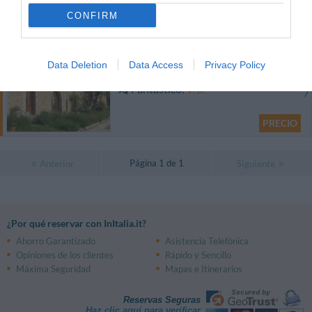
0 Comentarios
CONFIRM
PRECIO
Il Cantico della Natura
Data Deletion
Data Access
Privacy Policy
13.64 km
del centro
Fantástico
9
/10
PRECIO
Página 1 de 1
Anterior
Siguiente
¿Por qué reservar con InItalia.it?
Ahorro Garantizado
Asistencia Telefónica
Opiniones de los clientes
Rápido y Sencillo
Máxima Seguridad
Mapas e Itinerarios
Reservas Seguras
Haz clic aquí para verificar