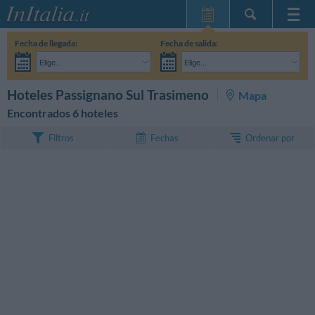
Inicio
Fecha de llegada:
Fecha de salida:
Mis reservas
Elige...
Elige...
InItalia Club
Adultos:
Aún no he decidido las fechas de mi estancia
Niños:
BUSCAR
Hoteles Passignano Sul Trasimeno
Mapa
Idioma
Encontrados 6 hoteles
Ordenar por
Filtros
Fechas