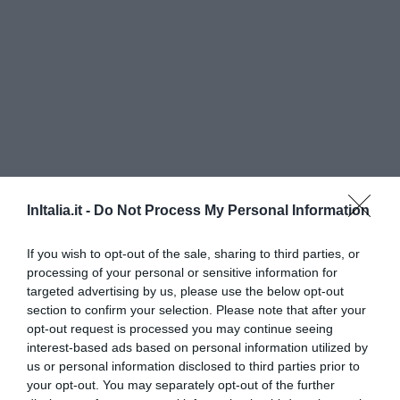
InItalia.it -
Do Not Process My Personal Information
Hotel Lidò
If you wish to opt-out of the sale, sharing to third parties, or
280 m
del centro
processing of your personal or sensitive information for
Muy bien
8.3
targeted advertising by us, please use the below opt-out
/10
section to confirm your selection. Please note that after your
PRECIO
opt-out request is processed you may continue seeing
interest-based ads based on personal information utilized by
I Capricci di Merion
us or personal information disclosed to third parties prior to
5.40 km
del centro
your opt-out. You may separately opt-out of the further
Excepcional
10