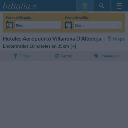
Inicio
Fecha de llegada:
Fecha de salida:
Mis reservas
Elige...
Elige...
InItalia Club
Adultos:
Aún no he decidido las fechas de mi estancia
Niños:
BUSCAR
Hoteles Aeropuerto Villanova D'Albenga
Mapa
Idioma
Encontrados 10 hoteles en 35km [
+
]
Ordenar por
Filtros
Fechas