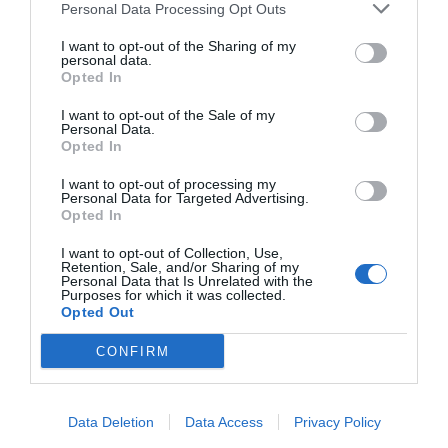
Excepcional
10
Personal Data Processing Opt Outs
/10
PRECIO
I want to opt-out of the Sharing of my
personal data.
Opted In
Hotel Medusa
I want to opt-out of the Sale of my
22.48 km
Personal Data.
Opted In
Fabuloso
8.5
/10
PRECIO
I want to opt-out of processing my
Personal Data for Targeted Advertising.
Opted In
Loano2Village
I want to opt-out of Collection, Use,
Retention, Sale, and/or Sharing of my
13.59 km
Personal Data that Is Unrelated with the
Fabuloso
8.6
Purposes for which it was collected.
/10
Opted Out
PRECIO
CONFIRM
¡Este hotel tiene TARIFAS PRIVADAS InItalia Club!
Il Casale Relais
Data Deletion
Data Access
Privacy Policy
23.51 km