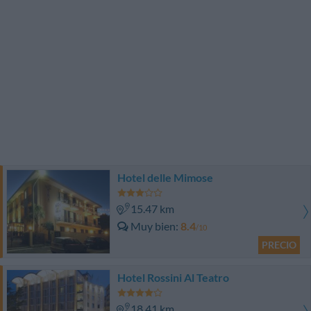
Hotel delle Mimose
15.47 km
Muy bien
8.4
/10
PRECIO
Hotel Rossini Al Teatro
18.41 km