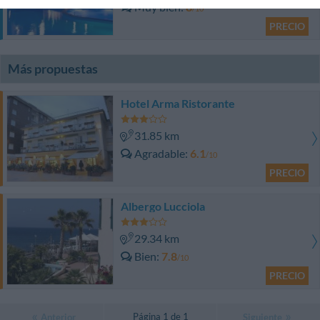
Muy bien
8
/10
PRECIO
Más propuestas
Hotel Arma Ristorante
31.85 km
Agradable
6.1
/10
PRECIO
Albergo Lucciola
29.34 km
Bien
7.8
/10
PRECIO
Página 1 de 1
Anterior
Siguiente