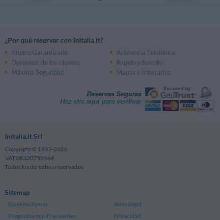
¿Por qué reservar con InItalia.it?
Ahorro Garantizado
Asistencia Telefónica
Opiniones de los clientes
Rápido y Sencillo
Máxima Seguridad
Mapas e Itinerarios
Reservas Seguras
Haz clic aquí para verificar
InItalia.it Srl
Copyright © 1997-2026
VAT 08320750964
Todos los derechos reservados
Sitemap
Quiénes Somos
Aviso Legal
Preguntas más Frecuentes
Privacidad