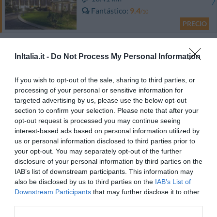
Fantástico
9.4
/10
PRECIO
Residence Hotel Edy
InItalia.it -
Do Not Process My Personal Information
21.89 km
Fantástico
9.4
If you wish to opt-out of the sale, sharing to third parties, or
/10
processing of your personal or sensitive information for
PRECIO
targeted advertising by us, please use the below opt-out
section to confirm your selection. Please note that after your
Hotel Metropol
opt-out request is processed you may continue seeing
interest-based ads based on personal information utilized by
16.49 km
us or personal information disclosed to third parties prior to
Excepcional
9.6
your opt-out. You may separately opt-out of the further
/10
disclosure of your personal information by third parties on the
PRECIO
IAB’s list of downstream participants. This information may
also be disclosed by us to third parties on the
IAB’s List of
Oliveto Residence
Downstream Participants
that may further disclose it to other
third parties.
9.94 km