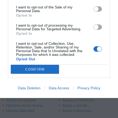
13.90 km
I want to opt-out of the Sale of my
Fantástico
9.1
Personal Data.
/10
Opted In
PRECIO
I want to opt-out of processing my
Personal Data for Targeted Advertising.
Lakeside Holiday Resort
Opted In
13.53 km
Fantástico
9.4
I want to opt-out of Collection, Use,
/10
Retention, Sale, and/or Sharing of my
Personal Data that Is Unrelated with the
Purposes for which it was collected.
PRECIO
Opted Out
CONFIRM
Página 1 de 1
Anterior
Siguiente
Data Deletion
Data Access
Privacy Policy
¿Por qué reservar con InItalia.it?
Ahorro Garantizado
Asistencia Telefónica
Opiniones de los clientes
Rápido y Sencillo
Máxima Seguridad
Mapas e Itinerarios