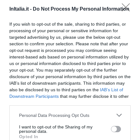
InItalia.it -
Do Not Process My Personal Information
If you wish to opt-out of the sale, sharing to third parties, or
processing of your personal or sensitive information for
targeted advertising by us, please use the below opt-out
section to confirm your selection. Please note that after your
opt-out request is processed you may continue seeing
interest-based ads based on personal information utilized by
us or personal information disclosed to third parties prior to
your opt-out. You may separately opt-out of the further
disclosure of your personal information by third parties on the
IAB’s list of downstream participants. This information may
Hotel Regina
also be disclosed by us to third parties on the
IAB’s List of
Downstream Participants
that may further disclose it to other
13.93 km
third parties.
Fantástico
9.2
/10
Personal Data Processing Opt Outs
PRECIO
I want to opt-out of the Sharing of my
Hotel Il Perlo Panorama
personal data.
Opted In