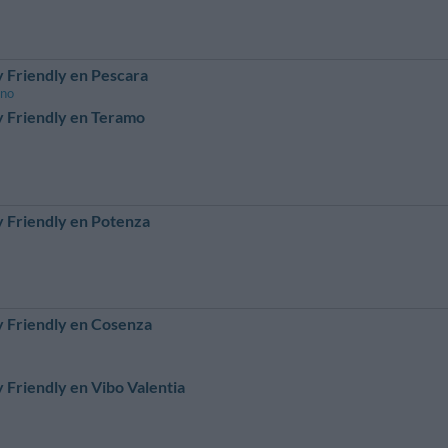
 Friendly en Pescara
ano
 Friendly en Teramo
 Friendly en Potenza
 Friendly en Cosenza
 Friendly en Vibo Valentia