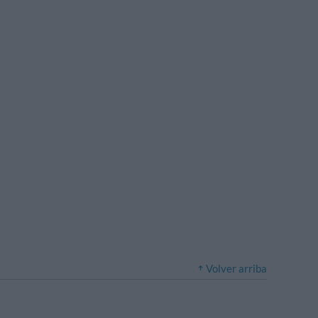
Volver arriba