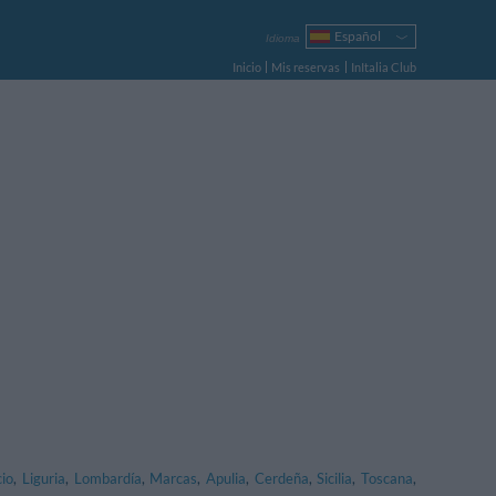
Español
Idioma
Italiano
Inicio
Mis reservas
InItalia Club
English
Français
Deutsch
Русский
Português
Polski
cio
,
Liguria
,
Lombardía
,
Marcas
,
Apulia
,
Cerdeña
,
Sicilia
,
Toscana
,