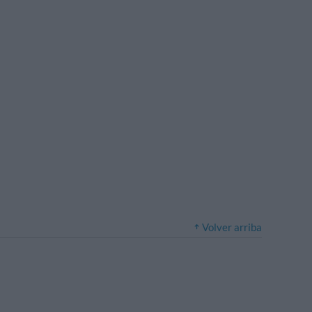
Volver arriba