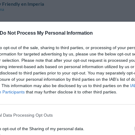
 Friendly en Imperia
ina
Do Not Process My Personal Information
 Friendly en Brescia
 Del Garda
to opt-out of the sale, sharing to third parties, or processing of your per
 Garda
formation for targeted advertising by us, please use the below opt-out s
el Garda
r selection. Please note that after your opt-out request is processed y
eing interest-based ads based on personal information utilized by us or
 Friendly en Milano
disclosed to third parties prior to your opt-out. You may separately opt-
losure of your personal information by third parties on the IAB’s list of
. This information may also be disclosed by us to third parties on the
IA
Participants
that may further disclose it to other third parties.
 Friendly en Pesaro E Urbino
l Data Processing Opt Outs
 Friendly en Bari
o opt-out of the Sharing of my personal data.
 Grotte