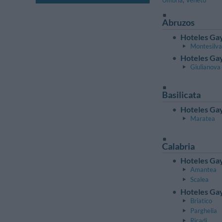
Umbría
,
Véneto
Abruzos
Hoteles Gay
Montesilv
Hoteles Gay
Giulianova
Basilicata
Hoteles Gay
Maratea
Calabria
Hoteles Gay
Amantea
Scalea
Hoteles Gay
Briatico
Parghelia
Ricadi