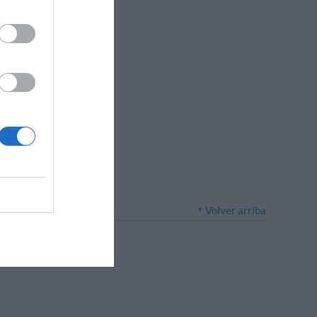
Volver arriba