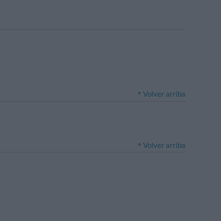
Volver arriba
Volver arriba