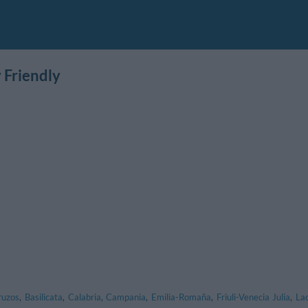
 Friendly
ruzos
,
Basilicata
,
Calabria
,
Campania
,
Emilia-Romaña
,
Friuli-Venecia Julia
,
La