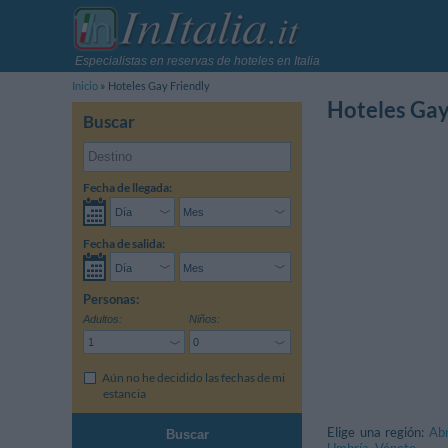
Especialistas en reservas de hoteles en Italia
Inicio
Hoteles Gay Friendly
Hoteles Gay
Buscar
Fecha de llegada:
Fecha de salida:
Personas:
Adultos:
Niños:
Aún no he decidido las fechas de mi
estancia
Elige una región:
Ab
Buscar