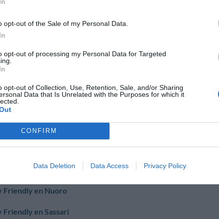
In
 Friendly en Brindisi
o opt-out of the Sale of my Personal Data.
In
to opt-out of processing my Personal Data for Targeted
 Friendly en Foggia
ing.
In
nico
o opt-out of Collection, Use, Retention, Sale, and/or Sharing
ersonal Data that Is Unrelated with the Purposes for which it
 Friendly en Lecce
lected.
Out
area Terme
CONFIRM
 Friendly en Cagliari
Data Deletion
Data Access
Privacy Policy
t'elena
 Friendly en Nuoro
 Friendly en Sassari