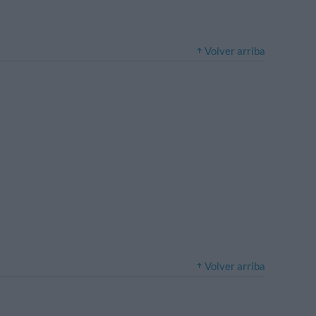
Volver arriba
Volver arriba