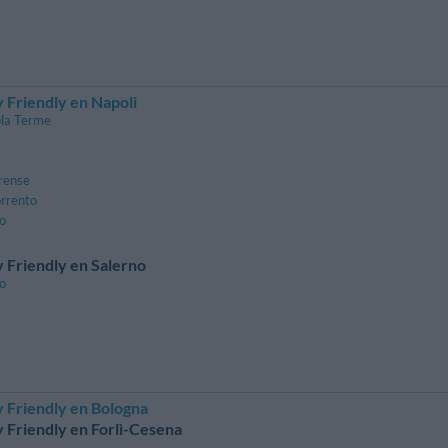
 Friendly en Napoli
la Terme
rense
orrento
lo
 Friendly en Salerno
no
 Friendly en Bologna
 Friendly en Forlì-Cesena