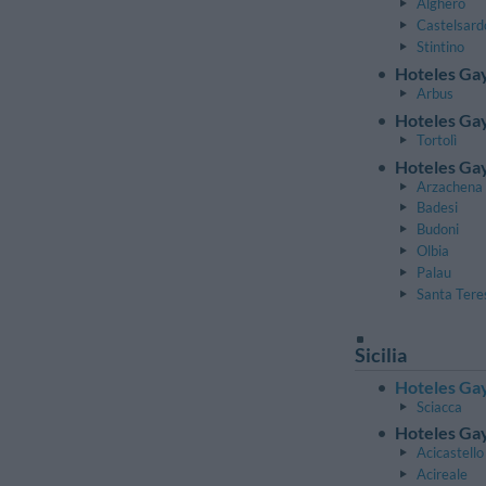
Alghero
Castelsard
Stintino
Hoteles Ga
Arbus
Hoteles Gay
Tortolì
Hoteles Gay
Arzachena
Badesi
Budoni
Olbia
Palau
Santa Tere
Sicilia
Hoteles Gay
Sciacca
Hoteles Gay
Acicastello
Acireale