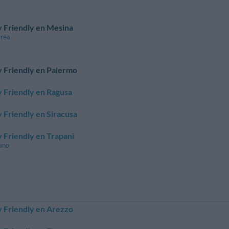
 Friendly en Mesina
area
 Friendly en Palermo
 Friendly en Ragusa
 Friendly en Siracusa
 Friendly en Trapani
ano
 Friendly en Arezzo