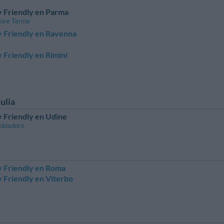
 Friendly en Parma
iore Terme
y Friendly en Ravenna
 Friendly en Rimini
ulia
 Friendly en Udine
bbiadoro
y Friendly en Roma
 Friendly en Viterbo