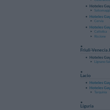
Hoteles Gay
Salsomagg
Hoteles Ga
Cervia
Hoteles Gay
Cattolica
Riccione
Friuli-Venecia J
Hoteles Gay
Lignano Sa
Lacio
Hoteles Ga
Hoteles Gay
Tarquinia
Liguria