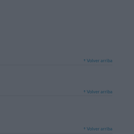
Volver arriba
Volver arriba
Volver arriba