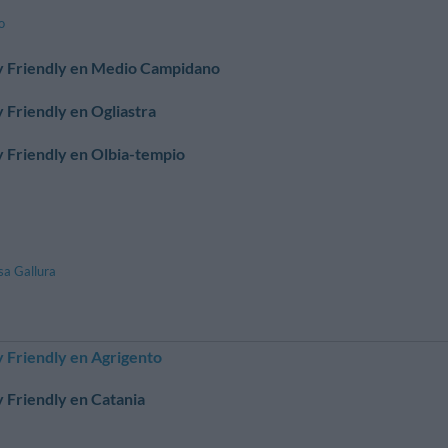
o
y Friendly en Medio Campidano
 Friendly en Ogliastra
 Friendly en Olbia-tempio
sa Gallura
 Friendly en Agrigento
 Friendly en Catania