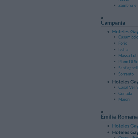
Zambrone
Campania
Hoteles Gay
Casamiccio
Forio
Ischia
Massa Lub
Piano Di S
Sant'agnel
Sorrento
Hoteles Gay
Casal Veli
Centola
Maiori
Emilia-Romaña
Hoteles Gay
Hoteles Gay
Cesenatico