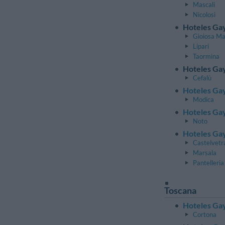
Mascali
Nicolosi
Hoteles Gay
Gioiosa M
Lipari
Taormina
Hoteles Gay
Cefalù
Hoteles Gay
Modica
Hoteles Gay
Noto
Hoteles Gay
Castelvetr
Marsala
Pantelleria
Toscana
Hoteles Gay
Cortona