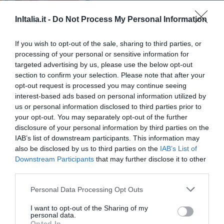
Excepcional
10
/10
PRECIO
InItalia.it -
Do Not Process My Personal Information
Hotel San Crispino
If you wish to opt-out of the sale, sharing to third parties, or
processing of your personal or sensitive information for
16.17 km
del centro
targeted advertising by us, please use the below opt-out
Fabuloso
8.5
section to confirm your selection. Please note that after your
/10
opt-out request is processed you may continue seeing
PRECIO
interest-based ads based on personal information utilized by
us or personal information disclosed to third parties prior to
Aparthotel Residence Il Conero 2
your opt-out. You may separately opt-out of the further
disclosure of your personal information by third parties on the
21.12 km
del centro
IAB’s list of downstream participants. This information may
Fantástico
9.4
also be disclosed by us to third parties on the
IAB’s List of
/10
Downstream Participants
that may further disclose it to other
PRECIO
third parties.
Hotel 3 Querce
Personal Data Processing Opt Outs
20.66 km
I want to opt-out of the Sharing of my
del centro
personal data.
Fabuloso
8.7
/10
Opted In