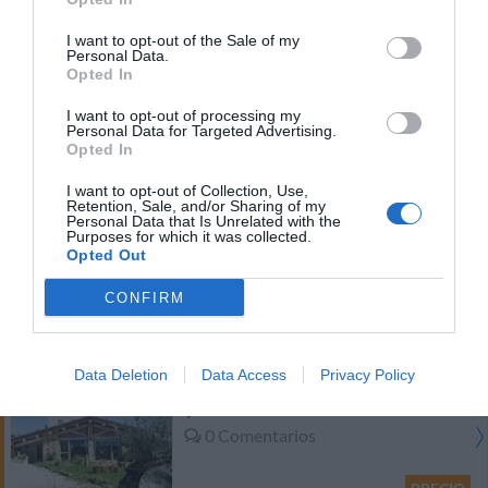
PRECIO
I want to opt-out of the Sale of my
Personal Data.
Hotel Federico II
Opted In
I want to opt-out of processing my
24.11 km
del centro
Personal Data for Targeted Advertising.
Fantástico
9
Opted In
/10
PRECIO
I want to opt-out of Collection, Use,
Retention, Sale, and/or Sharing of my
Personal Data that Is Unrelated with the
B&B Glicine
Purposes for which it was collected.
21.48 km
Opted Out
del centro
0 Comentarios
CONFIRM
PRECIO
Data Deletion
Data Access
Privacy Policy
Agriturismo Colle Regnano
24.25 km
del centro
0 Comentarios