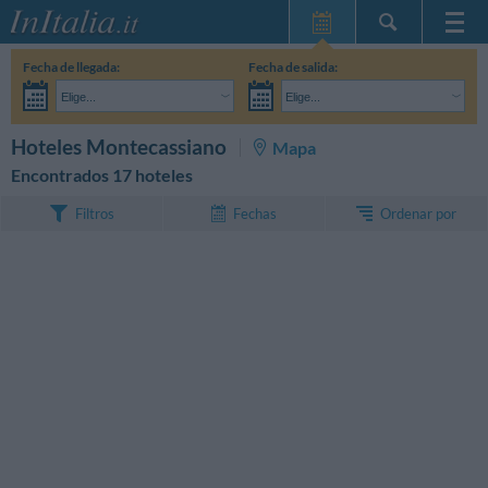
Inicio
Fecha de llegada:
Fecha de salida:
Mis reservas
Elige...
Elige...
InItalia Club
Adultos:
Aún no he decidido las fechas de mi estancia
Niños:
BUSCAR
Hoteles Montecassiano
Mapa
Idioma
Encontrados 17 hoteles
Ordenar por
Filtros
Fechas