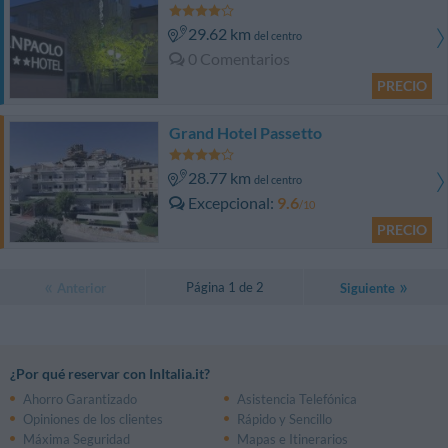
29.62 km
del centro
0 Comentarios
PRECIO
Grand Hotel Passetto
28.77 km
del centro
Excepcional
9.6
/10
PRECIO
Página 1 de 2
Anterior
Siguiente
¿Por qué reservar con InItalia.it?
Ahorro Garantizado
Asistencia Telefónica
Opiniones de los clientes
Rápido y Sencillo
Máxima Seguridad
Mapas e Itinerarios