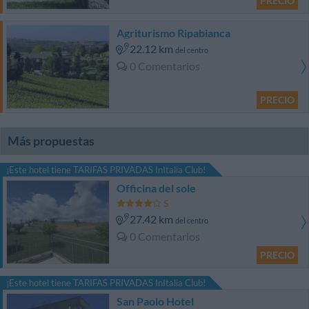
PRECIO
Agriturismo Ripabianca
22.12 km
del centro
0 Comentarios
PRECIO
Más propuestas
¡Este hotel tiene TARIFAS PRIVADAS InItalia Club!
Officina del sole
27.42 km
del centro
0 Comentarios
PRECIO
¡Este hotel tiene TARIFAS PRIVADAS InItalia Club!
San Paolo Hotel