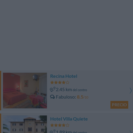
Recina Hotel
2.45 km
del centro
Fabuloso
8.5
/10
PRECIO
Hotel Villa Quiete
1.89 km
del centro