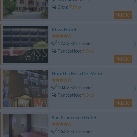
Bien
7.9
/10
PRECIO
Klass Hotel
17.33 km
del centro
Fantástico
9.3
/10
PRECIO
Hotel La Rosa Dei Venti
18.82 km
del centro
Fantástico
9.3
/10
PRECIO
San Francesco Hotel
16.22 km
del centro