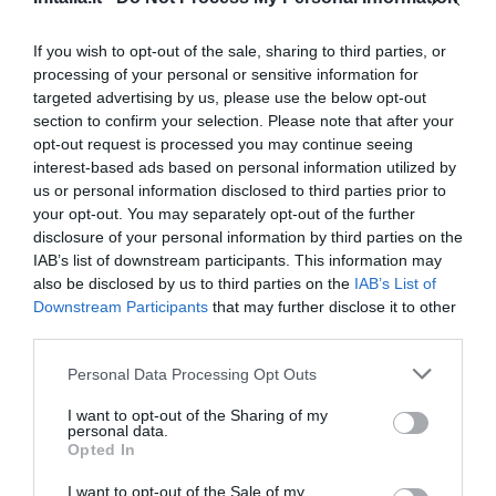
Fantástico
9.1
/10
PRECIO
If you wish to opt-out of the sale, sharing to third parties, or
processing of your personal or sensitive information for
Hotel Villa Lalla
targeted advertising by us, please use the below opt-out
section to confirm your selection. Please note that after your
1.07 km
opt-out request is processed you may continue seeing
Fantástico
9
interest-based ads based on personal information utilized by
/10
us or personal information disclosed to third parties prior to
PRECIO
your opt-out. You may separately opt-out of the further
disclosure of your personal information by third parties on the
Hotel King
IAB’s list of downstream participants. This information may
also be disclosed by us to third parties on the
IAB’s List of
1.65 km
Downstream Participants
that may further disclose it to other
Fantástico
9
/10
third parties.
PRECIO
Personal Data Processing Opt Outs
Hotel Amba
I want to opt-out of the Sharing of my
personal data.
Opted In
2.46 km
Fantástico
9.1
/10
I want to opt-out of the Sale of my