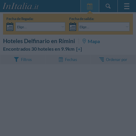
Inicio
Fecha de llegada:
Fecha de salida:
Mis reservas
Elige...
Elige...
InItalia Club
Adultos:
Aún no he decidido las fechas de mi estancia
Niños:
BUSCAR
Hoteles Delfinario en Rímini
Mapa
Idioma
Encontrados 30 hoteles en 9.9km [
+
]
Ordenar por
Filtros
Fechas