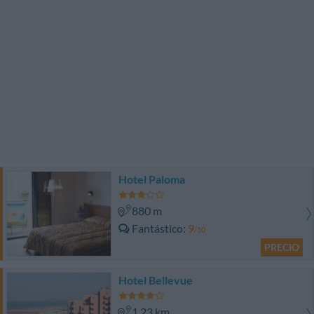
Hotel Paloma
880 m
Fantástico
9
/10
PRECIO
Hotel Bellevue
1.23 km