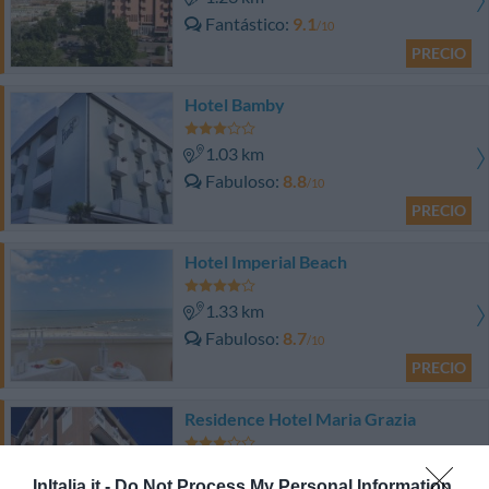
Fantástico
9.1
/10
PRECIO
Hotel Bamby
1.03 km
Fabuloso
8.8
/10
PRECIO
Hotel Imperial Beach
1.33 km
Fabuloso
8.7
/10
PRECIO
Residence Hotel Maria Grazia
1.77 km
InItalia.it -
Do Not Process My Personal Information