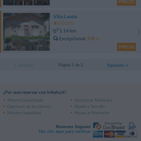
PRECIO
Villa Lauda
1.14 km
Excepcional
9.8
/10
PRECIO
Página 1 de 2
Anterior
Siguiente
¿Por qué reservar con InItalia.it?
Ahorro Garantizado
Asistencia Telefónica
Opiniones de los clientes
Rápido y Sencillo
Máxima Seguridad
Mapas e Itinerarios
Reservas Seguras
Haz clic aquí para verificar