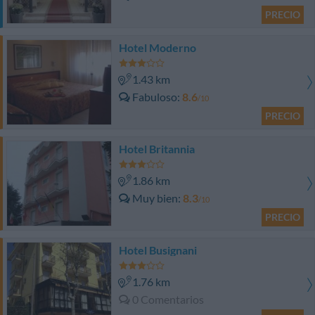
PRECIO
Hotel Moderno
1.43 km
Fabuloso
8.6
/10
PRECIO
Hotel Britannia
1.86 km
Muy bien
8.3
/10
PRECIO
Hotel Busignani
1.76 km
0 Comentarios