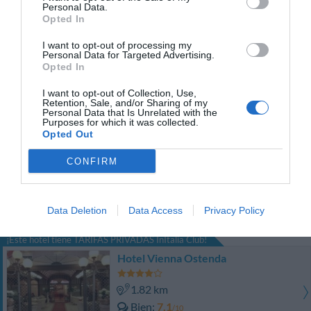
Personal Data.
PRECIO
Opted In
Hotel National
I want to opt-out of processing my
Personal Data for Targeted Advertising.
Opted In
1.42 km
Fabuloso
8.7
I want to opt-out of Collection, Use,
/10
Retention, Sale, and/or Sharing of my
PRECIO
Personal Data that Is Unrelated with the
Purposes for which it was collected.
Opted Out
Ambienthotels Perù
CONFIRM
2.27 km
Excepcional
9.7
/10
Data Deletion
Data Access
Privacy Policy
PRECIO
¡Este hotel tiene TARIFAS PRIVADAS InItalia Club!
Hotel Vienna Ostenda
1.82 km
Bien
7.1
/10