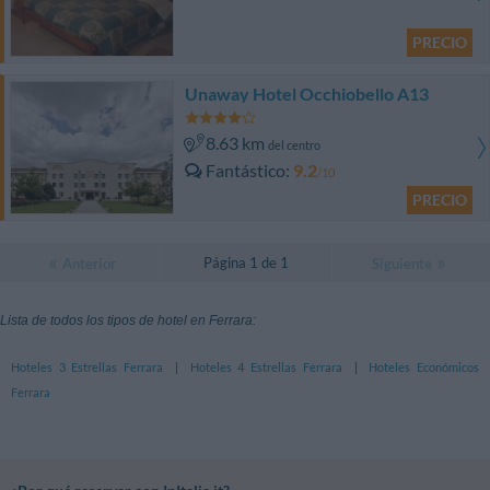
PRECIO
Unaway Hotel Occhiobello A13
8.63 km
del centro
Fantástico
9.2
/10
PRECIO
Página 1 de 1
Anterior
Siguiente
Lista de todos los tipos de hotel en Ferrara:
Hoteles 3 Estrellas Ferrara
|
Hoteles 4 Estrellas Ferrara
|
Hoteles Económicos
Ferrara