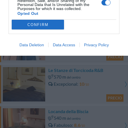
2.78 km
Retention, Sale, and/or Sharing of my
del centro
Personal Data that Is Unrelated with the
Fabuloso
8.6
Purposes for which it was collected.
/10
Opted Out
PRECIO
CONFIRM
Hotel Residence Diamantina
5.24 km
del centro
Data Deletion
Data Access
Privacy Policy
Fantástico
9.2
/10
PRECIO
Le Stanze di Torcicoda R&B
570 m
del centro
Excepcional
10
/10
PRECIO
Locanda della Biscia
540 m
del centro
Fabuloso
8.6
/10