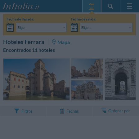
Inicio
Fecha de llegada:
Fecha de salida:
Mis reservas
Elige...
Elige...
InItalia Club
Adultos:
Aún no he decidido las fechas de mi estancia
Niños:
BUSCAR
Hoteles Ferrara
Mapa
Idioma
Encontrados 11 hoteles
Ordenar por
Filtros
Fechas