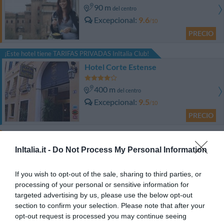
90 m
del centro
Excepcional
9.6
/10
PRECIO
¡Este hotel tiene TARIFAS PRIVADAS InItalia Club!
Hotel Corte Estense
400 m
del centro
Excepcional
9.5
/10
PRECIO
Hotel Ripa Grande
InItalia.it -
Do Not Process My Personal Information
510 m
del centro
Fabuloso
8.5
If you wish to opt-out of the sale, sharing to third parties, or
/10
processing of your personal or sensitive information for
PRECIO
targeted advertising by us, please use the below opt-out
section to confirm your selection. Please note that after your
Hotel Orologio
opt-out request is processed you may continue seeing