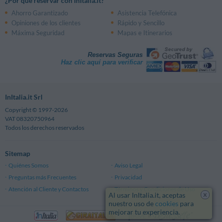
¿Por qué reservar con InItalia.it?
Ahorro Garantizado
Asistencia Telefónica
Opiniones de los clientes
Rápido y Sencillo
Máxima Seguridad
Mapas e Itinerarios
Reservas Seguras
Haz clic aquí para verificar
InItalia.it Srl
Copyright © 1997-2026
VAT 08320750964
Todos los derechos reservados
Sitemap
Quiénes Somos
Aviso Legal
Preguntas más Frecuentes
Privacidad
Atención al Cliente y Contactos
Términos y Condiciones de Uso
x
Al usar InItalia.it, aceptas
nuestro uso de
cookies
para
mejorar tu experiencia.