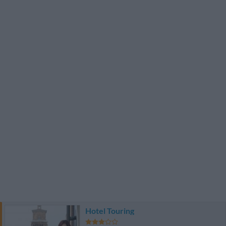
Hotel Touring