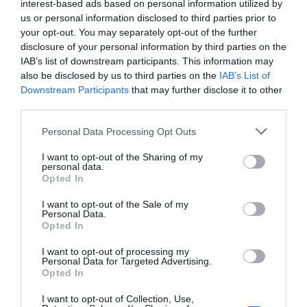
interest-based ads based on personal information utilized by
1.15 km
del centro
us or personal information disclosed to third parties prior to
Fantástico
9.2
/10
your opt-out. You may separately opt-out of the further
disclosure of your personal information by third parties on the
PRECIO
IAB’s list of downstream participants. This information may
also be disclosed by us to third parties on the
IAB’s List of
Horti Della Fasanara
Downstream Participants
that may further disclose it to other
1.08 km
del centro
third parties.
Excepcional
10
/10
Personal Data Processing Opt Outs
PRECIO
I want to opt-out of the Sharing of my
personal data.
Best Western Palace Inn Hotel
Opted In
I want to opt-out of the Sale of my
2.53 km
del centro
Personal Data.
Opted In
Fabuloso
8.7
/10
PRECIO
I want to opt-out of processing my
Personal Data for Targeted Advertising.
Opted In
Hotel Lucrezia Borgia
I want to opt-out of Collection, Use,