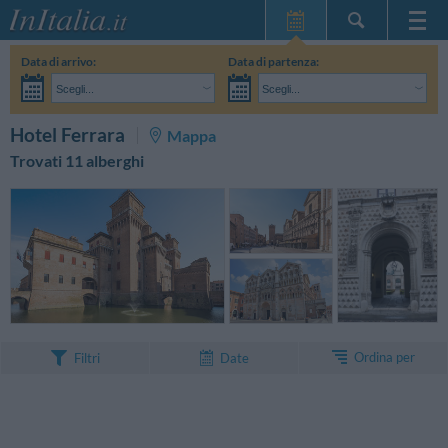
Home Page
Data di arrivo:
Data di partenza:
Le mie Prenotazioni
Scegli...
Scegli...
InItalia Club
Adulti:
Non ho ancora deciso le date del mio soggiorno
Bambini:
CERCA
Hotel Ferrara
Mappa
Lingua
Trovati 11 alberghi
Ordina per
Filtri
Date