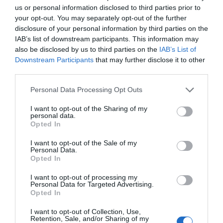
us or personal information disclosed to third parties prior to
1.15 km
dal centro
your opt-out. You may separately opt-out of the further
Eccellente
9.2
/10
disclosure of your personal information by third parties on the
TARIFFE
IAB’s list of downstream participants. This information may
also be disclosed by us to third parties on the
IAB’s List of
Horti Della Fasanara
Downstream Participants
that may further disclose it to other
1.08 km
third parties.
dal centro
Eccezionale
10
/10
Personal Data Processing Opt Outs
TARIFFE
I want to opt-out of the Sharing of my
personal data.
Opted In
Best Western Palace Inn Hotel
I want to opt-out of the Sale of my
Personal Data.
2.53 km
dal centro
Opted In
Favoloso
8.7
/10
I want to opt-out of processing my
TARIFFE
Personal Data for Targeted Advertising.
Opted In
Hotel Lucrezia Borgia
I want to opt-out of Collection, Use,
Retention, Sale, and/or Sharing of my