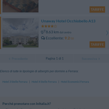
TARIFFE
Unaway Hotel Occhiobello A13
8.63 km
dal centro
Eccellente
9.2
/10
TARIFFE
Pagina 1 di 1
Precedente
Successiva
Elenco di tutte le tipologie di alberghi per dormire a Ferrara:
Hotel 3 Stelle Ferrara
|
Hotel 4 Stelle Ferrara
|
Hotel Economici Ferrara
Perché prenotare con InItalia.it?