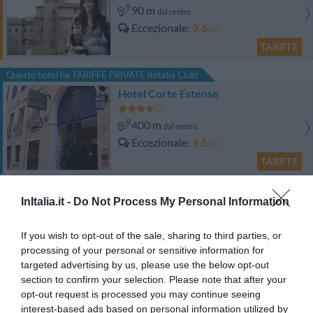
90 m
dal centro
Eccezionale
9.6
/10
TARIFFE
Questo hotel ha TARIFFE PRIVATE InItalia Club!
Hotel Corte Estense
400 m
dal centro
Eccezionale
9.5
/10
TARIFFE
Hotel Ripa Grande
InItalia.it -
Do Not Process My Personal Information
510 m
dal centro
If you wish to opt-out of the sale, sharing to third parties, or
Favoloso
8.5
/10
processing of your personal or sensitive information for
TARIFFE
targeted advertising by us, please use the below opt-out
section to confirm your selection. Please note that after your
Hotel Orologio
opt-out request is processed you may continue seeing
interest-based ads based on personal information utilized by