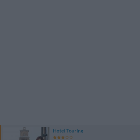
Hotel Touring