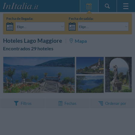
Inicio
Fecha de llegada:
Fecha de salida:
Mis reservas
Elige...
Elige...
InItalia Club
Adultos:
Aún no he decidido las fechas de mi estancia
Niños:
BUSCAR
Hoteles Lago Maggiore
Mapa
Idioma
Encontrados 29 hoteles
Ordenar por
Filtros
Fechas