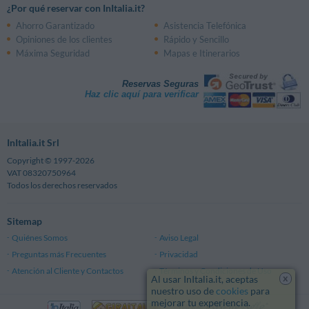
¿Por qué reservar con InItalia.it?
Ahorro Garantizado
Asistencia Telefónica
Opiniones de los clientes
Rápido y Sencillo
Máxima Seguridad
Mapas e Itinerarios
Reservas Seguras
Haz clic aquí para verificar
InItalia.it Srl
Copyright © 1997-2026
VAT 08320750964
Todos los derechos reservados
Sitemap
Quiénes Somos
Aviso Legal
Preguntas más Frecuentes
Privacidad
Atención al Cliente y Contactos
Términos y Condiciones de Uso
x
Al usar InItalia.it, aceptas
nuestro uso de
cookies
para
mejorar tu experiencia.