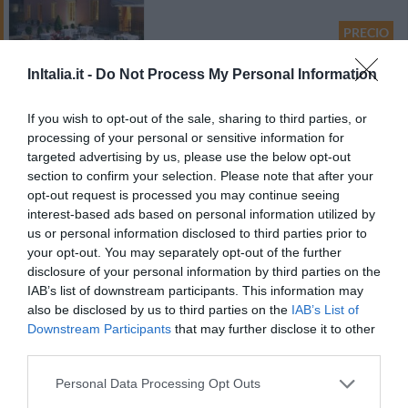
PRECIO
¡Este hotel tiene TARIFAS PRIVADAS InItalia Club!
InItalia.it -
Do Not Process My Personal Information
Albergo Residence Isotta
If you wish to opt-out of the sale, sharing to third parties, or
Excepcional
9.7
processing of your personal or sensitive information for
/10
targeted advertising by us, please use the below opt-out
section to confirm your selection. Please note that after your
PRECIO
opt-out request is processed you may continue seeing
interest-based ads based on personal information utilized by
¡Este hotel tiene TARIFAS PRIVADAS InItalia Club!
us or personal information disclosed to third parties prior to
LUNA HOTEL Motel Airport
your opt-out. You may separately opt-out of the further
disclosure of your personal information by third parties on the
Fabuloso
8.9
/10
IAB’s list of downstream participants. This information may
also be disclosed by us to third parties on the
IAB’s List of
Downstream Participants
that may further disclose it to other
PRECIO
third parties.
Hotel Villa Ruscello
Personal Data Processing Opt Outs