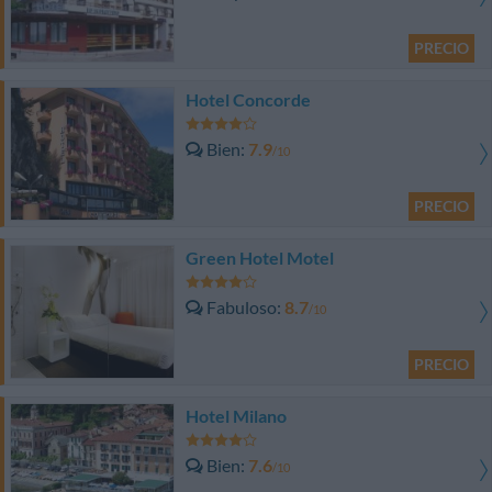
PRECIO
Hotel Concorde
Bien
7.9
/10
PRECIO
Green Hotel Motel
Fabuloso
8.7
/10
PRECIO
Hotel Milano
Bien
7.6
/10