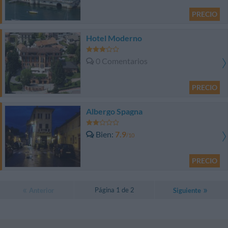
PRECIO
Hotel Moderno
0 Comentarios
PRECIO
Albergo Spagna
Bien
7.9
/10
PRECIO
Página 1 de 2
Anterior
Siguiente