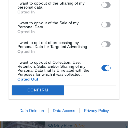
Fantástico
9.3
I want to opt-out of the Sharing of my
/10
personal data.
Opted In
PRECIO
I want to opt-out of the Sale of my
Personal Data.
Hotel Brisino
Opted In
I want to opt-out of processing my
Fabuloso
8.6
/10
Personal Data for Targeted Advertising.
Opted In
PRECIO
I want to opt-out of Collection, Use,
Retention, Sale, and/or Sharing of my
Personal Data that Is Unrelated with the
Antico Verbano
Purposes for which it was collected.
Opted Out
Fabuloso
8.9
/10
CONFIRM
PRECIO
Data Deletion
Data Access
Privacy Policy
Hotel Lo Scoiattolo
Muy bien
8.3
/10