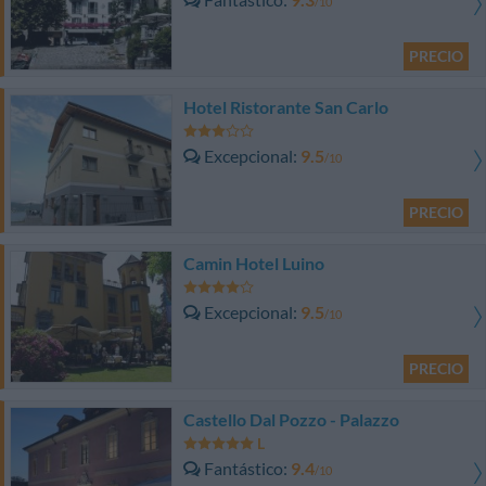
/10
PRECIO
Hotel Ristorante San Carlo
Excepcional
9.5
/10
PRECIO
Camin Hotel Luino
Excepcional
9.5
/10
PRECIO
Castello Dal Pozzo - Palazzo
Fantástico
9.4
/10