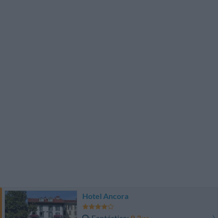
Hotel Ancora
Fantástico
9.3