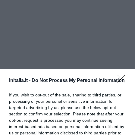
Hotel Gabbiano
InItalia.it -
Do Not Process My Personal Information
230 m
If you wish to opt-out of the sale, sharing to third parties, or
0 Opinie
processing of your personal or sensitive information for
CENY
targeted advertising by us, please use the below opt-out
section to confirm your selection. Please note that after your
Palace Hotel San Michele
opt-out request is processed you may continue seeing
interest-based ads based on personal information utilized by
us or personal information disclosed to third parties prior to
11.59 km