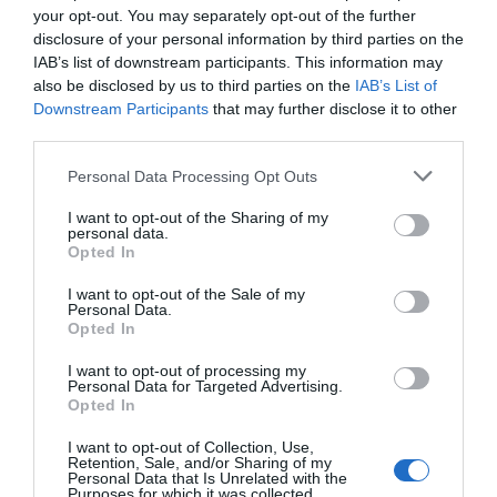
your opt-out. You may separately opt-out of the further
Fantastyczny
8.9
/10
disclosure of your personal information by third parties on the
CENY
IAB’s list of downstream participants. This information may
also be disclosed by us to third parties on the
IAB’s List of
Case Vacanze L'Uliveto
Downstream Participants
that may further disclose it to other
17.15 km
third parties.
0 Opinie
Personal Data Processing Opt Outs
CENY
I want to opt-out of the Sharing of my
personal data.
Opted In
Hotel Pace
I want to opt-out of the Sale of my
Personal Data.
19.32 km
Opted In
Dobry
7.5
/10
I want to opt-out of processing my
CENY
Personal Data for Targeted Advertising.
Opted In
Więcej Propozycji
I want to opt-out of Collection, Use,
Retention, Sale, and/or Sharing of my
Personal Data that Is Unrelated with the
Giardino Degli Ulivi
Purposes for which it was collected.