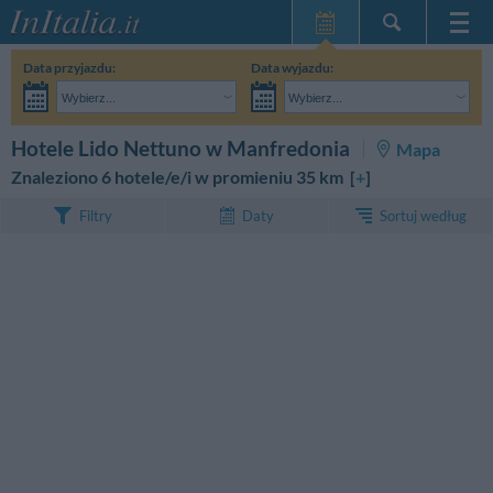
Strona główna
Data przyjazdu:
Data wyjazdu:
Moje Rezerwacje
Wybierz...
Wybierz...
InItalia Klub
Dorośli:
Nie znam jeszcze dokładnej daty pobytu
Dzieci:
SZUKAJ
Hotele Lido Nettuno w Manfredonia
Mapa
Język
Znaleziono 6 hotele/e/i w promieniu 35 km [
+
]
Sortuj według
Filtry
Daty