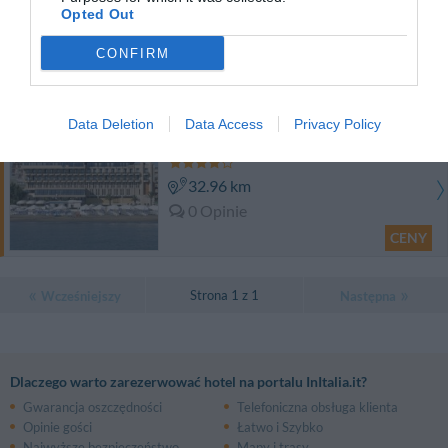
Opted Out
34.51 km
0 Opinie
CONFIRM
CENY
Data Deletion
Data Access
Privacy Policy
Grand Hotel Terme
32.96 km
0 Opinie
CENY
Strona 1 z 1
Wcześniejszy
Następna
Dlaczego warto zarezerwować hotel na portalu InItalia.it?
Gwarancja oszczędności
Telefoniczna obsługa klienta
Opinie gości
Łatwo i Szybko
Najwyższe bezpieczeństwo
Mapy i trasy