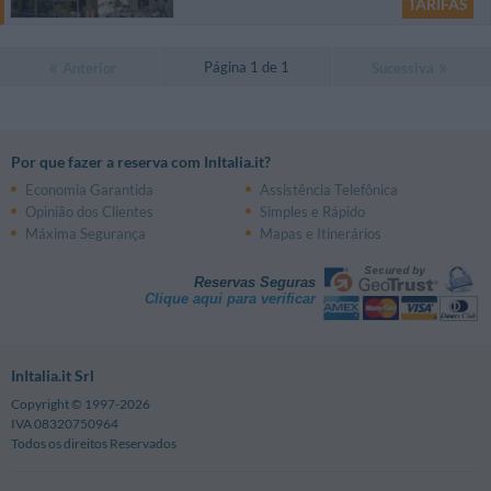
TARIFAS
Página 1 de 1
Anterior
Sucessiva
Por que fazer a reserva com InItalia.it?
Economia Garantida
Assistência Telefônica
Opinião dos Clientes
Simples e Rápido
Máxima Segurança
Mapas e Itinerários
Reservas Seguras
Clique aqui para verificar
InItalia.it Srl
Copyright © 1997-2026
IVA 08320750964
Todos os direitos Reservados