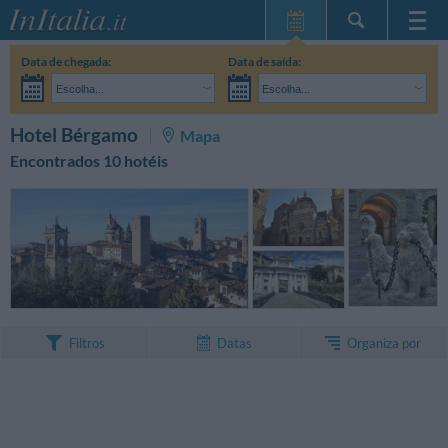
Home Page
Data de chegada:
Data de saída:
Minhas reservas
Escolha...
Escolha...
InItalia Club
Adultos:
Ainda não decidi as datas da minha estadia
Crianças:
PESQUISAR
Hotel Bérgamo
Mapa
Língua
Encontrados 10 hotéis
Organiza por
Filtros
Datas