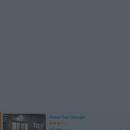
Hotel San Giorgio
730 m