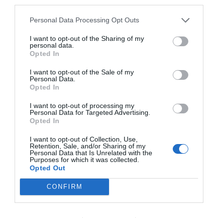
third parties.
Fabuloso
8.6
/10
TARIFAS
Personal Data Processing Opt Outs
I want to opt-out of the Sharing of my
Hotel Ventolosa
personal data.
Opted In
7.92 km
do centro
I want to opt-out of the Sale of my
Óptimo
8.2
/10
Personal Data.
Opted In
TARIFAS
I want to opt-out of processing my
Hotel San Rocco
Personal Data for Targeted Advertising.
Opted In
5.60 km
do centro
I want to opt-out of Collection, Use,
Soberbo
9.1
Retention, Sale, and/or Sharing of my
/10
Personal Data that Is Unrelated with the
TARIFAS
Purposes for which it was collected.
Opted Out
Art & Hotel Treviolo
CONFIRM
5.85 km
do centro
Soberbo
9.2
/10