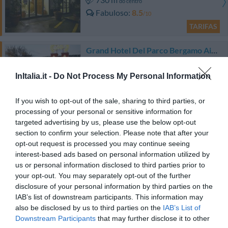
do centro
Fabuloso
8.5
/10
TARIFAS
Grand Hotel Del Parco Bergamo Airport
5.89 km
do centro
InItalia.it -
Do Not Process My Personal Information
Excepcional
9.6
/10
TARIFAS
If you wish to opt-out of the sale, sharing to third parties, or
processing of your personal or sensitive information for
targeted advertising by us, please use the below opt-out
Joia Hotel And Luxury Apartments
section to confirm your selection. Please note that after your
opt-out request is processed you may continue seeing
7.67 km
do centro
interest-based ads based on personal information utilized by
Excepcional
9.6
/10
us or personal information disclosed to third parties prior to
TARIFAS
your opt-out. You may separately opt-out of the further
disclosure of your personal information by third parties on the
Art & Hotel Aeroporto
IAB’s list of downstream participants. This information may
also be disclosed by us to third parties on the
IAB’s List of
Downstream Participants
that may further disclose it to other
4.82 km
do centro