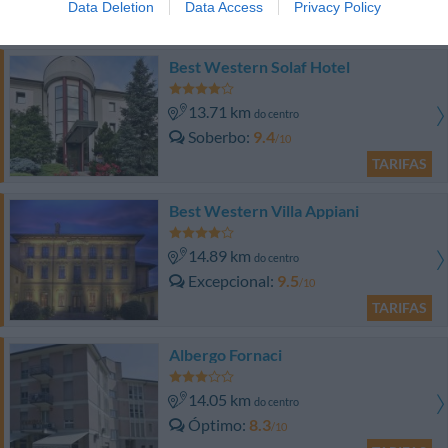
Data Deletion
Data Access
Privacy Policy
TARIFAS
Best Western Solaf Hotel
13.71 km
do centro
Soberbo
9.4
/10
TARIFAS
Best Western Villa Appiani
14.89 km
do centro
Excepcional
9.5
/10
TARIFAS
Albergo Fornaci
14.05 km
do centro
Óptimo
8.3
/10