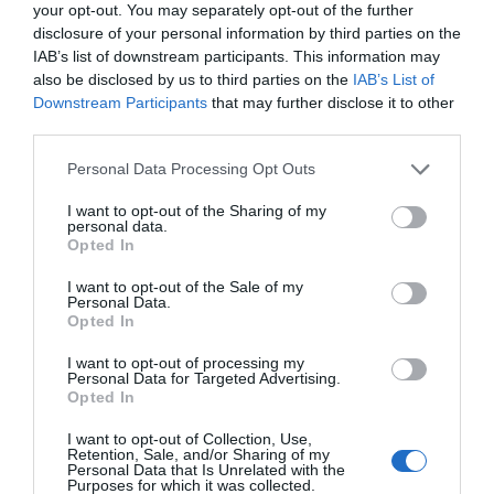
Itália
your opt-out. You may separately opt-out of the further
disclosure of your personal information by third parties on the
IAB’s list of downstream participants. This information may
CONSELHO DE ADMINISTRAÇÃO
also be disclosed by us to third parties on the
IAB’s List of
Administradores:
Milena Ceccarelli, Tommaso Trani
Downstream Participants
that may further disclose it to other
third parties.
CONTATOS
Personal Data Processing Opt Outs
Telefone:
+39.(0)50 8067800
Fax:
+39 (0)2 2610236
I want to opt-out of the Sharing of my
personal data.
E-mail:
info@initalia.it
Opted In
Correio Simples:
InItalia.it Srl
I want to opt-out of the Sale of my
Personal Data.
Via Eugenio Vaina 2/100
Opted In
20122 Milano (MI)
I want to opt-out of processing my
Itália
Personal Data for Targeted Advertising.
Opted In
DADOS FISCAIS
I want to opt-out of Collection, Use,
Número Repertório Econômico Administrativo (REA):
2017614
Retention, Sale, and/or Sharing of my
Personal Data that Is Unrelated with the
(Milão)
Purposes for which it was collected.