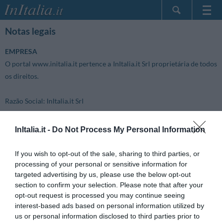
Home Page
Notas legais
Minhas reservas
EMPRESA
InItalia Club
O portal www.initalia.it pertence a InItalia.it Srl proprietária de todos
Língua
os direitos.
Razão Social:
InItalia.it Srl
Sede Legal:
InItalia.it -
Do Not Process My Personal Information
Via Eugenio Vaina 2/100
20122 Milano (MI)
If you wish to opt-out of the sale, sharing to third parties, or
Itália
processing of your personal or sensitive information for
targeted advertising by us, please use the below opt-out
section to confirm your selection. Please note that after your
Sede Operativa:
opt-out request is processed you may continue seeing
via G.Carducci, 62/B
interest-based ads based on personal information utilized by
56017 Ghezzano (PI)
us or personal information disclosed to third parties prior to