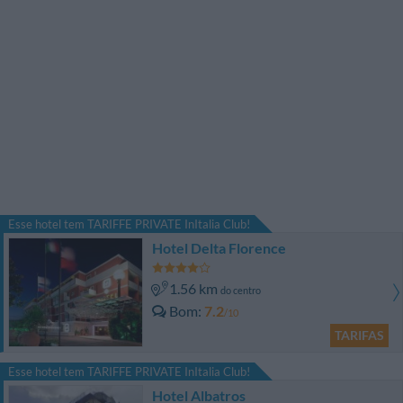
Esse hotel tem TARIFFE PRIVATE InItalia Club!
Hotel Delta Florence
1.56 km
do centro
Bom
7.2
/10
TARIFAS
Esse hotel tem TARIFFE PRIVATE InItalia Club!
Hotel Albatros