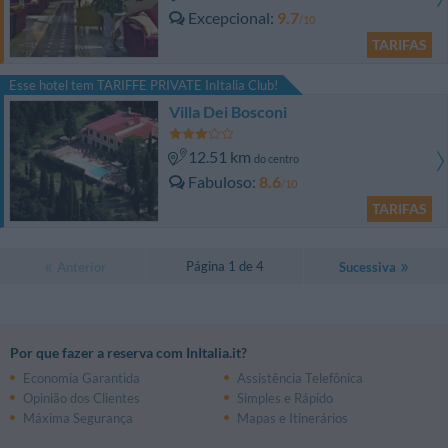
Excepcional
9.7
/10
TARIFAS
Esse hotel tem TARIFFE PRIVATE InItalia Club!
Villa Dei Bosconi
12.51 km
do centro
Fabuloso
8.6
/10
TARIFAS
Página 1 de 4
Anterior
Sucessiva
Por que fazer a reserva com InItalia.it?
Economia Garantida
Assistência Telefônica
Opinião dos Clientes
Simples e Rápido
Máxima Segurança
Mapas e Itinerários