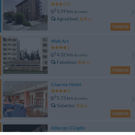
1.59 km
do centro
Agradável
6.9
/10
TARIFAS
Wall Art
4.32 km
do centro
Fabuloso
8.6
/10
TARIFAS
Charme Hotel
5.73 km
do centro
Soberbo
9.2
/10
TARIFAS
Albergo Il Giglio