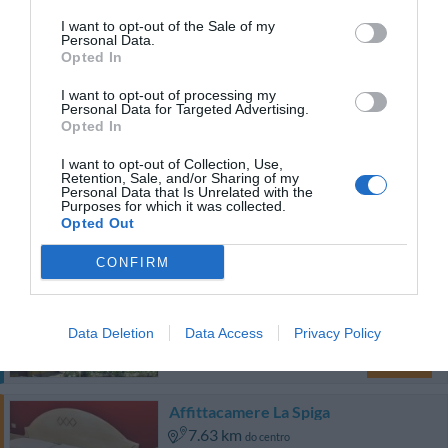
5.70 km
do centro
I want to opt-out of the Sale of my
Fabuloso
8.8
/10
Personal Data.
TARIFAS
Opted In
I want to opt-out of processing my
Eurhotel
Personal Data for Targeted Advertising.
Opted In
8.14 km
do centro
I want to opt-out of Collection, Use,
Bom
7.6
/10
Retention, Sale, and/or Sharing of my
Personal Data that Is Unrelated with the
TARIFAS
Purposes for which it was collected.
Opted Out
Esse hotel tem TARIFFE PRIVATE InItalia Club!
CONFIRM
Hotel Villa Betania
13.56 km
do centro
Data Deletion
Data Access
Privacy Policy
Excepcional
9.8
/10
TARIFAS
Affittacamere La Spiga
7.63 km
do centro