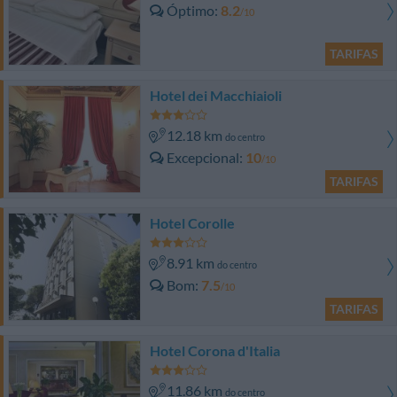
Óptimo
8.2
/10
TARIFAS
Hotel dei Macchiaioli
12.18 km
do centro
Excepcional
10
/10
TARIFAS
Hotel Corolle
8.91 km
do centro
Bom
7.5
/10
TARIFAS
Hotel Corona d'Italia
11.86 km
do centro