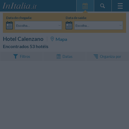
Home Page
Data de chegada:
Data de saída:
Minhas reservas
Escolha...
Escolha...
InItalia Club
Adultos:
Ainda não decidi as datas da minha estadia
Crianças:
PESQUISAR
Hotel Calenzano
Mapa
Língua
Encontrados 53 hotéis
Organiza por
Filtros
Datas