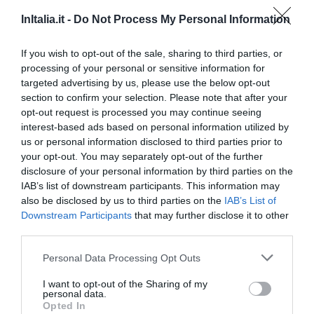
5.59 km
do centro
InItalia.it -
Do Not Process My Personal Information
Excepcional
9.7
/10
TARIFAS
If you wish to opt-out of the sale, sharing to third parties, or
processing of your personal or sensitive information for
targeted advertising by us, please use the below opt-out
Hotel Flora
section to confirm your selection. Please note that after your
opt-out request is processed you may continue seeing
5.92 km
do centro
interest-based ads based on personal information utilized by
Soberbo
9.2
/10
us or personal information disclosed to third parties prior to
TARIFAS
your opt-out. You may separately opt-out of the further
disclosure of your personal information by third parties on the
Residence Manassei
IAB’s list of downstream participants. This information may
also be disclosed by us to third parties on the
IAB’s List of
Downstream Participants
that may further disclose it to other
6.02 km
do centro
third parties.
Soberbo
9.3
/10
TARIFAS
Personal Data Processing Opt Outs
I want to opt-out of the Sharing of my
West Florence Hotel
personal data.
Opted In