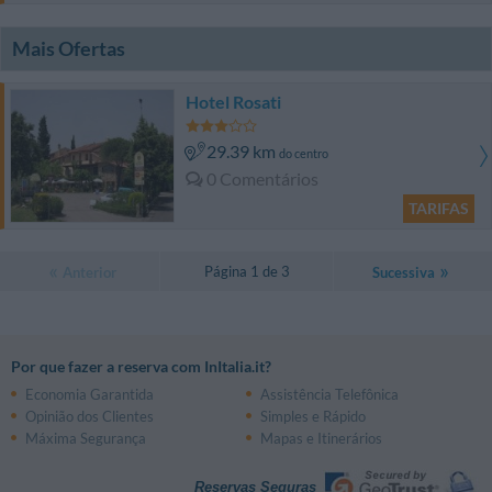
Mais Ofertas
Hotel Rosati
29.39 km
do centro
0 Comentários
TARIFAS
Página 1 de 3
Anterior
Sucessiva
Por que fazer a reserva com InItalia.it?
Economia Garantida
Assistência Telefônica
Opinião dos Clientes
Simples e Rápido
Máxima Segurança
Mapas e Itinerários
Reservas Seguras