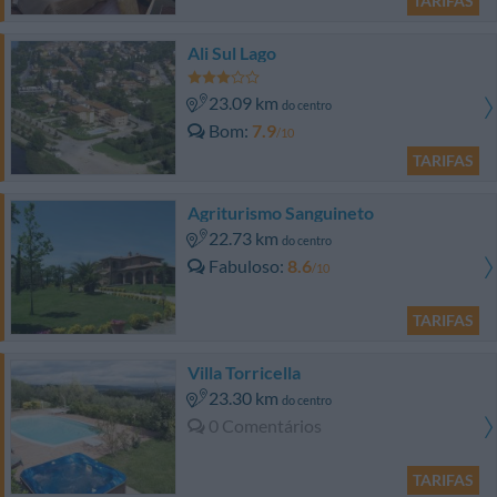
TARIFAS
Ali Sul Lago
23.09 km
do centro
Bom
7.9
/10
TARIFAS
Agriturismo Sanguineto
22.73 km
do centro
Fabuloso
8.6
/10
TARIFAS
Villa Torricella
23.30 km
do centro
0 Comentários
TARIFAS