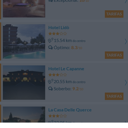
/10
TARIFAS
Hotel Lidò
15.54 km
do centro
Óptimo
8.3
/10
TARIFAS
Hotel Le Capanne
20.55 km
do centro
Soberbo
9.2
/10
TARIFAS
La Casa Delle Querce
22.05 km
do centro