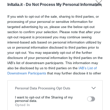
Excepcional
9.9
/10
InItalia.it -
Do Not Process My Personal Information
TARIFAS
If you wish to opt-out of the sale, sharing to third parties, or
Albergo La Posta Arezzo
processing of your personal or sensitive information for
targeted advertising by us, please use the below opt-out
23.12 km
do centro
section to confirm your selection. Please note that after your
Excepcional
9.7
opt-out request is processed you may continue seeing
/10
interest-based ads based on personal information utilized by
TARIFAS
us or personal information disclosed to third parties prior to
your opt-out. You may separately opt-out of the further
Hotel Badia di Pomaio
disclosure of your personal information by third parties on the
IAB’s list of downstream participants. This information may
22.14 km
do centro
also be disclosed by us to third parties on the
IAB’s List of
Fabuloso
8.6
/10
Downstream Participants
that may further disclose it to other
third parties.
TARIFAS
Personal Data Processing Opt Outs
Hotel Vicus Major
I want to opt-out of the Sharing of my
personal data.
24.43 km
do centro
Opted In
Soberbo
9.4
/10