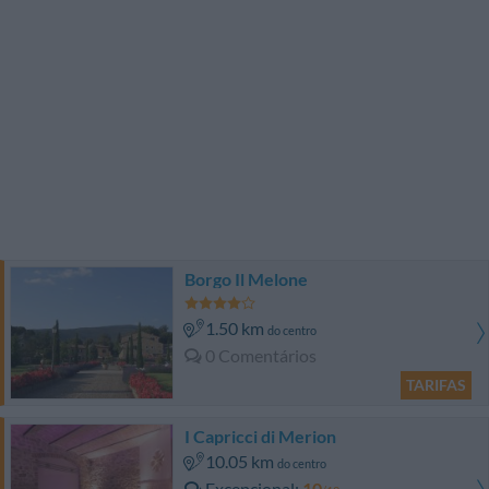
Borgo Il Melone
1.50 km
do centro
0 Comentários
TARIFAS
I Capricci di Merion
10.05 km
do centro
Excepcional
10