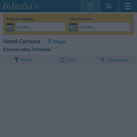
Home Page
Data de chegada:
Data de saída:
Minhas reservas
Escolha...
Escolha...
InItalia Club
Adultos:
Ainda não decidi as datas da minha estadia
Crianças:
PESQUISAR
Hotel Cortona
Mapa
Língua
Encontrados 34 hotéis
Organiza por
Filtros
Datas