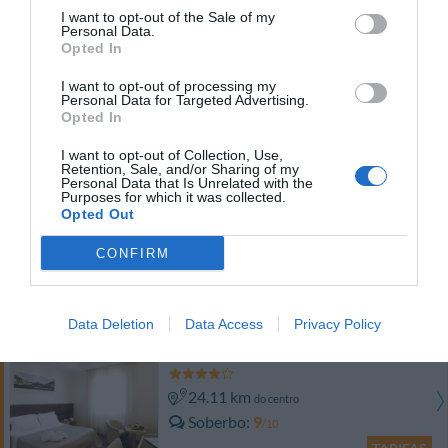
TARIFAS
I want to opt-out of the Sale of my
Personal Data.
Opted In
Etrusco Arezzo Hotel
I want to opt-out of processing my
Personal Data for Targeted Advertising.
24.39 km
do centro
Opted In
Óptimo
8.4
/10
I want to opt-out of Collection, Use,
TARIFAS
Retention, Sale, and/or Sharing of my
Personal Data that Is Unrelated with the
Purposes for which it was collected.
Residence Le Corniole Aparthotel
Opted Out
22.46 km
CONFIRM
do centro
Soberbo
9.2
/10
TARIFAS
Data Deletion
Data Access
Privacy Policy
Hotel Minerva
24.11 km
do centro
Soberbo
9
/10