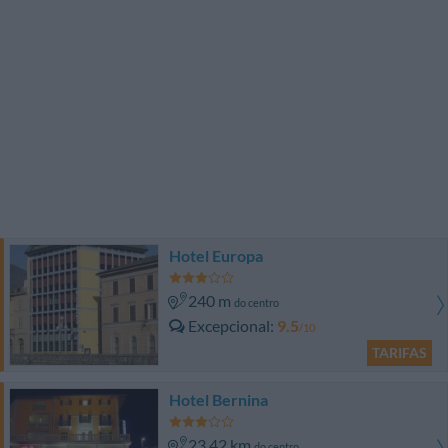
Hotel Europa
240 m
do centro
Excepcional
9.5
/10
TARIFAS
Hotel Bernina
23.42 km
do centro