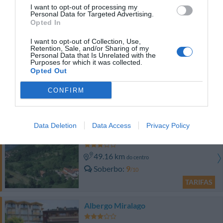
I want to opt-out of processing my
43.18 km
Personal Data for Targeted Advertising.
do centro
Opted In
0 Comentários
TARIFAS
I want to opt-out of Collection, Use,
Retention, Sale, and/or Sharing of my
Personal Data that Is Unrelated with the
Lakeside Holiday Resort
Purposes for which it was collected.
Opted Out
41.58 km
do centro
Soberbo
9.4
/10
CONFIRM
TARIFAS
Data Deletion
Data Access
Privacy Policy
Hotel Conca Verde
49.16 km
do centro
Soberbo
9
/10
TARIFAS
Albergo Miralago