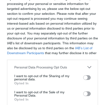
processing of your personal or sensitive information for
targeted advertising by us, please use the below opt-out
35.84 km
do centro
section to confirm your selection. Please note that after your
Soberbo
9.4
/10
opt-out request is processed you may continue seeing
TARIFAS
interest-based ads based on personal information utilized by
us or personal information disclosed to third parties prior to
Hotel Brescia
your opt-out. You may separately opt-out of the further
disclosure of your personal information by third parties on the
IAB’s list of downstream participants. This information may
39.59 km
do centro
also be disclosed by us to third parties on the
IAB’s List of
0 Comentários
Downstream Participants
that may further disclose it to other
TARIFAS
third parties.
Hotel Marcella
Personal Data Processing Opt Outs
I want to opt-out of the Sharing of my
40.02 km
do centro
personal data.
Fabuloso
8.7
Opted In
/10
TARIFAS
I want to opt-out of the Sale of my
Personal Data.
Opted In
Charme Hotel Alexander