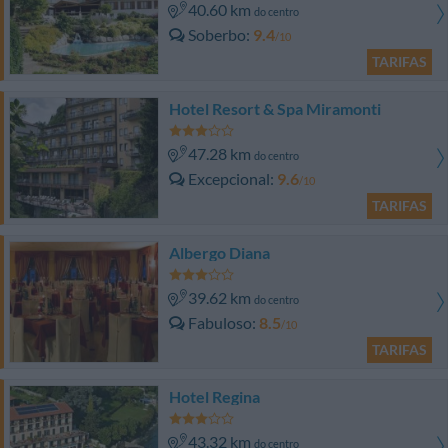
40.60 km
do centro
Soberbo
9.4
/10
TARIFAS
Hotel Resort & Spa Miramonti
47.28 km
do centro
Excepcional
9.6
/10
TARIFAS
Albergo Diana
39.62 km
do centro
Fabuloso
8.5
/10
TARIFAS
Hotel Regina
43.32 km
do centro