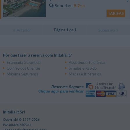
Soberbo
9.2
/10
TARIFAS
Página 1 de 1
Anterior
Sucessiva
Por que fazer a reserva com InItalia.it?
Economia Garantida
Assistência Telefônica
Opinião dos Clientes
Simples e Rápido
Máxima Segurança
Mapas e Itinerários
Reservas Seguras
Clique aqui para verificar
InItalia.it Srl
Copyright © 1997-2026
IVA 08320750964
Todos os direitos Reservados