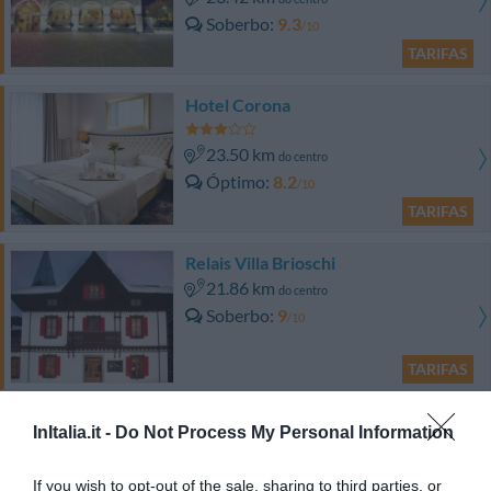
Soberbo
9.3
/10
TARIFAS
Hotel Corona
23.50 km
do centro
Óptimo
8.2
/10
TARIFAS
Relais Villa Brioschi
21.86 km
do centro
Soberbo
9
/10
TARIFAS
Mais Ofertas
InItalia.it -
Do Not Process My Personal Information
If you wish to opt-out of the sale, sharing to third parties, or
Albergo Venturelli