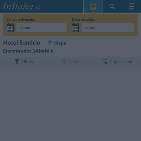
Home Page
Data de chegada:
Data de saída:
Minhas reservas
Escolha...
Escolha...
InItalia Club
Adultos:
Ainda não decidi as datas da minha estadia
Crianças:
PESQUISAR
Hotel Sondrio
Mapa
Língua
Encontrados 14 hotéis
Organiza por
Filtros
Datas