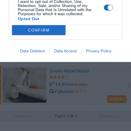
do centro
I want to opt-out of Collection, Use,
Retention, Sale, and/or Sharing of my
Excepcional
9.9
/10
Personal Data that Is Unrelated with the
Purposes for which it was collected.
TARIFAS
Opted Out
Albergo Michieletto
CONFIRM
8.04 km
do centro
Óptimo
8.3
/10
Data Deletion
Data Access
Privacy Policy
TARIFAS
Green Hotel Motel
14.34 km
do centro
Fabuloso
8.7
/10
TARIFAS
Página 1 de 1
Anterior
Sucessiva