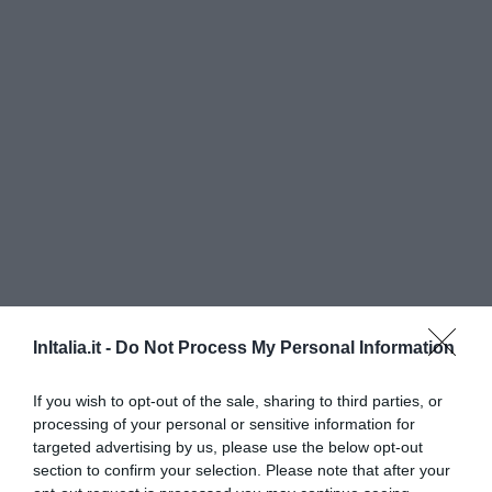
InItalia.it -
Do Not Process My Personal Information
If you wish to opt-out of the sale, sharing to third parties, or
processing of your personal or sensitive information for
targeted advertising by us, please use the below opt-out
Locanda dei Mai Intees
section to confirm your selection. Please note that after your