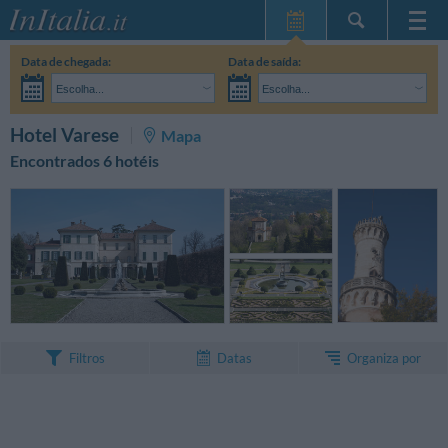
Home Page
Data de chegada:
Data de saída:
Minhas reservas
Escolha...
Escolha...
InItalia Club
Adultos:
Ainda não decidi as datas da minha estadia
Crianças:
PESQUISAR
Hotel Varese
Mapa
Língua
Encontrados 6 hotéis
Organiza por
Filtros
Datas