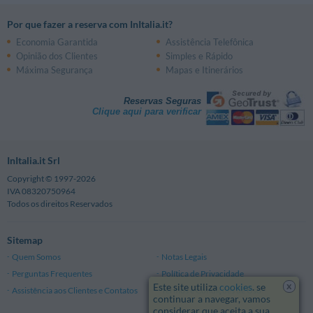
Por que fazer a reserva com InItalia.it?
Economia Garantida
Assistência Telefônica
Opinião dos Clientes
Simples e Rápido
Máxima Segurança
Mapas e Itinerários
Reservas Seguras
Clique aqui para verificar
InItalia.it Srl
Copyright © 1997-2026
IVA 08320750964
Todos os direitos Reservados
Sitemap
Quem Somos
Notas Legais
Perguntas Frequentes
Política de Privacidade
x
Este site utiliza
cookies
. se
Assistência aos Clientes e Contatos
Termos e Condições de Uso
continuar a navegar, vamos
considerar que aceita a sua