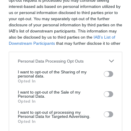
opt-out request is processed you may continue seeing
4.60 km
do centro
interest-based ads based on personal information utilized by
Soberbo
9.2
/10
us or personal information disclosed to third parties prior to
your opt-out. You may separately opt-out of the further
TARIFAS
disclosure of your personal information by third parties on the
IAB’s list of downstream participants. This information may
Impero Hotel Varese
also be disclosed by us to third parties on the
IAB’s List of
Downstream Participants
that may further disclose it to other
5.92 km
do centro
third parties.
Soberbo
9
/10
Personal Data Processing Opt Outs
TARIFAS
I want to opt-out of the Sharing of my
Hotel Bel Sit
personal data.
Opted In
8.16 km
do centro
I want to opt-out of the Sale of my
Fabuloso
8.6
Personal Data.
/10
Opted In
TARIFAS
I want to opt-out of processing my
Personal Data for Targeted Advertising.
Albergo Ristorante Madonnina
Opted In
5.66 km