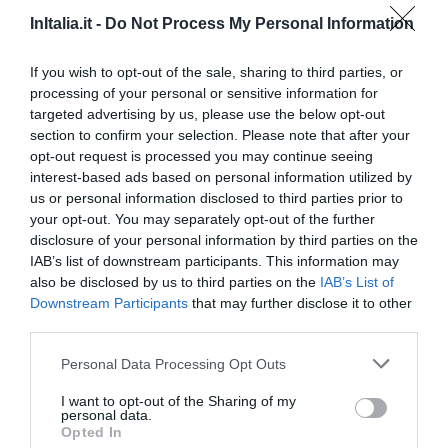
Bom
7
InItalia.it -
Do Not Process My Personal Information
/10
TARIFAS
If you wish to opt-out of the sale, sharing to third parties, or
processing of your personal or sensitive information for
Popilia Country Resort
targeted advertising by us, please use the below opt-out
section to confirm your selection. Please note that after your
6.33 km
do centro
opt-out request is processed you may continue seeing
Excepcional
9.9
/10
interest-based ads based on personal information utilized by
TARIFAS
us or personal information disclosed to third parties prior to
your opt-out. You may separately opt-out of the further
Esse hotel tem TARIFFE PRIVATE InItalia Club!
disclosure of your personal information by third parties on the
Hotel Costa Azzurra
IAB’s list of downstream participants. This information may
also be disclosed by us to third parties on the
IAB’s List of
Downstream Participants
that may further disclose it to other
6.94 km
do centro
third parties.
Óptimo
8.2
/10
TARIFAS
Personal Data Processing Opt Outs
I want to opt-out of the Sharing of my
Case Vacanze Oasi
personal data.
7.47 km
do centro
Opted In