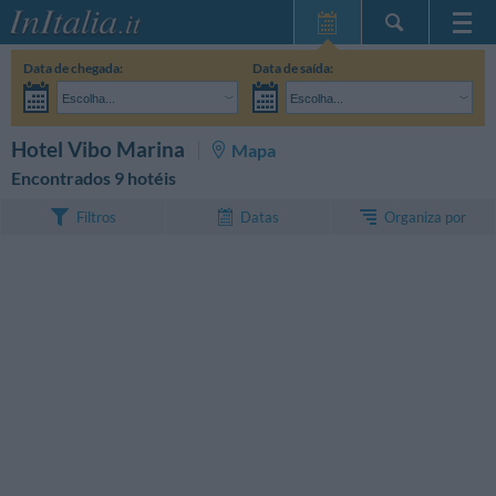
Home Page
Data de chegada:
Data de saída:
Minhas reservas
Escolha...
Escolha...
InItalia Club
Adultos:
Ainda não decidi as datas da minha estadia
Crianças:
PESQUISAR
Hotel Vibo Marina
Mapa
Língua
Encontrados 9 hotéis
Organiza por
Filtros
Datas