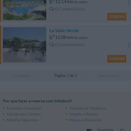
12.14 km
do centro
0 Comentários
TARIFAS
La Valle Verde
12.08 km
do centro
0 Comentários
TARIFAS
Página 1 de 1
Anterior
Sucessiva
Por que fazer a reserva com InItalia.it?
Economia Garantida
Assistência Telefônica
Opinião dos Clientes
Simples e Rápido
Máxima Segurança
Mapas e Itinerários