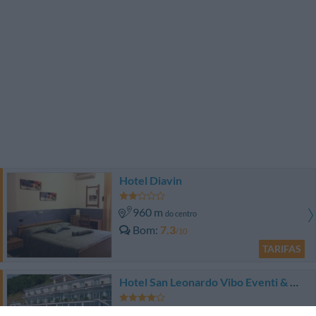
Hotel Diavin
960 m
do centro
Bom
7.3
/10
TARIFAS
Hotel San Leonardo Vibo Eventi & Congressi
1.29 km
do centro