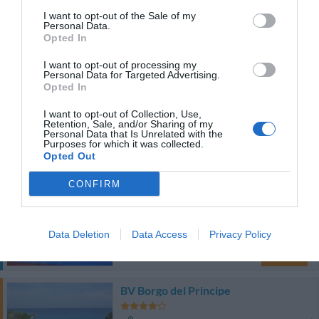
Agradável
6.9
/10
I want to opt-out of the Sale of my
Personal Data.
TARIFAS
Opted In
I want to opt-out of processing my
Blu Tropical
Personal Data for Targeted Advertising.
Opted In
12.14 km
do centro
I want to opt-out of Collection, Use,
Excepcional
9.6
/10
Retention, Sale, and/or Sharing of my
Personal Data that Is Unrelated with the
TARIFAS
Purposes for which it was collected.
Opted Out
Esse hotel tem TARIFFE PRIVATE InItalia Club!
CONFIRM
Hotel La Praia
12.42 km
do centro
Data Deletion
Data Access
Privacy Policy
Bom
7.4
/10
TARIFAS
BV Borgo del Principe