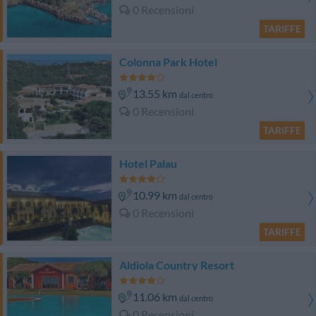
0 Recensioni
TARIFFE
Colonna Park Hotel
13.55 km
dal centro
0 Recensioni
TARIFFE
Hotel Palau
10.99 km
dal centro
0 Recensioni
TARIFFE
Aldiola Country Resort
11.06 km
dal centro
0 Recensioni