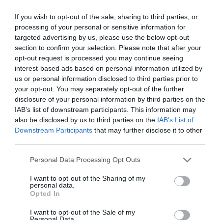
0 Recensioni
If you wish to opt-out of the sale, sharing to third parties, or
TARIFFE
processing of your personal or sensitive information for
targeted advertising by us, please use the below opt-out
section to confirm your selection. Please note that after your
Hotel Piccolo Pevero
opt-out request is processed you may continue seeing
interest-based ads based on personal information utilized by
13.40 km
dal centro
us or personal information disclosed to third parties prior to
0 Recensioni
your opt-out. You may separately opt-out of the further
TARIFFE
disclosure of your personal information by third parties on the
IAB’s list of downstream participants. This information may
Questo hotel ha TARIFFE PRIVATE InItalia Club!
also be disclosed by us to third parties on the
IAB’s List of
Palau Green Village
Downstream Participants
that may further disclose it to other
third parties.
10.92 km
dal centro
Personal Data Processing Opt Outs
Eccezionale
9.8
/10
TARIFFE
I want to opt-out of the Sharing of my
personal data.
Opted In
Grand Hotel In Porto Cervo
I want to opt-out of the Sale of my
Personal Data.