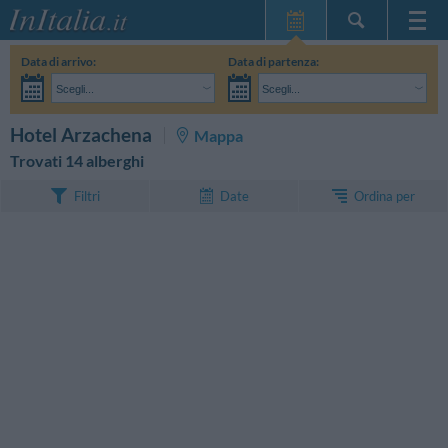
Home Page
Data di arrivo:
Data di partenza:
Le mie Prenotazioni
Scegli...
Scegli...
InItalia Club
Adulti:
Non ho ancora deciso le date del mio soggiorno
Bambini:
CERCA
Hotel Arzachena
Mappa
Lingua
Trovati 14 alberghi
Ordina per
Filtri
Date