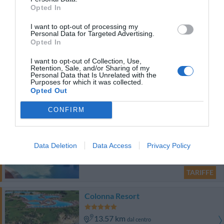
13.65 km
dal centro
Opted In
0 Recensioni
I want to opt-out of processing my
TARIFFE
Personal Data for Targeted Advertising.
Opted In
Colonna Country & Sporting Club
I want to opt-out of Collection, Use,
Retention, Sale, and/or Sharing of my
13.55 km
Personal Data that Is Unrelated with the
dal centro
Purposes for which it was collected.
0 Recensioni
Opted Out
TARIFFE
CONFIRM
Relais Colonna Porto Cervo
Data Deletion
Data Access
Privacy Policy
13.79 km
dal centro
0 Recensioni
TARIFFE
Colonna Resort
13.57 km
dal centro