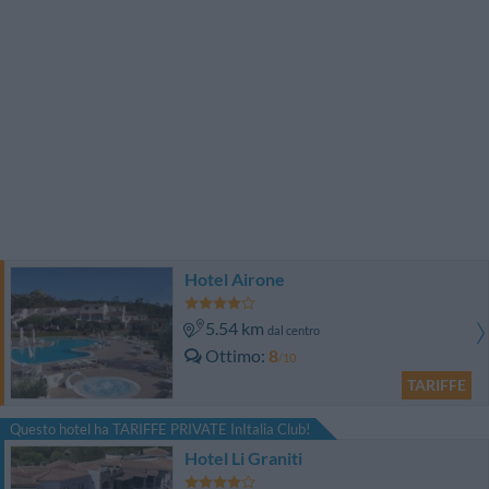
Hotel Airone
5.54 km
dal centro
Ottimo
8
/10
TARIFFE
Questo hotel ha TARIFFE PRIVATE InItalia Club!
Hotel Li Graniti