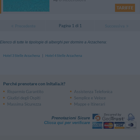
TARIFFE
Pagina 1 di 1
Precedente
Successiva
Elenco di tutte le tipologie di alberghi per dormire a Arzachena:
Hotel 3 Stelle Arzachena
|
Hotel 4 Stelle Arzachena
Perché prenotare con InItalia.it?
Risparmio Garantito
Assistenza Telefonica
Giudizi degli Ospiti
Semplice e Veloce
Massima Sicurezza
Mappe e Itinerari
Prenotazioni Sicure
Clicca qui per verificare