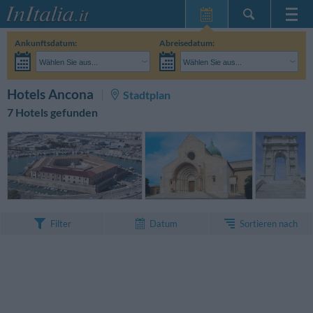
Startseite
Ankunftsdatum:
Abreisedatum:
Meine
Wählen Sie aus...
Wählen Sie aus...
Reservierungen
Erwachsene:
Reisedaten noch unbekannt
Kinder:
SUCHEN
Hotels Ancona
Stadtplan
InItalia Club
7 Hotels gefunden
Sprache
Sortieren nach
Filter
Datum