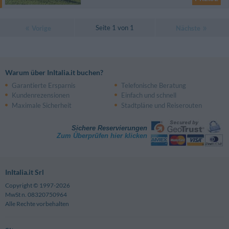
Seite 1 von 1
Vorige
Nächste
Warum über InItalia.it buchen?
Garantierte Ersparnis
Telefonische Beratung
Kundenrezensionen
Einfach und schnell
Maximale Sicherheit
Stadtpläne und Reiserouten
Sichere Reservierungen
Zum Überprüfen hier klicken
InItalia.it Srl
Copyright © 1997-2026
MwSt n. 08320750964
Alle Rechte vorbehalten