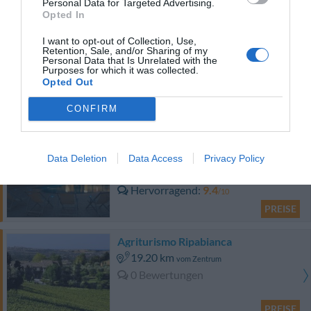
Personal Data for Targeted Advertising.
PREISE
Opted In
Klass Hotel
I want to opt-out of Collection, Use,
Retention, Sale, and/or Sharing of my
Personal Data that Is Unrelated with the
Purposes for which it was collected.
14.44 km
vom Zentrum
Opted Out
Hervorragend
9.3
/10
PREISE
CONFIRM
Aparthotel Residence Il Conero 2
Data Deletion
Data Access
Privacy Policy
16.43 km
vom Zentrum
Hervorragend
9.4
/10
PREISE
Agriturismo Ripabianca
19.20 km
vom Zentrum
0 Bewertungen
PREISE