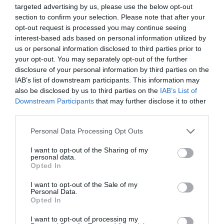
Außergewöhnlich
9.6
/10
targeted advertising by us, please use the below opt-out
PREISE
section to confirm your selection. Please note that after your
opt-out request is processed you may continue seeing
Hotel Fortuna
interest-based ads based on personal information utilized by
us or personal information disclosed to third parties prior to
your opt-out. You may separately opt-out of the further
1.53 km
vom Zentrum
disclosure of your personal information by third parties on the
Fabelhaft
8.5
/10
IAB’s list of downstream participants. This information may
PREISE
also be disclosed by us to third parties on the
IAB’s List of
Downstream Participants
that may further disclose it to other
B&B Glicine
third parties.
8.32 km
vom Zentrum
Personal Data Processing Opt Outs
0 Bewertungen
I want to opt-out of the Sharing of my
personal data.
PREISE
Opted In
Hotel 3 Querce
I want to opt-out of the Sale of my
Personal Data.
Opted In
10.82 km
vom Zentrum
Fabelhaft
8.7
/10
I want to opt-out of processing my