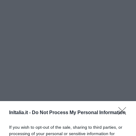
InItalia.it -
Do Not Process My Personal Information
Grand Hotel Passetto
If you wish to opt-out of the sale, sharing to third parties, or
2.22 km
vom Zentrum
processing of your personal or sensitive information for