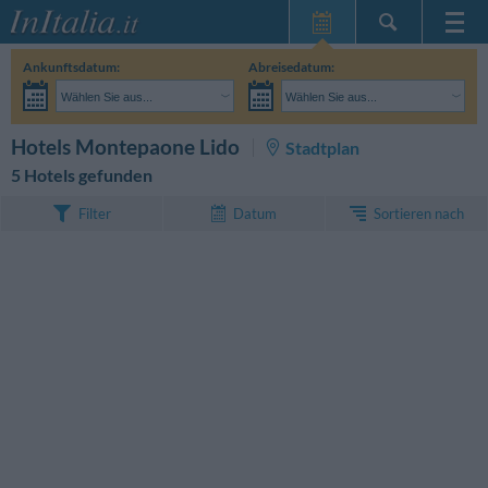
Startseite
Ankunftsdatum:
Abreisedatum:
Meine
Wählen Sie aus...
Wählen Sie aus...
Reservierungen
Erwachsene:
Reisedaten noch unbekannt
Kinder:
SUCHEN
Hotels Montepaone Lido
Stadtplan
InItalia Club
5 Hotels gefunden
Sprache
Sortieren nach
Filter
Datum