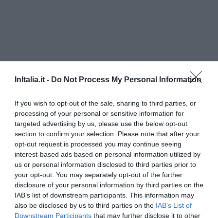
InItalia.it -
Do Not Process My Personal Information
If you wish to opt-out of the sale, sharing to third parties, or
processing of your personal or sensitive information for
targeted advertising by us, please use the below opt-out
Hotel Residence Pescatore
section to confirm your selection. Please note that after your
opt-out request is processed you may continue seeing
1.02 km
vom Zentrum
interest-based ads based on personal information utilized by
0 Bewertungen
us or personal information disclosed to third parties prior to
PREISE
your opt-out. You may separately opt-out of the further
disclosure of your personal information by third parties on the
Hotel Rada Siri
IAB’s list of downstream participants. This information may
also be disclosed by us to third parties on the
IAB’s List of
Downstream Participants
that may further disclose it to other
1.18 km
vom Zentrum