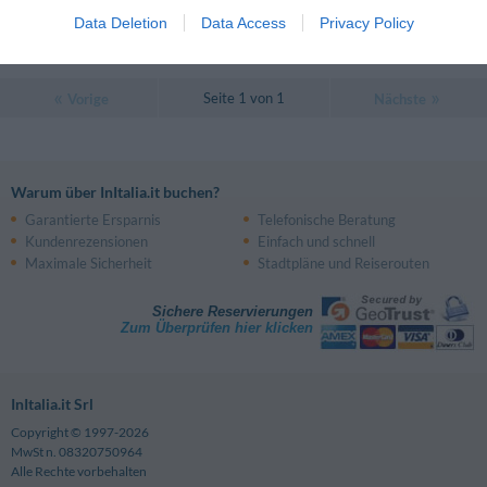
0 Bewertungen
Data Deletion
Data Access
Privacy Policy
PREISE
Seite 1 von 1
Vorige
Nächste
Warum über InItalia.it buchen?
Garantierte Ersparnis
Telefonische Beratung
Kundenrezensionen
Einfach und schnell
Maximale Sicherheit
Stadtpläne und Reiserouten
Sichere Reservierungen
Zum Überprüfen hier klicken
InItalia.it Srl
Copyright © 1997-2026
MwSt n. 08320750964
Alle Rechte vorbehalten