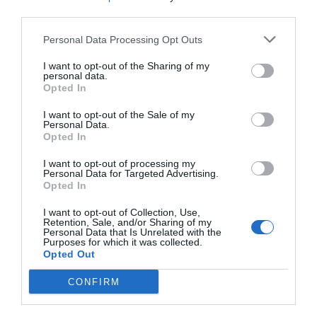
third parties.
0 Bewertungen
PREISE
Personal Data Processing Opt Outs
I want to opt-out of the Sharing of my
Hotel Villaggio Calaghena
personal data.
Opted In
1.66 km
vom Zentrum
I want to opt-out of the Sale of my
Ansprechend
6.1
/10
Personal Data.
PREISE
Opted In
I want to opt-out of processing my
Aquamarine Residence
Personal Data for Targeted Advertising.
Opted In
7.16 km
vom Zentrum
I want to opt-out of Collection, Use,
0 Bewertungen
Retention, Sale, and/or Sharing of my
Personal Data that Is Unrelated with the
PREISE
Purposes for which it was collected.
Opted Out
Polifunzionale Germaneto
CONFIRM
15.64 km
vom Zentrum