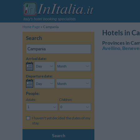
Italy's hotel booking specialists
Home Page
Campania
Hotels in C
Search
Provinces in Cam
Avellino
,
Beneve
Arrival date:
Departure date:
People:
Adults:
Children:
I haven't yet decided the dates of my
stay
Search