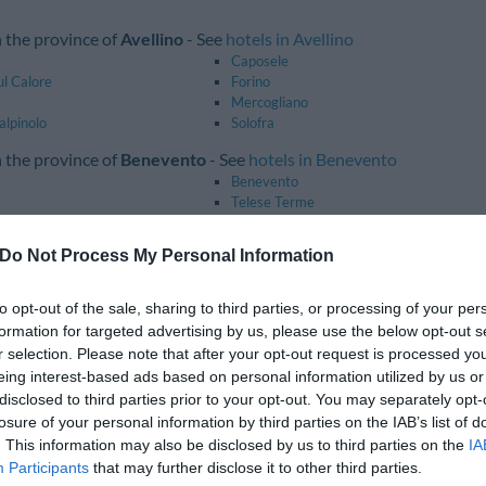
n the province of
Avellino
- See
hotels in Avellino
Caposele
ul Calore
Forino
Mercogliano
alpinolo
Solofra
n the province of
Benevento
- See
hotels in Benevento
Benevento
Telese Terme
n the province of
Caserta
- See
hotels in Caserta
Do Not Process My Personal Information
Caiazzo
Casagiove
o
Cellole
to opt-out of the sale, sharing to third parties, or processing of your per
Pastorano
formation for targeted advertising by us, please use the below opt-out s
trada
Sessa Aurunca
r selection. Please note that after your opt-out request is processed y
eing interest-based ads based on personal information utilized by us or
n the province of
Naples
- See
hotels in Naples
disclosed to third parties prior to your opt-out. You may separately opt-
Anacapri
losure of your personal information by third parties on the IAB’s list of
Barano D'ischia
Casalnuovo Di Napoli
. This information may also be disclosed by us to third parties on the
IA
Castellammare Di Stabia
Participants
that may further disclose it to other third parties.
Ercolano