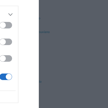
Lacco Ameno
Massa Lubrense
Naples
Piano Di Sorrento
Pompei
Procida
San Giuseppe Vesuviano
Sant'anastasia
Sorrento
Trecase
Volla
Angri
Atrani
Caggiano
Capaccio
Castel San Giorgio
Cava De' Tirreni
Colliano
Fisciano
Maiori
Montecorice