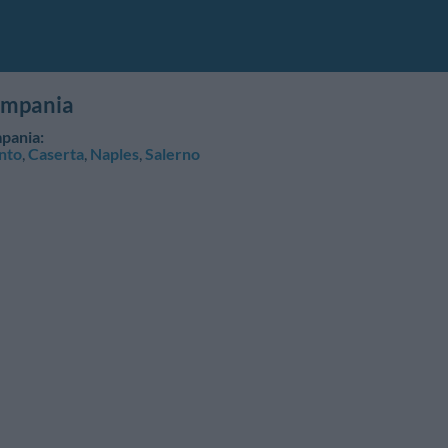
ampania
pania:
nto
,
Caserta
,
Naples
,
Salerno