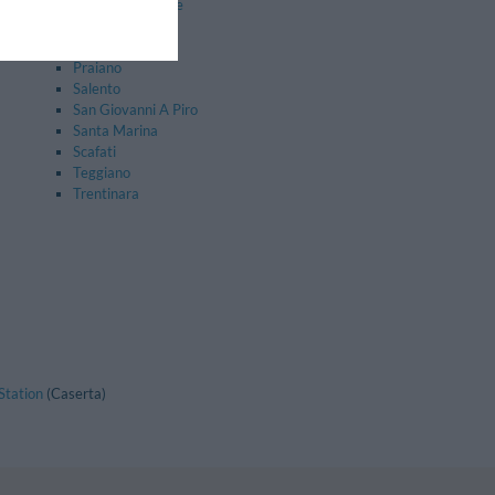
Nocera Superiore
Perdifumo
Pollica
Praiano
Salento
San Giovanni A Piro
Santa Marina
Scafati
Teggiano
Trentinara
Station
(Caserta)