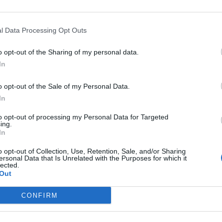
ampania
Ischia
li
Marigliano
i
Meta
l Data Processing Opt Outs
Ottaviano
Poggiomarino
o opt-out of the Sharing of my personal data.
Pozzuoli
In
San Giorgio A Cremano
Sant'agnello
bate
Serrara Fontana
o opt-out of the Sale of my Personal Data.
ta
Torre Del Greco
In
Villaricca
to opt-out of processing my Personal Data for Targeted
n the province of
Salerno
- See
hotels in Salerno
ing.
Amalfi
In
Atena Lucana
Battipaglia
o opt-out of Collection, Use, Retention, Sale, and/or Sharing
ersonal Data that Is Unrelated with the Purposes for which it
Campagna
lected.
Casalbuono
Out
Castelnuovo Cilento
Cetara
CONFIRM
ni
Eboli
Laureana Cilento
verino
Minori