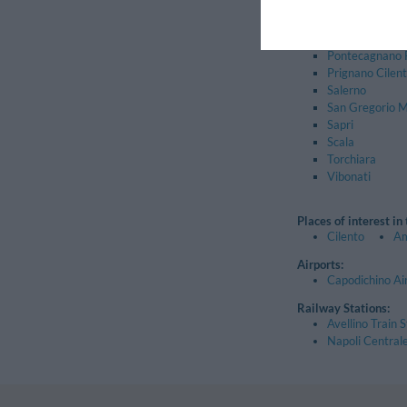
Montecorvino P
Oliveto Citra
Piaggine
Pontecagnano 
Prignano Cilen
Salerno
San Gregorio 
Sapri
Scala
Torchiara
Vibonati
Places of interest in
Cilento
Am
Airports:
Capodichino Ai
Railway Stations:
Avellino Train S
Napoli Centrale