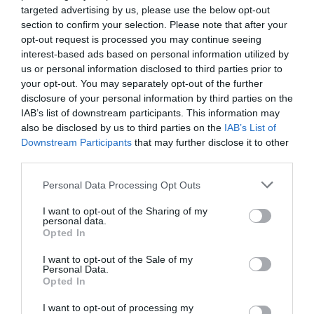
InItalia Club registration form
targeted advertising by us, please use the below opt-out
section to confirm your selection. Please note that after your
E-mail
:
opt-out request is processed you may continue seeing
interest-based ads based on personal information utilized by
us or personal information disclosed to third parties prior to
Password
:
your opt-out. You may separately opt-out of the further
disclosure of your personal information by third parties on the
IAB’s list of downstream participants. This information may
Verification code
:
also be disclosed by us to third parties on the
IAB’s List of
(Enter the 5-character code contained in the image)
Downstream Participants
that may further disclose it to other
third parties.
Personal Data Processing Opt Outs
-
Regulations
Privacy
I want to opt-out of the Sharing of my
personal data.
Opted In
Note: to earn points from registering and from your friends' bookings you
I want to opt-out of the Sale of my
must give them the special link which you will find in the club section which
Personal Data.
you can access after you have registered.
Opted In
I want to opt-out of processing my