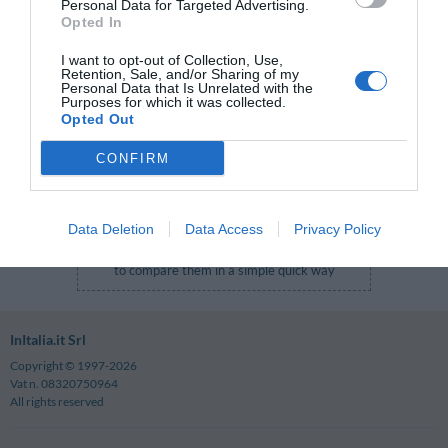
Personal Data for Targeted Advertising.
Login Form
Opted In
E-mail
:
I want to opt-out of Collection, Use,
Retention, Sale, and/or Sharing of my
Password
:
Personal Data that Is Unrelated with the
Purposes for which it was collected.
Forgotten your password?
Opted Out
Log in
CONFIRM
After you log in the private Club rates will be
Data Deletion
Data Access
Privacy Policy
displayed together with the other rates in order
to compare them in a simple quick way
InItalia.it Srl
Copyright © 1997-2026
Vat n. 08320750964
All rights reserved