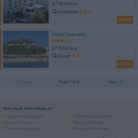
48.89 km
Excellent
8.6
/10
RATES
Hotel Smeraldo
43.80 km
Good
7.4
/10
RATES
Page 1 of 2
Previous
Next
Why book with InItalia.it?
Guaranteed Savings
Telephonic Assistance
Guest Reviews
Quick and Simple
Maximum Security
Maps and Itineraries