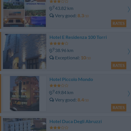
43.82 km
Very good
8.3
/10
RATES
Hotel E Residenza 100 Torri
38.96 km
Exceptional
10
/10
RATES
Hotel Piccolo Mondo
49.84 km
Very good
8.4
/10
RATES
Hotel Duca Degli Abruzzi