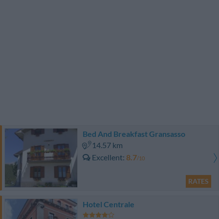
Bed And Breakfast Gransasso
14.57 km
Excellent
8.7
/10
RATES
Hotel Centrale