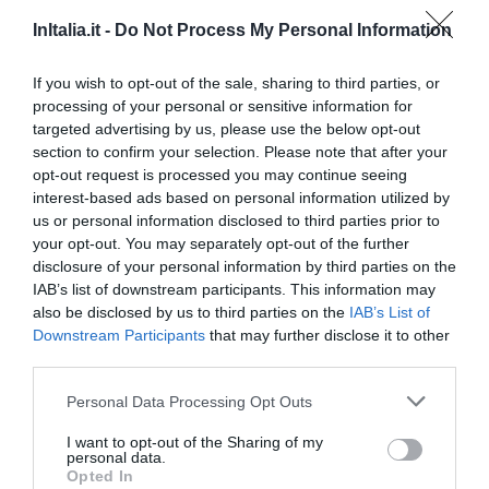
Agriturismo Il Portone
InItalia.it -
Do Not Process My Personal Information
49.61 km
0 Reviews
If you wish to opt-out of the sale, sharing to third parties, or
processing of your personal or sensitive information for
RATES
targeted advertising by us, please use the below opt-out
section to confirm your selection. Please note that after your
Residence Helene
opt-out request is processed you may continue seeing
interest-based ads based on personal information utilized by
us or personal information disclosed to third parties prior to
45.77 km
your opt-out. You may separately opt-out of the further
Exceptional
9.7
/10
disclosure of your personal information by third parties on the
RATES
IAB’s list of downstream participants. This information may
also be disclosed by us to third parties on the
IAB’s List of
Zunica 1880 Hotel & Ristorante
Downstream Participants
that may further disclose it to other
third parties.
30.97 km
Personal Data Processing Opt Outs
Exceptional
9.9
/10
RATES
I want to opt-out of the Sharing of my
personal data.
Opted In
Roses Hotel