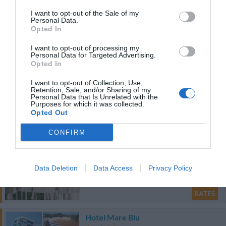
I want to opt-out of the Sale of my
Personal Data.
41.93 km
Opted In
0 Reviews
I want to opt-out of processing my
RATES
Personal Data for Targeted Advertising.
Opted In
Hotel Cristallo
I want to opt-out of Collection, Use,
Retention, Sale, and/or Sharing of my
43.57 km
Personal Data that Is Unrelated with the
Purposes for which it was collected.
Exceptional
10
/10
Opted Out
RATES
CONFIRM
Palazzo Gasparroni
45.71 km
Data Deletion
Data Access
Privacy Policy
0 Reviews
RATES
Hotel Mare Blu