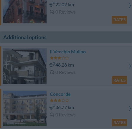
22.02 km
0 Reviews
RATES
Additional options
Il Vecchio Mulino
48.28 km
0 Reviews
RATES
Concorde
36.77 km
0 Reviews
RATES