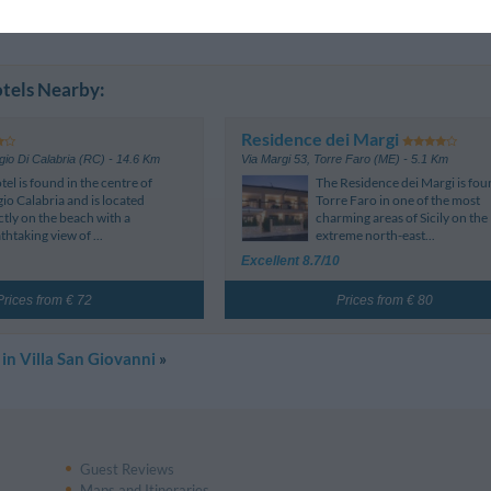
Page 1-1
iews
tels Nearby:
Residence dei Margi
io Di Calabria (RC)
- 14.6 Km
Via Margi 53
,
Torre Faro (ME)
- 5.1 Km
tel is found in the centre of
The Residence dei Margi is fou
io Calabria and is located
Torre Faro in one of the most
ctly on the beach with a
charming areas of Sicily on the
thtaking view of ...
extreme north-east...
Excellent 8.7/10
Prices from € 72
Prices from € 80
 in Villa San Giovanni
»
Guest Reviews
Maps and Itineraries