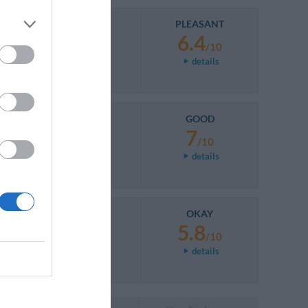
PLEASANT
6.4
/10
details
GOOD
7
/10
details
OKAY
5.8
/10
details