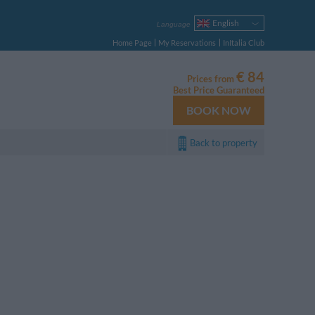
English
Language
Italiano
Home Page
My Reservations
InItalia Club
Français
Deutsch
€ 84
Prices from
Español
Best Price Guaranteed
Русский
BOOK NOW
Português
Polski
Back to property