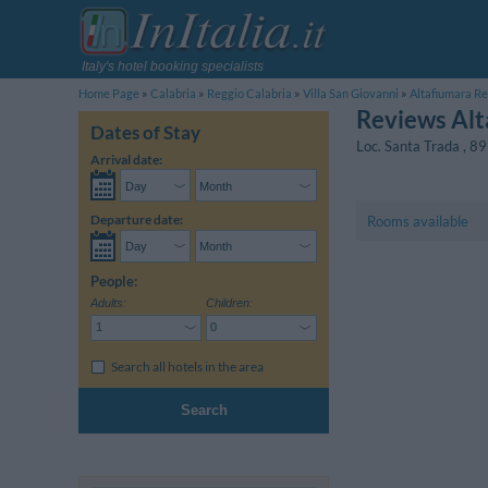
Italy's hotel booking specialists
Home Page
Calabria
Reggio Calabria
Villa San Giovanni
Altafiumara Re
Reviews Alt
Dates of Stay
Loc. Santa Trada
,
89
Arrival date:
Departure date:
Rooms available
People:
Adults:
Children:
Search all hotels in the area
Search