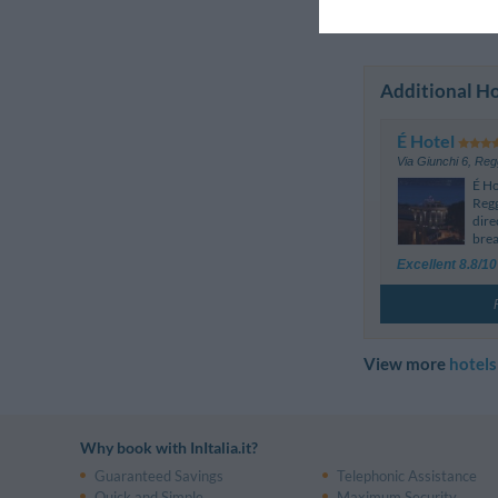
Previous Rev
Additional Ho
É Hotel
Via Giunchi 6
,
Regg
É Ho
Regg
dire
brea
Excellent 8.8/10
View more
hotels
Why book with InItalia.it?
Guaranteed Savings
Telephonic Assistance
Quick and Simple
Maximum Security