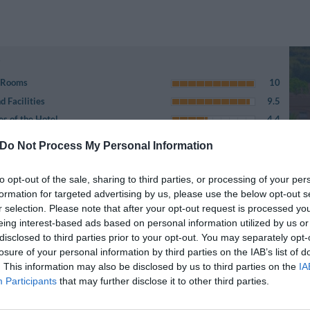
e Rooms
10
 Facilities
9.5
es of the Hotel
4.4
5.9
Do Not Process My Personal Information
r
7.3
 City
5.1
to opt-out of the sale, sharing to third parties, or processing of your per
8.8
formation for targeted advertising by us, please use the below opt-out s
r selection. Please note that after your opt-out request is processed y
bsite description
7.3
eing interest-based ads based on personal information utilized by us or
6.6
disclosed to third parties prior to your opt-out. You may separately opt-
on
5.1
losure of your personal information by third parties on the IAB’s list of
. This information may also be disclosed by us to third parties on the
IA
Participants
that may further disclose it to other third parties.
Page 1-1
iews