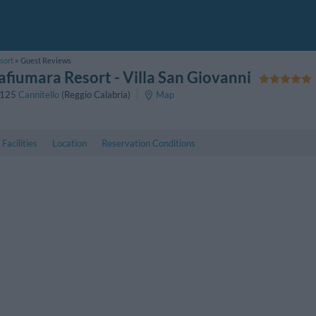
sort
Guest Reviews
afiumara Resort
- Villa San Giovanni
125
Cannitello
(Reggio Calabria)
Map
Facilities
Location
Reservation Conditions