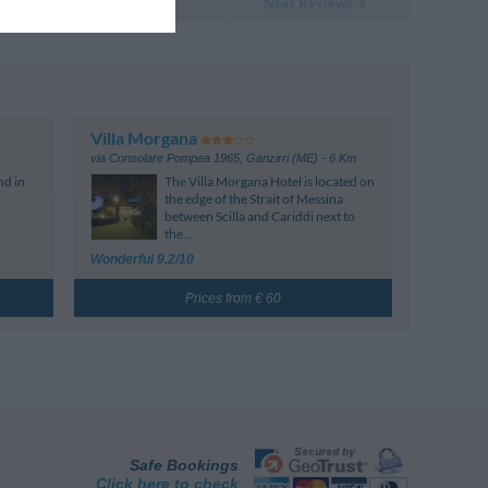
Next Reviews
Villa Morgana
via Consolare Pompea 1965
,
Ganzirri (ME)
- 6 Km
nd in
The Villa Morgana Hotel is located on
the edge of the Strait of Messina
between Scilla and Cariddi next to
the...
Wonderful 9.2/10
Prices from € 60
Safe Bookings
Click here to check