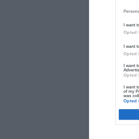
Gregorio
Persona
Italy
June 2017
I want t
Couple less than 
Opted 
years old
I want t
Opted 
Federica
Italy
I want 
June 2017
Advertis
Couple less than 
Opted 
years old
I want t
of my P
was col
Sofi
Opted 
Italy
April 2010
Couple more than
years old