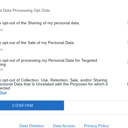
l Data Processing Opt Outs
Would you return to this hotel?
NO
o opt-out of the Sharing of my personal data.
35
In
o opt-out of the Sale of my Personal Data.
In
to opt-out of processing my Personal Data for Targeted
Would you return to this hotel?
NO
ing.
35
In
o opt-out of Collection, Use, Retention, Sale, and/or Sharing
ersonal Data that Is Unrelated with the Purposes for which it
lected.
Out
Would you return to this hotel?
UNSURE
CONFIRM
 35
Data Deletion
Data Access
Privacy Policy