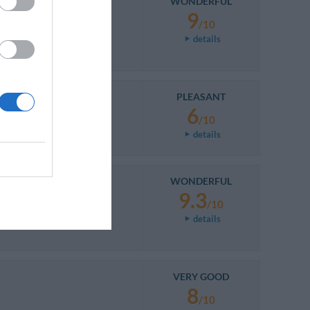
WONDERFUL
9
/10
details
PLEASANT
6
/10
details
WONDERFUL
9.3
/10
details
VERY GOOD
8
/10