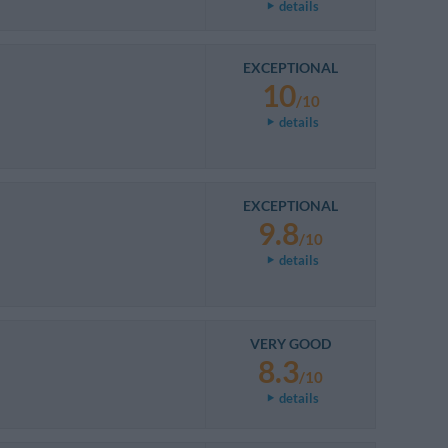
details
EXCEPTIONAL
10
/10
details
EXCEPTIONAL
9.8
/10
details
VERY GOOD
8.3
/10
details