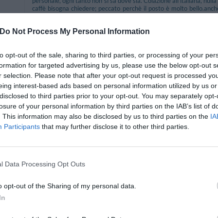
personale, ogni tanto non si sa dove sia. Colazione all'italiana, nulla 
caffè bisogna chiedere; peccato perchè il posto è molto bello.anch
spostare la macchina una volta arrivati.
secondo me bisognerebbe migliorare la colazione e fare attenzione p
Do Not Process My Personal Information
ok.
Would you return to this hotel?
YES
to opt-out of the sale, sharing to third parties, or processing of your per
formation for targeted advertising by us, please use the below opt-out s
r selection. Please note that after your opt-out request is processed y
eing interest-based ads based on personal information utilized by us or
disclosed to third parties prior to your opt-out. You may separately opt-
Would you return to this hotel?
YES
losure of your personal information by third parties on the IAB’s list of
 35
. This information may also be disclosed by us to third parties on the
IA
Participants
that may further disclose it to other third parties.
l Data Processing Opt Outs
Would you return to this hotel?
UNSURE
o opt-out of the Sharing of my personal data.
In