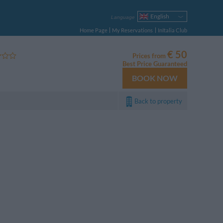
English
Language
Italiano
Home Page
My Reservations
InItalia Club
Français
Deutsch
€ 50
Prices from
Español
Best Price Guaranteed
Русский
BOOK NOW
Português
Polski
Back to property