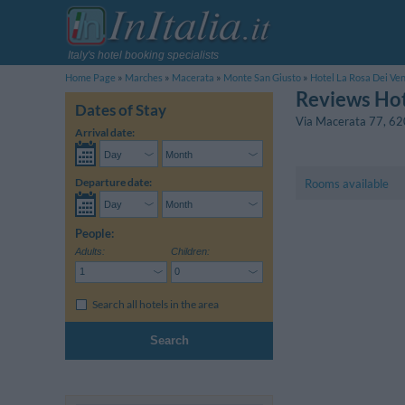
Italy's hotel booking specialists
Home Page
Marches
Macerata
Monte San Giusto
Hotel La Rosa Dei Ven
Reviews Hot
Dates of Stay
Via Macerata 77
,
62
Arrival date:
Departure date:
Rooms available
People:
Adults:
Children:
Search all hotels in the area
Search