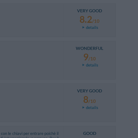
VERY GOOD
8.2
/10
details
WONDERFUL
9
/10
details
VERY GOOD
8
/10
details
GOOD
con le chiavi per entrare poichè il