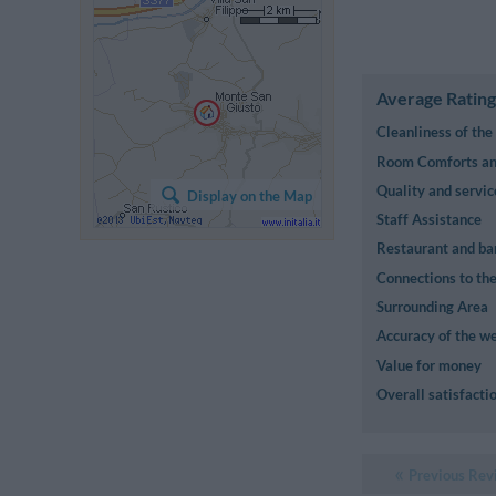
Average Rating
Cleanliness of th
Room Comforts and
Quality and servic
Display on the Map
Staff Assistance
Restaurant and ba
Connections to the
Surrounding Area
Accuracy of the we
Value for money
Overall satisfacti
Previous Rev