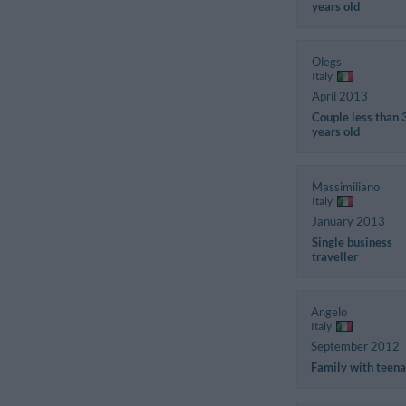
years old
Olegs
Italy
April 2013
Couple less than 
years old
Massimiliano
Italy
January 2013
Single business
traveller
Angelo
Italy
September 2012
Family with teen