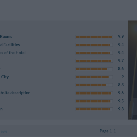
e Rooms
9.9
 Facilities
9.4
es of the Hotel
9.4
9.7
r
8.6
 City
9
8.3
bsite description
9.6
9.5
on
9.3
Page 1-1
iews