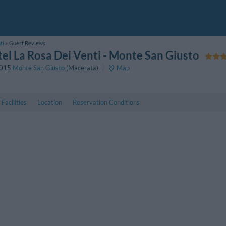
ti
Guest Reviews
el La Rosa Dei Venti
- Monte San Giusto
015
Monte San Giusto
(Macerata)
Map
Facilities
Location
Reservation Conditions