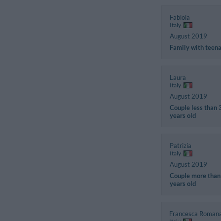
Fabiola
Italy
August 2019
Family with teen
Laura
Italy
August 2019
Couple less than 
years old
Patrizia
Italy
August 2019
Couple more than
years old
Francesca Roman