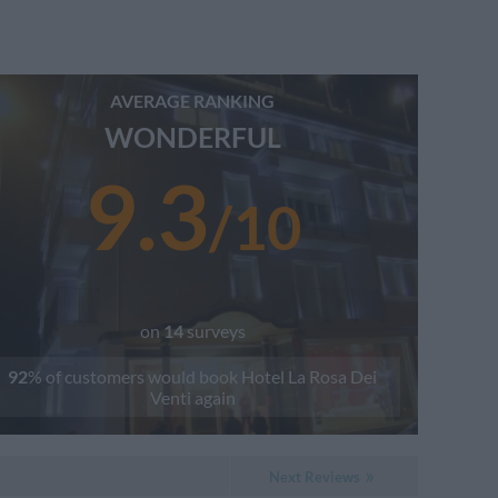
AVERAGE RANKING
WONDERFUL
9.3
/
10
on
14
surveys
92
% of customers would book
Hotel La Rosa Dei
Venti
again
Next Reviews