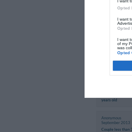
Fiorella
I want t
Italy
Opted 
August 2017
Couple more than
I want 
Advertis
years old
Opted 
I want t
Andrea
of my P
Italy
was col
August 2017
Opted 
Traveller with fri
Natale
Germany
November 2013
Couple more than
years old
Anonymous
September 2013
Couple less than 