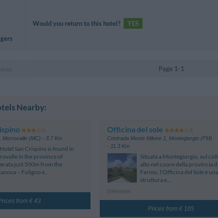
Would you return to this hotel?
YES
agers
Page 1-1
iews
tels Nearby:
ispino
Officina del sole
,
Morrovalle (MC)
- 3.7 Km
Contrada Monte Milone 1
,
Montegiorgio (FM)
- 11.3 Km
Hotel San Crispino is found in
ovalle in the province of
Situata a Montegiorgio, sul coll
rata just 500m from the
alto nel cuore della provincia d
tanova – Foligno e...
Fermo, l'Officina del Sole è un
struttura e...
0 Reviews
Prices from € 43
Prices from € 105