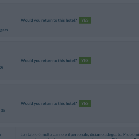
Would you return to this hotel?
YES
agers
Would you return to this hotel?
YES
35
Would you return to this hotel?
YES
 35
a
Lo stabile è molto carino e il personale, diciamo adeguato. Problemi 