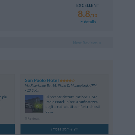
EXCELLENT
8.8
/10
details
Next Reviews
San Paolo Hotel
Via Faleriense Est 66
,
Piane Di Montegiorgio (FM)
- 13.8 Km
e più
Di recente ristrutturazione, Il San
i
Paolo Hotel unisce la raffinatezza
a
degli arredi a tutti comfort richiesti
dai...
0 Reviews
Prices from € 94