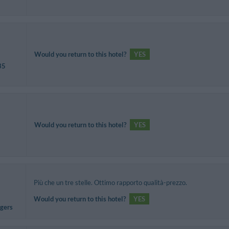
Would you return to this hotel?
YES
35
Would you return to this hotel?
YES
Più che un tre stelle. Ottimo rapporto qualità-prezzo.
Would you return to this hotel?
YES
agers