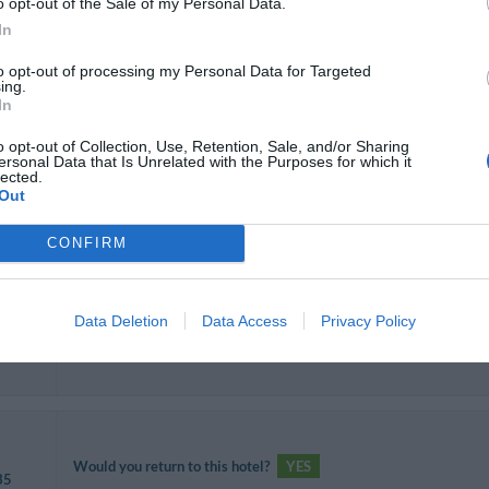
o opt-out of the Sale of my Personal Data.
In
Would you return to this hotel?
YES
 35
to opt-out of processing my Personal Data for Targeted
ing.
In
o opt-out of Collection, Use, Retention, Sale, and/or Sharing
ersonal Data that Is Unrelated with the Purposes for which it
lected.
Would you return to this hotel?
YES
Out
ends
CONFIRM
Data Deletion
Data Access
Privacy Policy
Would you return to this hotel?
YES
 35
Would you return to this hotel?
YES
35