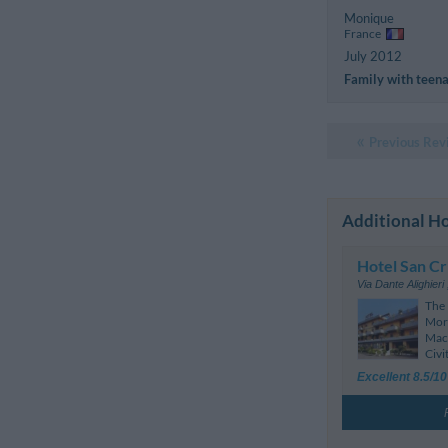
Monique
France
July 2012
Family with teen
Previous Rev
Additional Ho
Hotel San Cr
Via Dante Alighieri
The 
Morr
Mace
Civi
Excellent 8.5/10