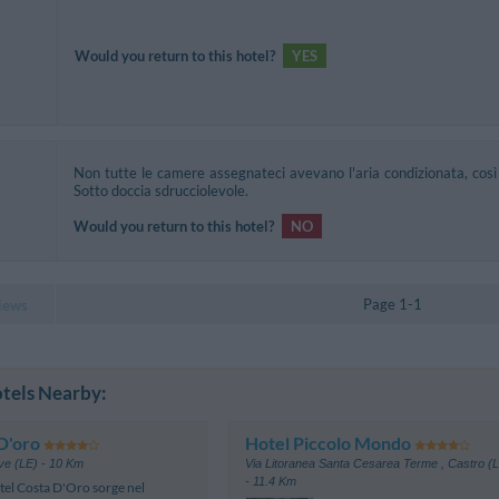
Would you return to this hotel?
YES
Non tutte le camere assegnateci avevano l'aria condizionata, così 
Sotto doccia sdrucciolevole.
Would you return to this hotel?
NO
Page 1-1
iews
tels Nearby:
D'oro
Hotel Piccolo Mondo
ve (LE)
- 10 Km
Via Litoranea Santa Cesarea Terme
,
Castro (
- 11.4 Km
tel Costa D'Oro sorge nel