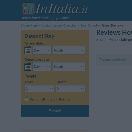
Italy's hotel booking specialists
Home Page
Apulia
Lecce
Specchia
Hotel Salento
Guest Reviews
Reviews Hot
Dates of Stay
Strada Provinciale p
Arrival date:
Departure date:
Rooms available
People:
Adults:
Children:
Search all hotels in the area
Search