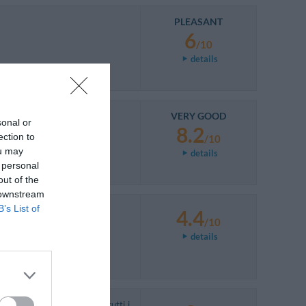
PLEASANT
6
/10
details
VERY GOOD
sonal or
8.2
ection to
/10
ou may
details
 personal
out of the
 downstream
B’s List of
4.4
/10
details
dalla camera da letto (con tutti i