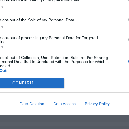
conseguenti disagi). Le pareti sottili, dopo le 6 era impossibil
In
provocati da altri ospiti e personale delle pulizie.
35
Personale assente, mai in reception e impossibile da chiamare.
o opt-out of the Sale of my Personal Data.
Veramente pessimo, non lo consiglio.
In
Would you return to this hotel?
NO
to opt-out of processing my Personal Data for Targeted
ing.
In
o opt-out of Collection, Use, Retention, Sale, and/or Sharing
ersonal Data that Is Unrelated with the Purposes for which it
Would you return to this hotel?
YES
lected.
Out
 35
CONFIRM
Data Deletion
Data Access
Privacy Policy
Would you return to this hotel?
YES
 35