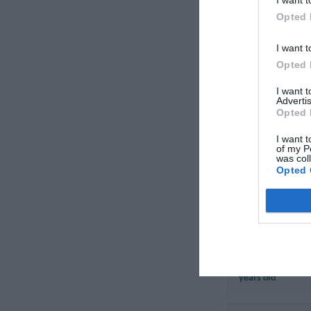
Italy
Opted 
August 2011
Couple less than 
I want t
years old
Opted 
I want 
Advertis
Opted 
Pietro
I want t
Italy
of my P
August 2011
was col
Opted 
Couple more than
years old
Serenella
Italy
August 2007
Couple more than
years old