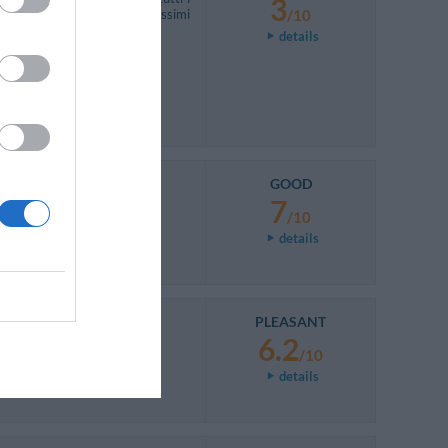
3
e dormire causa rumori fortissimi
/10
details
GOOD
7
/10
details
PLEASANT
6.2
/10
details