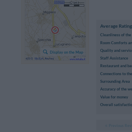
Average Rating
Cleanliness of th
Room Comforts and
Quality and servic
Display on the Map
Staff Assistance
Restaurant and ba
Connections to the
Surrounding Area
Accuracy of the we
Value for money
Overall satisfacti
Previous Rev