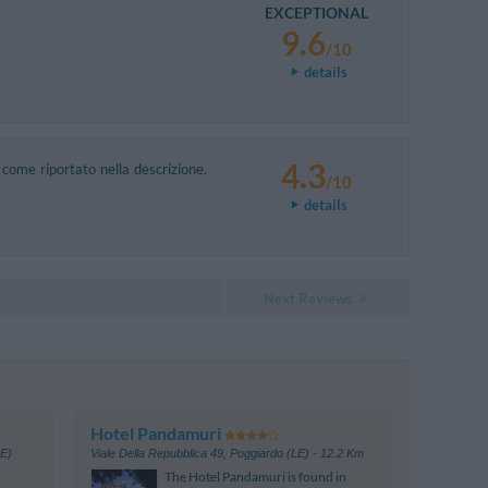
EXCEPTIONAL
9.6
/10
details
4.3
come riportato nella descrizione.
/10
details
Next Reviews
Hotel Pandamuri
LE)
Viale Della Repubblica 49
,
Poggiardo (LE)
- 12.2 Km
The Hotel Pandamuri is found in