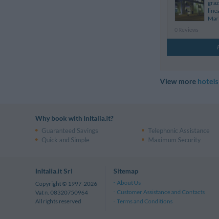
graz
line
Mari
0 Reviews
View more
hotels
Why book with InItalia.it?
Guaranteed Savings
Telephonic Assistance
Quick and Simple
Maximum Security
InItalia.it Srl
Sitemap
About Us
Copyright © 1997-2026
Customer Assistance and Contacts
Vat n. 08320750964
Terms and Conditions
All rights reserved