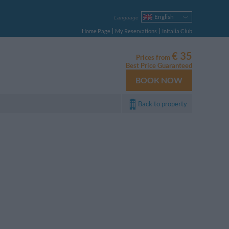
English
Language
Italiano
Home Page
My Reservations
InItalia Club
Français
Deutsch
€ 35
Prices from
Español
Best Price Guaranteed
Русский
BOOK NOW
Português
Polski
Back to property