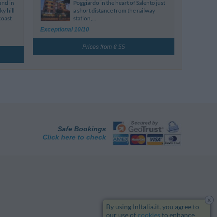
und in
Poggiardo in the heart of Salento just
y hill
a short distance from the railway
coast
station,...
Exceptional 10/10
Prices from € 55
Safe Bookings
Click here to check
x
By using InItalia.it, you agree to
our use of
cookies
to enhance