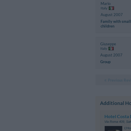
Mario
Italy
August 2007
Family with small
children
Giuseppe
Italy
August 2007
Group
Previous Rev
Additional Ho
Hotel Costa 
Via Roma 409
,
Sal
L'Ho