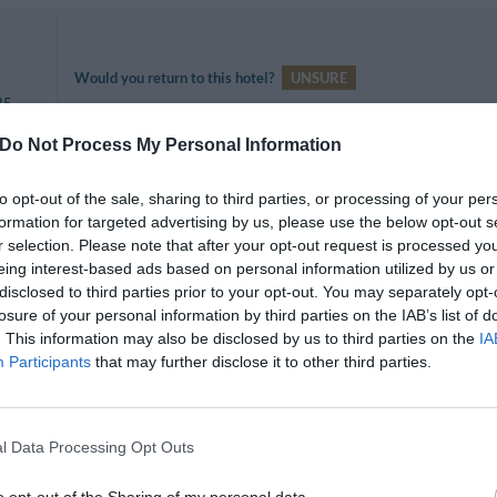
Would you return to this hotel?
UNSURE
35
Do Not Process My Personal Information
to opt-out of the sale, sharing to third parties, or processing of your per
formation for targeted advertising by us, please use the below opt-out s
Would you return to this hotel?
YES
r selection. Please note that after your opt-out request is processed y
 35
eing interest-based ads based on personal information utilized by us or
disclosed to third parties prior to your opt-out. You may separately opt-
losure of your personal information by third parties on the IAB’s list of
. This information may also be disclosed by us to third parties on the
IA
Participants
that may further disclose it to other third parties.
Would you return to this hotel?
NO
35
l Data Processing Opt Outs
La camera era all'ultimo piano. Un tugurio, il bagno non era diviso 
o opt-out of the Sharing of my personal data.