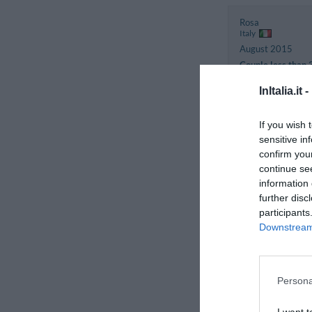
Rosa
Italy
August 2015
Couple less than 
years old
InItalia.it -
Pietro
If you wish 
Italy
sensitive in
December 2012
confirm you
Couple more than
continue se
years old
information 
further disc
participants
Francesca
Italy
Downstream 
August 2012
Couple less than 
years old
Persona
Gabriele
I want t