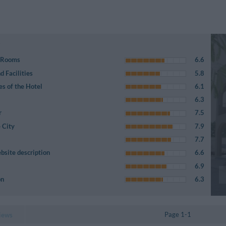
e Rooms
6.6
 Facilities
5.8
es of the Hotel
6.1
6.3
r
7.5
 City
7.9
7.7
bsite description
6.6
6.9
on
6.3
Page 1-1
iews