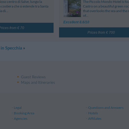
ioso centro di Salve, lungo la
The Piccolo Mondo Hotel is fo
a costiera che si estende tra Santa
Castro on a beautiful green rock
a di...
that overlooks the sea and the 
of...
Excellent 8.6/10
Prices from € 70
Prices from € 700
 in Specchia
»
Guest Reviews
Maps and Itineraries
Legal
Questions and Answers
Booking Area
Hotels
Agencies
Affiliates