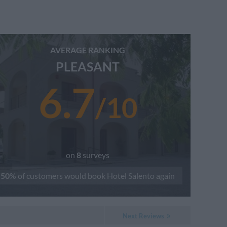
AVERAGE RANKING
PLEASANT
6.7
/
10
on
8
surveys
50
% of customers would book
Hotel Salento
again
Next Reviews