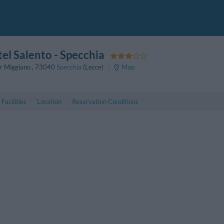
el Salento
- Specchia
er Miggiano
,
73040
Specchia
(Lecce)
Map
Facilities
Location
Reservation Conditions