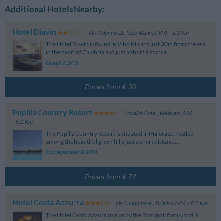
Additional Hotels Nearby:
Hotel Diavin
Via Palermo 11
,
Vibo Marina (VV)
- 2.2 Km
The Hotel Diavin is found in Vibo Marina just 30m from the sea
in the heart of Calabria and just a short distance...
Good 7.3/10
Prices from € 30
Popilia Country Resort
Località Cutà
,
Maierato (VV)
- 5.1 Km
The Popilia Country Resort is situated in Maierato, nestled
among the beautiful green hills just a short distance...
Exceptional 9.9/10
Prices from € 74
Hotel Costa Azzurra
via Lungomare
,
Briatico (VV)
- 8.2 Km
The Hotel Costa Azzurra is run by the Staropoli family and is