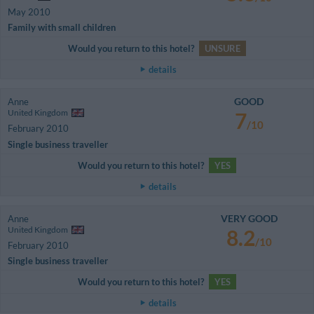
May 2010
Family with small children
Would you return to this hotel?
UNSURE
details
GOOD
Anne
United Kingdom
7
/10
February 2010
Single business traveller
Would you return to this hotel?
YES
details
VERY GOOD
Anne
United Kingdom
8.2
/10
February 2010
Single business traveller
Would you return to this hotel?
YES
details