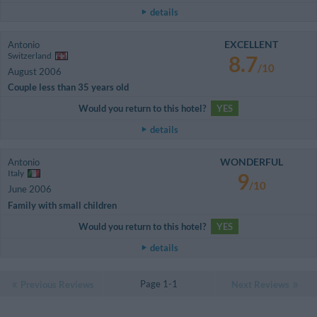
details
EXCELLENT
Antonio
Switzerland
8.7
/10
August 2006
Couple less than 35 years old
Would you return to this hotel?
YES
details
WONDERFUL
Antonio
Italy
9
/10
June 2006
Family with small children
Would you return to this hotel?
YES
details
Page 1-1
Previous Reviews
Next Reviews