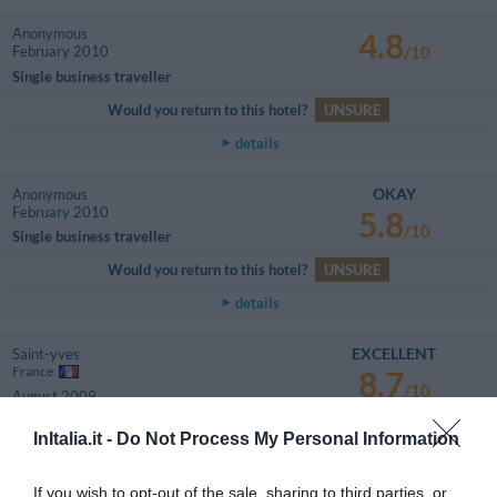
Anonymous
4.8
February 2010
/10
Single business traveller
Would you return to this hotel?
UNSURE
details
OKAY
Anonymous
February 2010
5.8
/10
Single business traveller
Would you return to this hotel?
UNSURE
details
EXCELLENT
Saint-yves
France
8.7
/10
August 2009
Family with teenagers
InItalia.it -
Do Not Process My Personal Information
LES SERVICES PROPOSES PAR L HOTEL POUR LES LOISIRS
EXTERIEURS NE SONT PAS RESPECTE / EN EFFET
If you wish to opt-out of the sale, sharing to third parties, or