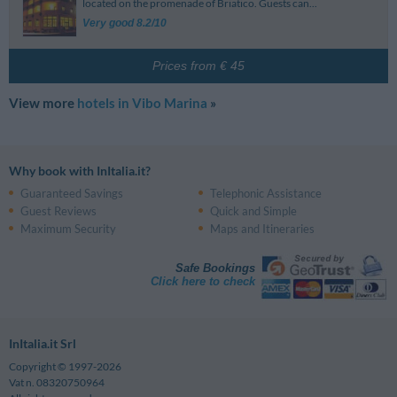
located on the promenade of Briatico. Guests can...
Very good 8.2/10
Prices from € 45
View more
hotels in Vibo Marina
»
Why book with InItalia.it?
Guaranteed Savings
Telephonic Assistance
Guest Reviews
Quick and Simple
Maximum Security
Maps and Itineraries
Safe Bookings
Click here to check
InItalia.it Srl
Copyright © 1997-2026
Vat n. 08320750964