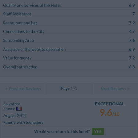
Quality and services of the Hotel
6.9
Staff Assistance
7
Restaurant and bar
7.2
Connections to the City
4.7
Surrounding Area
7.6
Accuracy of the website description
6.9
Value for money
7.2
Overall satisfaction
6.8
Page 1-1
Previous Reviews
Next Reviews
EXCEPTIONAL
Salvatore
France
9.6
/10
August 2012
Family with teenagers
Would you return to this hotel?
YES