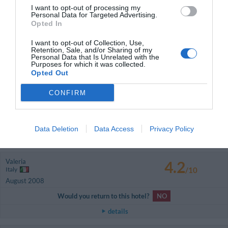
/10
I want to opt-out of processing my
August 2008
Personal Data for Targeted Advertising.
Couple more than 35 years old
Opted In
Would you return to this hotel?
NO
I want to opt-out of Collection, Use,
Retention, Sale, and/or Sharing of my
details
Personal Data that Is Unrelated with the
Purposes for which it was collected.
Opted Out
GOOD
Antonio
Italy
7.6
CONFIRM
/10
August 2008
Couple less than 35 years old
Would you return to this hotel?
YES
Data Deletion
Data Access
Privacy Policy
details
Valeria
4.2
Italy
/10
August 2008
Would you return to this hotel?
NO
details