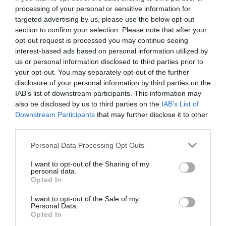
NOUS AVONS SOUHAITAI FAIRE UNE SORTIE EN BATEAU POUR
processing of your personal or sensitive information for
VISITER L ILE DE STROMBOLI L HOTEL C EST OCCUPE DE FAIRE LE
NECESSAIRE MAIS LORSQUE NOUS SOMMES ARRIVE SUR PLACE ? LE
targeted advertising by us, please use the below opt-out
BATEAU ETAIT PARTI AVANT L HEURE DE DEPART CE QUI FAIT QUE
section to confirm your selection. Please note that after your
NOUS N AVONS PAS PU Y ALLER.
opt-out request is processed you may continue seeing
L HOTEL C EST EXCUSER ET NOUS A REMBOURSE LE MONTANT QUE
interest-based ads based on personal information utilized by
NOUS AVIONS PAYE.
us or personal information disclosed to third parties prior to
DONC LES SERVICES DE LOISIRS PROPOSER PAR L HOTEL NE SONT
your opt-out. You may separately opt-out of the further
PAS VALIDE.
disclosure of your personal information by third parties on the
IAB’s list of downstream participants. This information may
Would you return to this hotel?
YES
also be disclosed by us to third parties on the
IAB’s List of
details
Downstream Participants
that may further disclose it to other
third parties.
PLEASANT
Gianluca
Italy
6.2
Personal Data Processing Opt Outs
/10
December 2008
I want to opt-out of the Sharing of my
Single business traveller
personal data.
Opted In
Would you return to this hotel?
YES
details
I want to opt-out of the Sale of my
Personal Data.
Opted In
Angelo
3.1
Italy