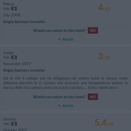
Marco
4
Italy
/10
July 2008
Single business traveller
Would you return to this hotel?
NO
details
Sergio
3
Italy
/10
November 2007
Single business traveller
Sia io che il collega che ha alloggiato nel vostro hotel la stessa notte
abbiamo dormito in 2 camere che avevano una temperatura polare; la
doccia della mia camera aveva lo scarico occluso.... Esito: clienti persi
Would you return to this hotel?
NO
details
Saverio
5.4
Italy
/10
October 2007