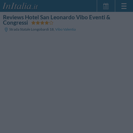
Reviews Hotel San Leonardo Vibo Eventi &
Home Page
Congressi
My Reservations
Strada Statale Longobardi 18
,
Vibo Valentia
InItalia Club
Language