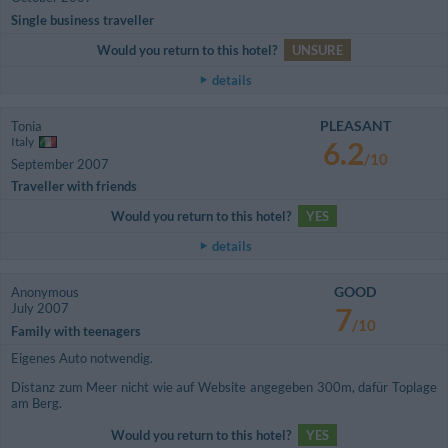
Single business traveller
Would you return to this hotel?
UNSURE
details
PLEASANT
Tonia
Italy
6.2
/10
September 2007
Traveller with friends
Would you return to this hotel?
YES
details
GOOD
Anonymous
July 2007
7
/10
Family with teenagers
Eigenes Auto notwendig.
Distanz zum Meer nicht wie auf Website angegeben 300m, dafür Toplage
am Berg.
Would you return to this hotel?
YES