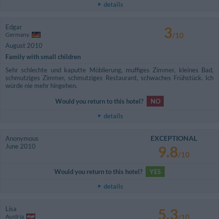
details
Edgar
3
Germany
/10
August 2010
Family with small children
Sehr schlechte und kaputte Möblierung, muffiges Zimmer, kleines Bad,
schmutziges Zimmer, schmutziges Restaurant, schwaches Frühstück. Ich
würde nie mehr hingehen.
Would you return to this hotel?
NO
details
EXCEPTIONAL
Anonymous
June 2010
9.8
/10
Would you return to this hotel?
YES
details
Lisa
5.3
Austria
/10