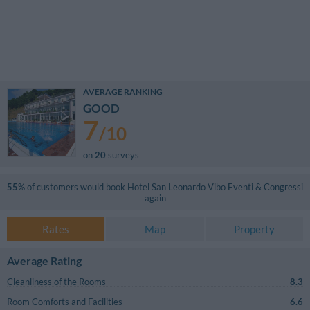
AVERAGE RANKING
GOOD
7
/
10
on
20
surveys
55
% of customers would book
Hotel San Leonardo Vibo Eventi & Congressi
again
Rates
Map
Property
Average Rating
Cleanliness of the Rooms
8.3
Room Comforts and Facilities
6.6