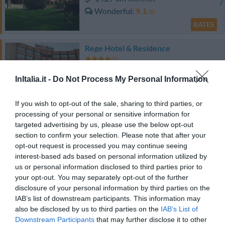
Wonderful
9.1
/10
RATES
Rege Hotel & Residence
9.31 km
from centre
InItalia.it -
Do Not Process My Personal Information
Very good
8.2
/10
RATES
If you wish to opt-out of the sale, sharing to third parties, or
processing of your personal or sensitive information for
Best Western Hotel Major
targeted advertising by us, please use the below opt-out
section to confirm your selection. Please note that after your
13.86 km
from centre
opt-out request is processed you may continue seeing
Wonderful
9
interest-based ads based on personal information utilized by
/10
us or personal information disclosed to third parties prior to
RATES
your opt-out. You may separately opt-out of the further
disclosure of your personal information by third parties on the
Hotel Ristorante La Rampina
IAB’s list of downstream participants. This information may
also be disclosed by us to third parties on the
IAB’s List of
13.20 km
from centre
Downstream Participants
that may further disclose it to other