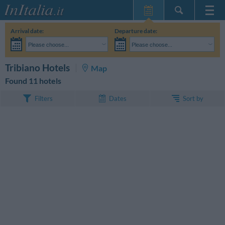
Home Page
Arrival date:
Departure date:
My Reservations
Please choose...
Please choose...
InItalia Club
Adults:
I haven't yet decided the dates of my stay
Children:
SEARCH
Tribiano Hotels
Map
Language
Found 11 hotels
Sort by
Filters
Dates