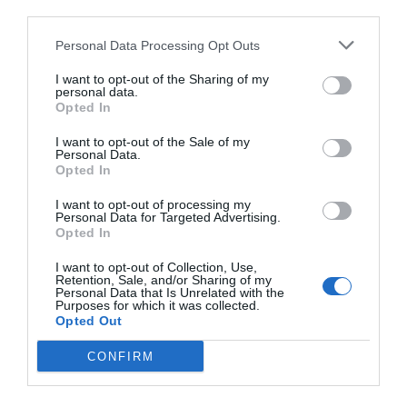
Good
7.5
/10
third parties.
RATES
Personal Data Processing Opt Outs
Hotel Rex
I want to opt-out of the Sharing of my
personal data.
Opted In
13.50 km
from centre
Good
7.1
/10
I want to opt-out of the Sale of my
Personal Data.
RATES
Opted In
Hotel Mayorca
I want to opt-out of processing my
Personal Data for Targeted Advertising.
Opted In
13.58 km
from centre
Good
7.4
I want to opt-out of Collection, Use,
/10
Retention, Sale, and/or Sharing of my
RATES
Personal Data that Is Unrelated with the
Purposes for which it was collected.
Opted Out
This hotel has PRIVATE InItalia Club Rates!
Hotel Palladio
CONFIRM
14.72 km
from centre