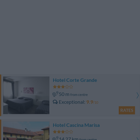
Hotel Corte Grande
50 m
from centre
Exceptional
9.9
/10
RATES
Hotel Cascina Marisa
14.27 km
from centre