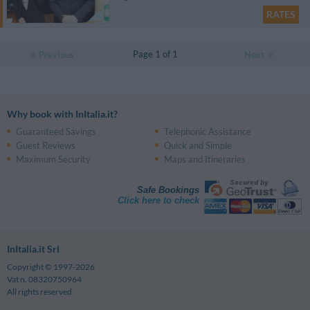
RATES
Page 1 of 1
Previous
Next
Why book with InItalia.it?
Guaranteed Savings
Telephonic Assistance
Guest Reviews
Quick and Simple
Maximum Security
Maps and Itineraries
Safe Bookings
Click here to check
InItalia.it Srl
Copyright © 1997-2026
Vat n. 08320750964
All rights reserved