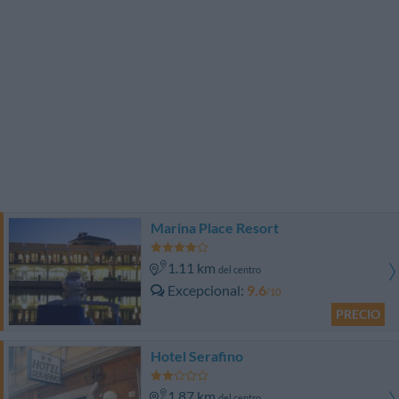
Marina Place Resort
1.11 km
del centro
Excepcional
9.6
/10
PRECIO
Hotel Serafino
1.87 km
del centro