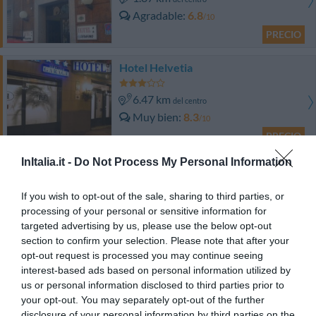
Agradable
6.8
/10
PRECIO
Hotel Helvetia
6.47 km
del centro
Muy bien
8.3
/10
PRECIO
InItalia.it -
Do Not Process My Personal Information
Best Western Hotel Porto Antico
If you wish to opt-out of the sale, sharing to third parties, or
6.48 km
del centro
processing of your personal or sensitive information for
Excepcional
9.6
/10
targeted advertising by us, please use the below opt-out
PRECIO
section to confirm your selection. Please note that after your
opt-out request is processed you may continue seeing
Best Western Plus City Hotel
interest-based ads based on personal information utilized by
us or personal information disclosed to third parties prior to
your opt-out. You may separately opt-out of the further
7.07 km
del centro
disclosure of your personal information by third parties on the