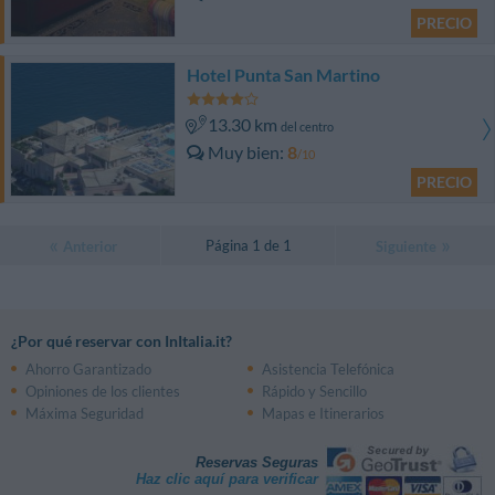
PRECIO
Hotel Punta San Martino
13.30 km
del centro
Muy bien
8
/10
PRECIO
Página 1 de 1
Anterior
Siguiente
¿Por qué reservar con InItalia.it?
Ahorro Garantizado
Asistencia Telefónica
Opiniones de los clientes
Rápido y Sencillo
Máxima Seguridad
Mapas e Itinerarios
Reservas Seguras
Haz clic aquí para verificar