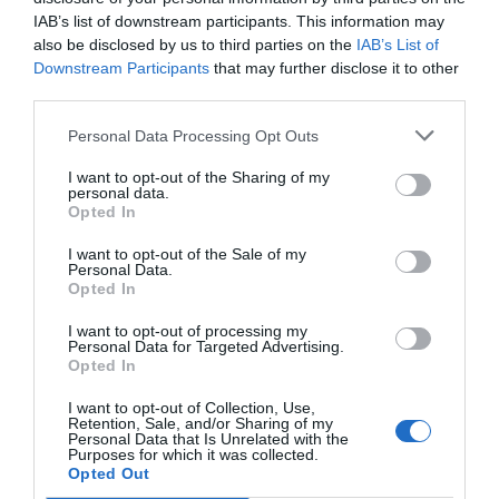
Fantástico
9.4
/10
IAB’s list of downstream participants. This information may
PRECIO
also be disclosed by us to third parties on the
IAB’s List of
Downstream Participants
that may further disclose it to other
Locanda di Palazzo Cicala
third parties.
Personal Data Processing Opt Outs
6.75 km
del centro
Muy bien
8.2
/10
I want to opt-out of the Sharing of my
personal data.
PRECIO
Opted In
Hotel Bellevue
I want to opt-out of the Sale of my
Personal Data.
Opted In
5.95 km
del centro
Muy bien
8.1
I want to opt-out of processing my
/10
Personal Data for Targeted Advertising.
PRECIO
Opted In
I want to opt-out of Collection, Use,
Best Western Metropoli
Retention, Sale, and/or Sharing of my
Personal Data that Is Unrelated with the
Purposes for which it was collected.
7.04 km
del centro
Opted Out
Fantástico
9.4
/10