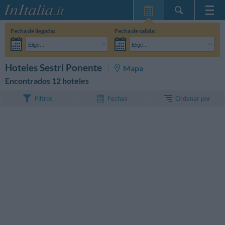
Inicio
Fecha de llegada:
Fecha de salida:
Mis reservas
Elige...
Elige...
InItalia Club
Adultos:
Aún no he decidido las fechas de mi estancia
Niños:
BUSCAR
Hoteles Sestri Ponente
Mapa
Idioma
Encontrados 12 hoteles
Ordenar por
Filtros
Fechas