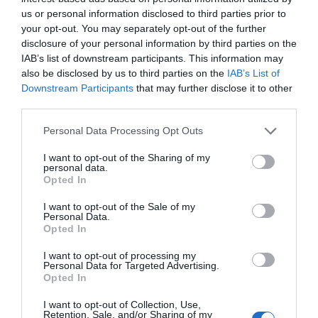
Muy bien
8.2
/10
us or personal information disclosed to third parties prior to
PRECIO
your opt-out. You may separately opt-out of the further
disclosure of your personal information by third parties on the
Best Western Metropoli
IAB’s list of downstream participants. This information may
also be disclosed by us to third parties on the
IAB’s List of
Downstream Participants
that may further disclose it to other
290 m
del centro
third parties.
Fantástico
9.4
/10
PRECIO
Personal Data Processing Opt Outs
I want to opt-out of the Sharing of my
Hotel Assarotti
personal data.
Opted In
380 m
del centro
I want to opt-out of the Sale of my
Fabuloso
8.5
/10
Personal Data.
Opted In
PRECIO
I want to opt-out of processing my
Hotel Bellevue
Personal Data for Targeted Advertising.
Opted In
1.47 km
del centro
I want to opt-out of Collection, Use,
Muy bien
8.1
Retention, Sale, and/or Sharing of my
/10