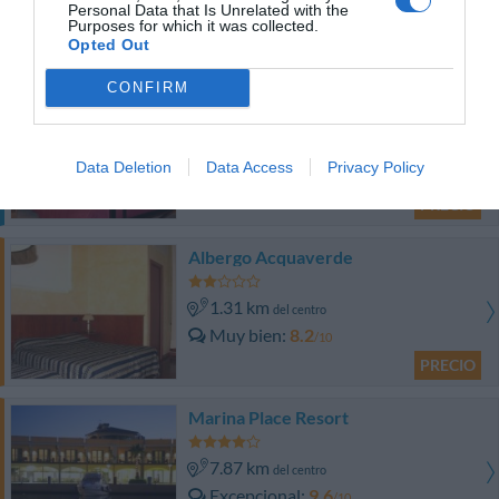
Personal Data that Is Unrelated with the
PRECIO
Purposes for which it was collected.
Opted Out
¡Este hotel tiene TARIFAS PRIVADAS InItalia Club!
CONFIRM
Hotel Armonia
1.08 km
del centro
Data Deletion
Data Access
Privacy Policy
Bien
7.5
/10
PRECIO
Albergo Acquaverde
1.31 km
del centro
Muy bien
8.2
/10
PRECIO
Marina Place Resort
7.87 km
del centro
Excepcional
9.6
/10