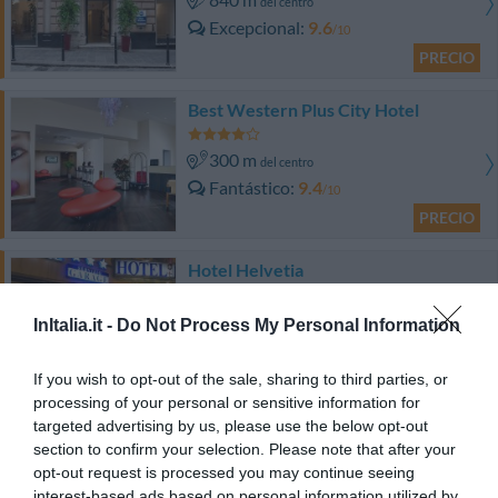
del centro
Excepcional
9.6
/10
PRECIO
Best Western Plus City Hotel
300 m
del centro
Fantástico
9.4
/10
PRECIO
Hotel Helvetia
870 m
del centro
InItalia.it -
Do Not Process My Personal Information
Muy bien
8.3
/10
PRECIO
If you wish to opt-out of the sale, sharing to third parties, or
processing of your personal or sensitive information for
targeted advertising by us, please use the below opt-out
Locanda di Palazzo Cicala
section to confirm your selection. Please note that after your
opt-out request is processed you may continue seeing
680 m
del centro
interest-based ads based on personal information utilized by