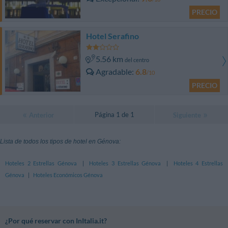
PRECIO
Hotel Serafino
5.56 km
del centro
Agradable
6.8
/10
PRECIO
Página 1 de 1
Anterior
Siguiente
Lista de todos los tipos de hotel en Génova:
Hoteles 2 Estrellas Génova
|
Hoteles 3 Estrellas Génova
|
Hoteles 4 Estrellas
Génova
|
Hoteles Económicos Génova
¿Por qué reservar con InItalia.it?