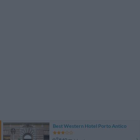
Best Western Hotel Porto Antico
840 m