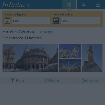
Inicio
Fecha de llegada:
Fecha de salida:
Mis reservas
Elige...
Elige...
InItalia Club
Adultos:
Aún no he decidido las fechas de mi estancia
Niños:
BUSCAR
Hoteles Génova
Mapa
Idioma
Encontrados 11 hoteles
Ordenar por
Filtros
Fechas