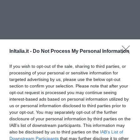
InItalia.it -
Do Not Process My Personal Information
If you wish to opt-out of the sale, sharing to third parties, or
processing of your personal or sensitive information for
targeted advertising by us, please use the below opt-out
B&B Oliena
section to confirm your selection. Please note that after your
750 m
dal centro
opt-out request is processed you may continue seeing
0 Recensioni
interest-based ads based on personal information utilized by
us or personal information disclosed to third parties prior to
TARIFFE
your opt-out. You may separately opt-out of the further
disclosure of your personal information by third parties on the
Hotel Su Gologone
IAB’s list of downstream participants. This information may
also be disclosed by us to third parties on the
IAB’s List of
Downstream Participants
that may further disclose it to other
7.14 km
dal centro