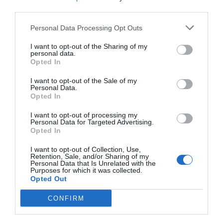
third parties.
Eccellente
9
/10
TARIFFE
Personal Data Processing Opt Outs
I want to opt-out of the Sharing of my
Parco Blu Club Resort
personal data.
Opted In
18.86 km
dal centro
I want to opt-out of the Sale of my
0 Recensioni
Personal Data.
TARIFFE
Opted In
I want to opt-out of processing my
Agriturismo Neulè
Personal Data for Targeted Advertising.
14.82 km
Opted In
dal centro
Eccellente
9.2
/10
I want to opt-out of Collection, Use,
Retention, Sale, and/or Sharing of my
Personal Data that Is Unrelated with the
TARIFFE
Purposes for which it was collected.
Opted Out
Hotel Costa Dorada
CONFIRM
19.19 km
dal centro