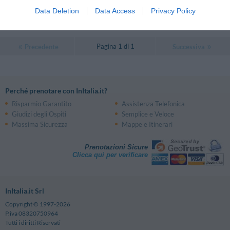
0 Recensioni
Data Deletion
Data Access
Privacy Policy
TARIFFE
Pagina 1 di 1
Precedente
Successiva
Perché prenotare con InItalia.it?
Risparmio Garantito
Assistenza Telefonica
Giudizi degli Ospiti
Semplice e Veloce
Massima Sicurezza
Mappe e Itinerari
Prenotazioni Sicure
Clicca qui per verificare
InItalia.it Srl
Copyright © 1997-2026
P.iva 08320750964
Tutti i diritti Riservati