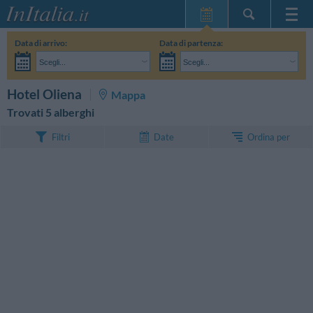
Home Page
Data di arrivo:
Data di partenza:
Le mie Prenotazioni
Scegli...
Scegli...
InItalia Club
Adulti:
Non ho ancora deciso le date del mio soggiorno
Bambini:
CERCA
Hotel Oliena
Mappa
Lingua
Trovati 5 alberghi
Ordina per
Filtri
Date