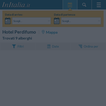
Home Page
Data di arrivo:
Data di partenza:
Le mie Prenotazioni
Scegli...
Scegli...
InItalia Club
Adulti:
Non ho ancora deciso le date del mio soggiorno
Bambini:
CERCA
Hotel Perdifumo
Mappa
Lingua
Trovati 9 alberghi
Ordina per
Filtri
Date