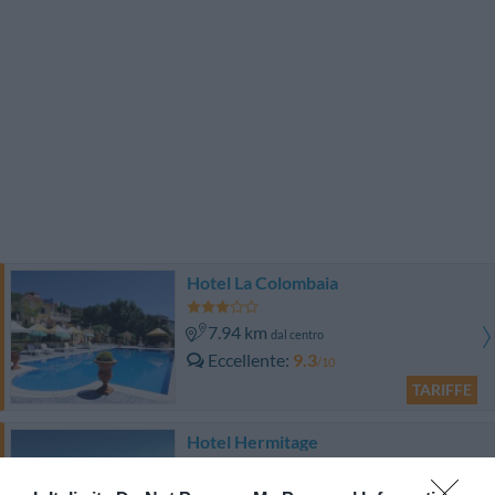
Hotel La Colombaia
7.94 km
dal centro
Eccellente
9.3
/10
TARIFFE
Hotel Hermitage
6.84 km
dal centro