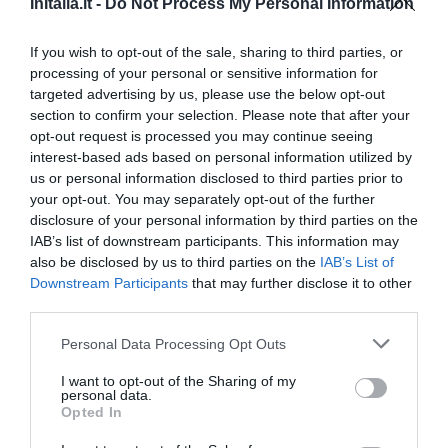
InItalia.it -
Do Not Process My Personal Information
0 Recensioni
TARIFFE
If you wish to opt-out of the sale, sharing to third parties, or
processing of your personal or sensitive information for
targeted advertising by us, please use the below opt-out
Residenza Tamara
section to confirm your selection. Please note that after your
5.85 km
dal centro
opt-out request is processed you may continue seeing
0 Recensioni
interest-based ads based on personal information utilized by
us or personal information disclosed to third parties prior to
TARIFFE
your opt-out. You may separately opt-out of the further
disclosure of your personal information by third parties on the
Villaggio Parco Elena
IAB’s list of downstream participants. This information may
6.64 km
also be disclosed by us to third parties on the
IAB’s List of
dal centro
Downstream Participants
that may further disclose it to other
0 Recensioni
third parties.
TARIFFE
Personal Data Processing Opt Outs
I want to opt-out of the Sharing of my
Hotel Leucosya
personal data.
Opted In
14.82 km
dal centro