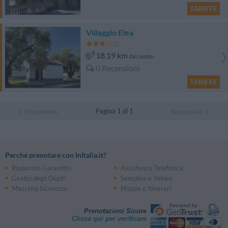
TARIFFE
Villaggio Elea
18.19 km
dal centro
0 Recensioni
TARIFFE
Pagina 1 di 1
Precedente
Successiva
Perché prenotare con InItalia.it?
Risparmio Garantito
Assistenza Telefonica
Giudizi degli Ospiti
Semplice e Veloce
Massima Sicurezza
Mappe e Itinerari
Prenotazioni Sicure
Clicca qui per verificare