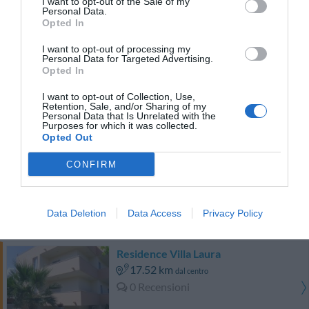
I want to opt-out of the Sale of my
0 Recensioni
Personal Data.
TARIFFE
Opted In
I want to opt-out of processing my
Hotel Ristorante Laura
Personal Data for Targeted Advertising.
Opted In
18.81 km
dal centro
I want to opt-out of Collection, Use,
Eccellente
9
/10
Retention, Sale, and/or Sharing of my
Personal Data that Is Unrelated with the
TARIFFE
Purposes for which it was collected.
Opted Out
Hotel Venere
CONFIRM
18.91 km
dal centro
0 Recensioni
Data Deletion
Data Access
Privacy Policy
TARIFFE
Residence Villa Laura
17.52 km
dal centro
0 Recensioni