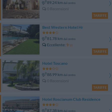
89.24 km
dal centro
0 Recensioni
TARIFFE
Best Western Hotel Hr
81.78 km
dal centro
Eccellente
9
/10
TARIFFE
Hotel Toscano
88.99 km
dal centro
0 Recensioni
TARIFFE
Hotel Roscianum Club Residence
87.38 km
dal centro