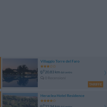
Villaggio Torre del Faro
20.83 km
dal centro
0 Recensioni
TARIFFE
Heraclea Hotel Residence
22.94 km
dal centro