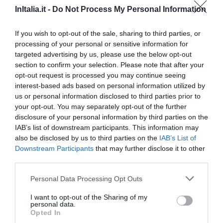
InItalia.it -
Do Not Process My Personal Information
89.21 km
dal centro
0 Recensioni
If you wish to opt-out of the sale, sharing to third parties, or
processing of your personal or sensitive information for
TARIFFE
targeted advertising by us, please use the below opt-out
section to confirm your selection. Please note that after your
Masseria La Grave
opt-out request is processed you may continue seeing
94.08 km
dal centro
interest-based ads based on personal information utilized by
0 Recensioni
us or personal information disclosed to third parties prior to
your opt-out. You may separately opt-out of the further
disclosure of your personal information by third parties on the
TARIFFE
IAB’s list of downstream participants. This information may
also be disclosed by us to third parties on the
IAB’s List of
Agriturismo Masseria San Leonardo
Downstream Participants
that may further disclose it to other
89.18 km
dal centro
third parties.
0 Recensioni
Personal Data Processing Opt Outs
TARIFFE
I want to opt-out of the Sharing of my
personal data.
Opted In
Relais Del Marchese