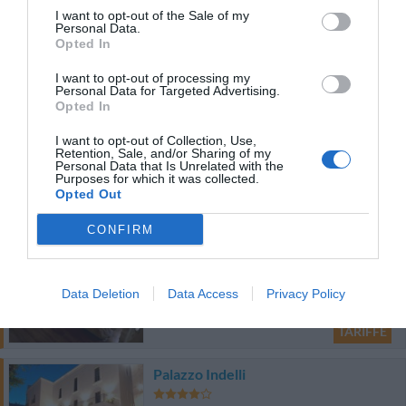
70.67 km
dal centro
I want to opt-out of the Sale of my
0 Recensioni
Personal Data.
Opted In
TARIFFE
I want to opt-out of processing my
Personal Data for Targeted Advertising.
Opted In
Hotel Masseria Donnaloia
I want to opt-out of Collection, Use,
88.33 km
Retention, Sale, and/or Sharing of my
dal centro
Personal Data that Is Unrelated with the
0 Recensioni
Purposes for which it was collected.
Opted Out
TARIFFE
CONFIRM
Bed & Breakfast Dimora Rossi
70.63 km
dal centro
0 Recensioni
Data Deletion
Data Access
Privacy Policy
TARIFFE
Palazzo Indelli