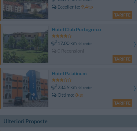
Eccellente
9.4
/10
TARIFFE
Hotel Club Portogreco
17.00 km
dal centro
0 Recensioni
TARIFFE
Hotel Palatinum
23.59 km
dal centro
Ottimo
8
/10
TARIFFE
Ulteriori Proposte
Miramare Luxury Guest House