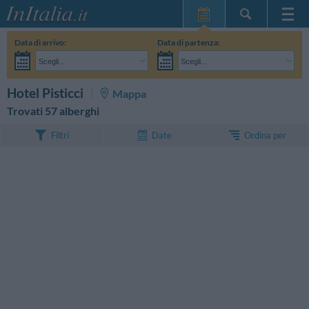
Home Page
Data di arrivo:
Data di partenza:
Le mie Prenotazioni
Scegli...
Scegli...
InItalia Club
Adulti:
Non ho ancora deciso le date del mio soggiorno
Bambini:
CERCA
Hotel Pisticci
Mappa
Lingua
Trovati 57 alberghi
Ordina per
Filtri
Date