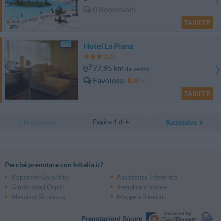
0 Recensioni
TARIFFE
Hotel La Piana
77.95 km
dal centro
Favoloso
8.8
/10
TARIFFE
Pagina 1 di 4
Precedente
Successiva
Perché prenotare con InItalia.it?
Risparmio Garantito
Assistenza Telefonica
Giudizi degli Ospiti
Semplice e Veloce
Massima Sicurezza
Mappe e Itinerari
Prenotazioni Sicure