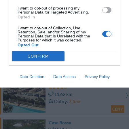
I want to opt-out of processing my
19.25 km
Personal Data for Targeted Advertising.
Opted In
Fantastyczny
8.6
/10
CENY
I want to opt-out of Collection, Use,
Retention, Sale, and/or Sharing of my
Personal Data that Is Unrelated with the
Saracen Sands Hotel & Congress Centre - Palermo
Purposes for which it was collected.
Opted Out
12.25 km
CONFIRM
0 Opinie
CENY
Data Deletion
Data Access
Privacy Policy
Hotel Sirenetta
11.62 km
Dobry
7.5
/10
CENY
Casa Rossa