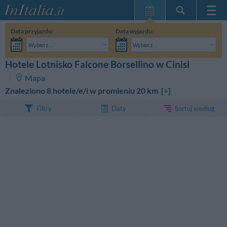
Strona główna
Data przyjazdu:
Data wyjazdu:
Moje Rezerwacje
Wybierz...
Wybierz...
InItalia Klub
Dorośli:
Nie znam jeszcze dokładnej daty pobytu
Dzieci:
Hotele Lotnisko Falcone Borsellino w Cinisi
SZUKAJ
Język
Mapa
Znaleziono 8 hotele/e/i w promieniu 20 km [
+
]
Sortuj według
Filtry
Daty