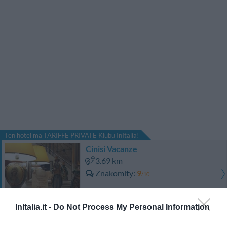
Ten hotel ma TARIFFE PRIVATE Klubu InItalia!
Cinisi Vacanze
3.69 km
Znakomity
9
/10
CENY
InItalia.it -
Do Not Process My Personal Information
Ten hotel ma TARIFFE PRIVATE Klubu InItalia!