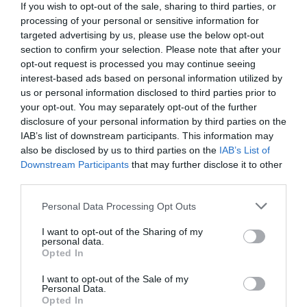
Hotel Azzolini
If you wish to opt-out of the sale, sharing to third parties, or
processing of your personal or sensitive information for
targeted advertising by us, please use the below opt-out
5.38 km
section to confirm your selection. Please note that after your
Dobry
7.3
/10
opt-out request is processed you may continue seeing
CENY
interest-based ads based on personal information utilized by
us or personal information disclosed to third parties prior to
La Kalta B&B
your opt-out. You may separately opt-out of the further
disclosure of your personal information by third parties on the
14.33 km
IAB’s list of downstream participants. This information may
also be disclosed by us to third parties on the
IAB’s List of
Wyjątkowy
9.6
/10
Downstream Participants
that may further disclose it to other
CENY
third parties.
Hotel Costa Azul
Personal Data Processing Opt Outs
I want to opt-out of the Sharing of my
16.59 km
personal data.
0 Opinie
Opted In
CENY
I want to opt-out of the Sale of my
Personal Data.
Opted In
Residence Villaggio Petruso