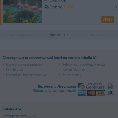
19.85 km
Dobry
7.3
/10
CENY
Strona 1 z 1
Wcześniejszy
Następna
Dlaczego warto zarezerwować hotel na portalu InItalia.it?
Gwarancja oszczędności
Telefoniczna obsługa klienta
Opinie gości
Łatwo i Szybko
Najwyższe bezpieczeństwo
Mapy i trasy
Bezpieczna Rezerwacja
Kliknij tutaj aby sprawdzić
InItalia.it Srl
Copyright © 1997-2026