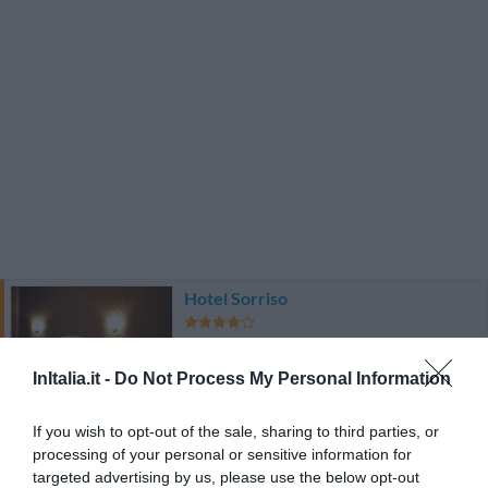
Hotel Sorriso
18.97 km
Favoloso
8.6
InItalia.it -
Do Not Process My Personal Information
/10
TARIFFE
If you wish to opt-out of the sale, sharing to third parties, or
Grand Hotel Vigna Nocelli
processing of your personal or sensitive information for
targeted advertising by us, please use the below opt-out