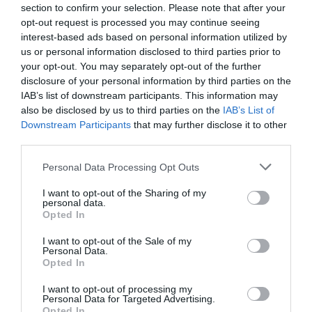
section to confirm your selection. Please note that after your
12.37 km
opt-out request is processed you may continue seeing
Eccellente
9.2
/10
interest-based ads based on personal information utilized by
TARIFFE
us or personal information disclosed to third parties prior to
your opt-out. You may separately opt-out of the further
disclosure of your personal information by third parties on the
Ulteriori Proposte
IAB’s list of downstream participants. This information may
also be disclosed by us to third parties on the
IAB’s List of
Giardino Degli Ulivi
Downstream Participants
that may further disclose it to other
49.67 km
third parties.
0 Recensioni
Personal Data Processing Opt Outs
TARIFFE
I want to opt-out of the Sharing of my
personal data.
Opted In
Hotel Pace
I want to opt-out of the Sale of my
Personal Data.
33.60 km
Opted In
Buono
7.5
/10
I want to opt-out of processing my
TARIFFE
Personal Data for Targeted Advertising.
Opted In