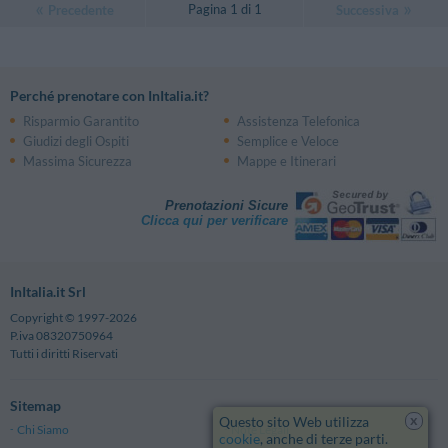
Pagina 1 di 1
Precedente
Successiva
Perché prenotare con InItalia.it?
Risparmio Garantito
Assistenza Telefonica
Giudizi degli Ospiti
Semplice e Veloce
Massima Sicurezza
Mappe e Itinerari
Prenotazioni Sicure
Clicca qui per verificare
InItalia.it Srl
Copyright © 1997-2026
P.iva 08320750964
Tutti i diritti Riservati
Sitemap
x
Questo sito Web utilizza
Chi Siamo
Note Legali
cookie
, anche di terze parti.