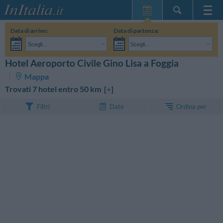
Home Page
Data di arrivo:
Data di partenza:
Le mie Prenotazioni
Scegli...
Scegli...
InItalia Club
Adulti:
Non ho ancora deciso le date del mio soggiorno
Bambini:
Hotel Aeroporto Civile Gino Lisa a Foggia
CERCA
Lingua
Mappa
Trovati 7 hotel entro 50 km [
+
]
Ordina per
Filtri
Date