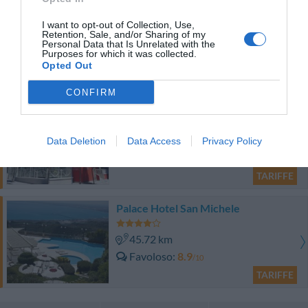
Hotel Dante
I want to opt-out of Collection, Use,
Retention, Sale, and/or Sharing of my
48.34 km
Personal Data that Is Unrelated with the
Purposes for which it was collected.
0 Recensioni
Opted Out
TARIFFE
CONFIRM
Hotel Gabbiano
35.83 km
Data Deletion
Data Access
Privacy Policy
0 Recensioni
TARIFFE
Palace Hotel San Michele
45.72 km
Favoloso
8.9
/10
TARIFFE