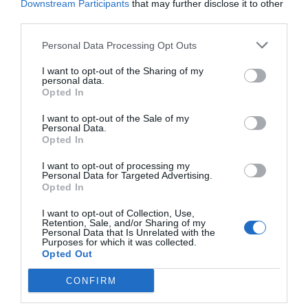
Downstream Participants
that may further disclose it to other
Eccellente
9.1
/10
third parties.
TARIFFE
Personal Data Processing Opt Outs
Alli Due Buoi Rossi
I want to opt-out of the Sharing of my
personal data.
Opted In
700 m
Eccezionale
9.5
/10
I want to opt-out of the Sale of my
Personal Data.
TARIFFE
Opted In
Hotel Europa
I want to opt-out of processing my
Personal Data for Targeted Advertising.
Opted In
800 m
Favoloso
8.7
I want to opt-out of Collection, Use,
/10
Retention, Sale, and/or Sharing of my
TARIFFE
Personal Data that Is Unrelated with the
Purposes for which it was collected.
Opted Out
Questo hotel ha TARIFFE PRIVATE InItalia Club!
Hotel Ristorante al Mulino
CONFIRM