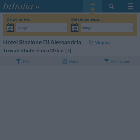
Home Page
Data di arrivo:
Data di partenza:
Le mie Prenotazioni
Scegli...
Scegli...
InItalia Club
Adulti:
Non ho ancora deciso le date del mio soggiorno
Bambini:
CERCA
Hotel Stazione Di Alessandria
Mappa
Lingua
Trovati 5 hotel entro 20 km [
+
]
Ordina per
Filtri
Date