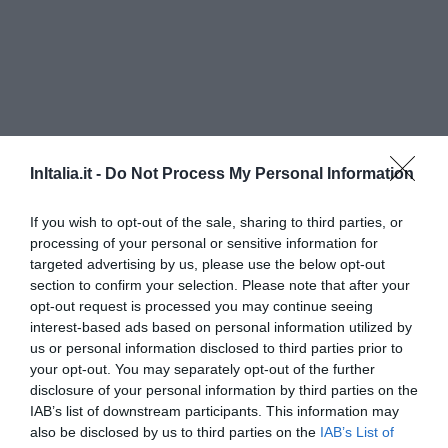
InItalia.it -
Do Not Process My Personal Information
If you wish to opt-out of the sale, sharing to third parties, or
processing of your personal or sensitive information for
Hotel Londra
targeted advertising by us, please use the below opt-out
section to confirm your selection. Please note that after your
220 m
opt-out request is processed you may continue seeing
Favoloso
8.7
interest-based ads based on personal information utilized by
/10
us or personal information disclosed to third parties prior to
TARIFFE
your opt-out. You may separately opt-out of the further
disclosure of your personal information by third parties on the
Hotel Lux
IAB’s list of downstream participants. This information may
also be disclosed by us to third parties on the
IAB’s List of
580 m