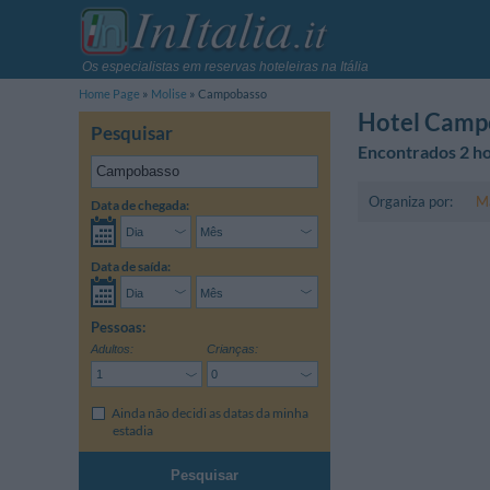
Os especialistas em reservas hoteleiras na Itália
Home Page
Molise
Campobasso
Hotel Camp
Pesquisar
Encontrados 2 ho
Organiza por:
Ma
Data de chegada:
Data de saída:
Pessoas:
Adultos:
Crianças:
Ainda não decidi as datas da minha
estadia
Pesquisar