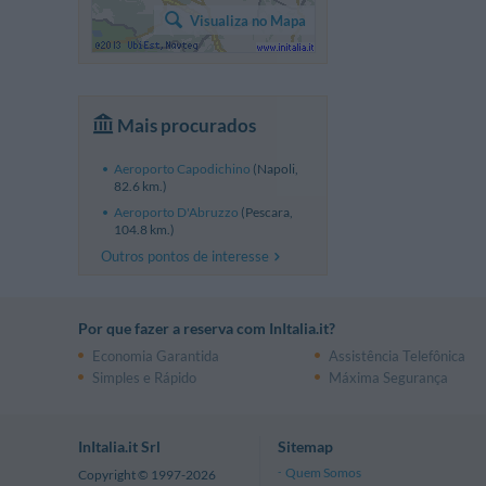
Visualiza no Mapa
Mais procurados
Aeroporto Capodichino
(Napoli,
82.6 km.)
Aeroporto D'Abruzzo
(Pescara,
104.8 km.)
Outros pontos de interesse
Por que fazer a reserva com InItalia.it?
Economia Garantida
Assistência Telefônica
Simples e Rápido
Máxima Segurança
InItalia.it Srl
Sitemap
Quem Somos
Copyright © 1997-2026