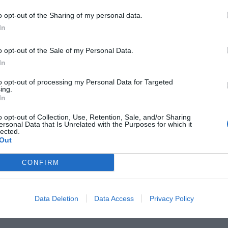
o opt-out of the Sharing of my personal data.
Página 1 de 1
In
o opt-out of the Sale of my Personal Data.
In
to opt-out of processing my Personal Data for Targeted
ing.
In
o opt-out of Collection, Use, Retention, Sale, and/or Sharing
ersonal Data that Is Unrelated with the Purposes for which it
lected.
Out
CONFIRM
Data Deletion
Data Access
Privacy Policy