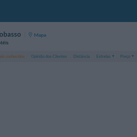
obasso
Mapa
téis
is conhecidos
Opinião dos Clientes
Distância
Estrelas
Preço
Preço
5 . . 1
Preço Apar
1 . . 5
Preço Apar