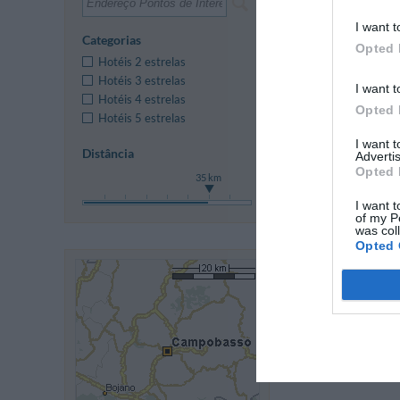
I want t
Anterior
Categorias
Opted 
Hotéis 2 estrelas
Hotéis 3 estrelas
I want t
Hotéis 4 estrelas
Opted 
Hotéis 5 estrelas
I want 
Distância
Advertis
Opted 
35 km
I want t
of my P
was col
Opted 