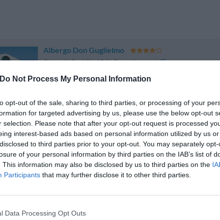
Albergo Don Guglielmo
Contrada San Vito 15/b
,
Campobasso
Mapa
The Albergo Don Guglielmo is found on a hilltop overlooking the 
Do Not Process My Personal Information
Monforte. Completely surrounded by nature, the hotel provides an
careful attention to detail is met by practical...
to opt-out of the sale, sharing to third parties, or processing of your per
formation for targeted advertising by us, please use the below opt-out s
r selection. Please note that after your opt-out request is processed y
eing interest-based ads based on personal information utilized by us or
Cascina Garden Hotel
disclosed to third parties prior to your opt-out. You may separately opt-
losure of your personal information by third parties on the IAB’s list of
Contrada Tappino 61
,
Campobasso
Mapa
. This information may also be disclosed by us to third parties on the
IA
The Hotel Ristorante La Cascina is located a mere 2 km from t
Participants
that may further disclose it to other third parties.
panoramic position with respect to the Mountainous Mass of the Mate
the well known skiing resort of Campitello Mates...
l Data Processing Opt Outs