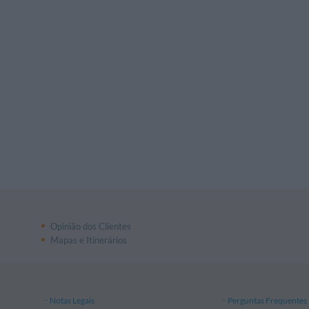
Opinião dos Clientes
Mapas e Itinerários
Notas Legais
Perguntas Frequentes