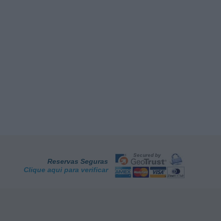
Reservas Seguras
Clique aqui para verificar