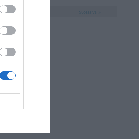
Sucessiva