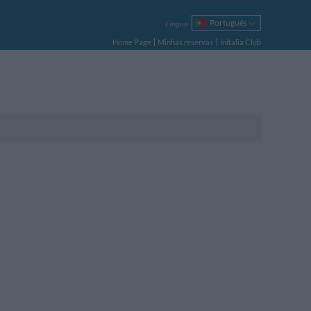
Português
Língua
Italiano
Home Page
Minhas reservas
InItalia Club
English
Français
Deutsch
Español
Русский
Polski
tamento Duplo
tamento Triplo