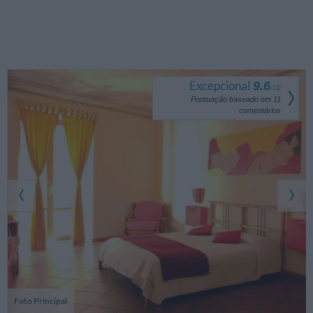
Excepcional
9.6
/
10
Pontuação baseado em
11
comentários
Foto Principal