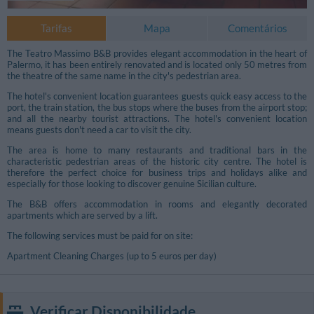
Tarifas
Mapa
Comentários
The Teatro Massimo B&B provides elegant accommodation in the heart of
Palermo, it has been entirely renovated and is located only 50 metres from
the theatre of the same name in the city's pedestrian area.
The hotel's convenient location guarantees guests quick easy access to the
port, the train station, the bus stops where the buses from the airport stop;
and all the nearby tourist attractions. The hotel's convenient location
means guests don't need a car to visit the city.
The area is home to many restaurants and traditional bars in the
characteristic pedestrian areas of the historic city centre. The hotel is
therefore the perfect choice for business trips and holidays alike and
especially for those looking to discover genuine Sicilian culture.
The B&B offers accommodation in rooms and elegantly decorated
apartments which are served by a lift.
The following services must be paid for on site:
Fotos Livres
Apartment Cleaning Charges (up to 5 euros per day)
Verificar Disponibilidade