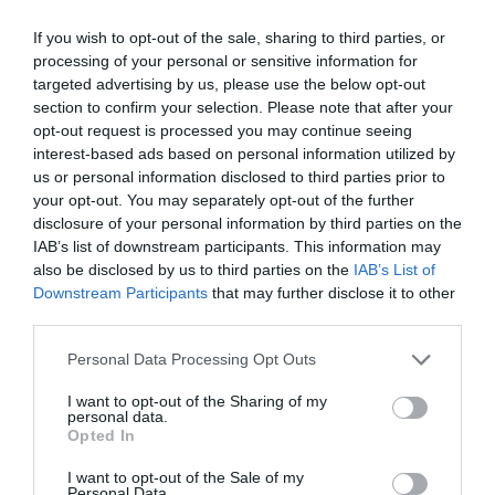
Estúdio para 3 Pessoas com Varanda
3
MOSTRAR TARIFAS
If you wish to opt-out of the sale, sharing to third parties, or
Estúdio para 4 Pessoas com Varanda
4
MOSTRAR TARIFAS
processing of your personal or sensitive information for
targeted advertising by us, please use the below opt-out
The double for single use room - known as Don Giovanni - is a large room
section to confirm your selection. Please note that after your
with a beautiful vaulted ceiling with frescoes and a balcony with a view
opt-out request is processed you may continue seeing
over a traditional Palermo street. This room has a large en suite bathroom
with a bath.
interest-based ads based on personal information utilized by
us or personal information disclosed to third parties prior to
The studio - known as the Daphne apartment - offers an ample space. The
your opt-out. You may separately opt-out of the further
main room has a vaulted ceiling with frescoes. It has a kitchenette and an
en suite bathroom with a shower.
disclosure of your personal information by third parties on the
IAB’s list of downstream participants. This information may
The Double Room Economy and the Double For Single Use Economy
also be disclosed by us to third parties on the
IAB’s List of
known as the Butterfly rooms have a private bathroom. A bidet is not
available in the bathroom.
Downstream Participants
that may further disclose it to other
third parties.
All the rooms and apartments feature air conditioning, a colour television
and Wi-Fi access.
Personal Data Processing Opt Outs
Apartamentos disponíveis: Duplo, Triplo, Dupla uso Individual, Estúdio para
1 pessoa, Estúdio para 2 pessoas, De casal Economy, Dupla uso Individual
I want to opt-out of the Sharing of my
Economy, Estúdio para 3 Pessoas com Varanda, Estúdio para 4 Pessoas
personal data.
com Varanda.
Opted In
I want to opt-out of the Sale of my
Personal Data.