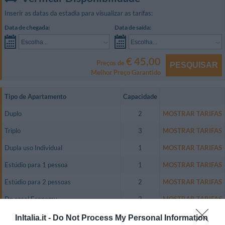
Inserir as datas da estadia para visualizar as tarifas:
Data de chegada:
Data de saída:
Escolha...
Escolha...
€ 45,00
Preços de
PESQUISAR
Melhor Preço Garantido
Tipo de Apartamento
Capacidade
Duplo
2
MOSTRAR TARIFAS
Triplo
3
MOSTRAR TARIFAS
Dupla uso Individual
1
MOSTRAR TARIFAS
Estúdio para 1 pessoa
1
MOSTRAR TARIFAS
Estúdio para 2 pessoas
2
MOSTRAR TARIFAS
De casal Economy
2
MOSTRAR TARIFAS
Dupla uso Individual Economy
1
MOSTRAR TARIFAS
InItalia.it -
Do Not Process My Personal Information