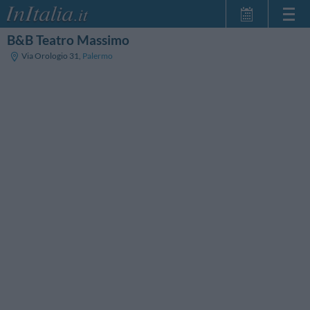
B&B Teatro Massimo
Home Page
Via Orologio 31
,
Palermo
Minhas reservas
InItalia Club
Língua