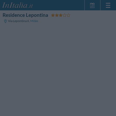
Residence Lepontina
Home Page
Via Lepontina 6
,
Milão
Minhas reservas
InItalia Club
Língua