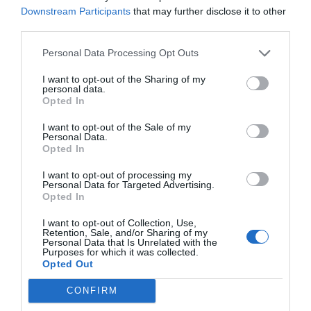
Serviços Inclusos no preço
Downstream Participants
that may further disclose it to other
third parties.
Aceitam-se Animais de Pequeno
Ar condicionado nas áreas
Serviços Pagos
Porte
comuns
Personal Data Processing Opt Outs
Camareira pessoal
Check-In e Check-out Rápidos
Aluguel Moto / Scooter
Aluguel de Automóvel
Cofre
Conexão a Internet
Características do hotel
I want to opt-out of the Sharing of my
Aluguel de Bicicletas
Bar
Depósito de Bagagens
Elevador
personal data.
Cafeteria
Estacionamento Externo
Equipe Poliglota
Informações Turísticas
Opted In
Apartamentos para fumantes
Hotel Business
Conveniado
Internet Point
Porteiro
Reformado recentemente
Estacionamento Externo não
Estacionamento Externo na rua
I want to opt-out of the Sale of my
Serviço de Cópias
Serviço de Fax
Conveniado
Estacionamento Interno
Personal Data.
Descoberto
Opted In
Lanchonete
Lavagem a seco
Lavanderia
Passagem de roupa
I want to opt-out of processing my
Personal Data for Targeted Advertising.
Serviço de Limusine
Serviço de retirada e entrega
Opted In
automóvel
Serviço médico
Transfer do/para Aeroporto
I want to opt-out of Collection, Use,
Retention, Sale, and/or Sharing of my
Personal Data that Is Unrelated with the
Purposes for which it was collected.
Opted Out
CONFIRM