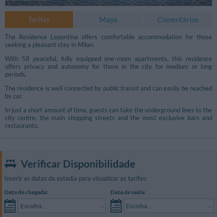
Tarifas
Mapa
Comentários
The Residence Lepontina offers comfortable accommodation for those
seeking a pleasant stay in Milan.
With 58 peaceful, fully equipped one-room apartments, this residence
offers privacy and autonomy for those in the city for medium or long
periods.
The residence is well connected by public transit and can easily be reached
by car.
In just a short amount of time, guests can take the underground lines to the
city centre, the main shopping streets and the most exclusive bars and
restaurants.
Verificar Disponibilidade
Inserir as datas da estadia para visualizar as tarifas:
Data de chegada:
Data de saída:
Escolha...
Escolha...