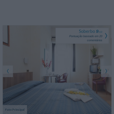
Soberbo
9
/
10
Pontuação baseado em
20
comentários
Foto Principal