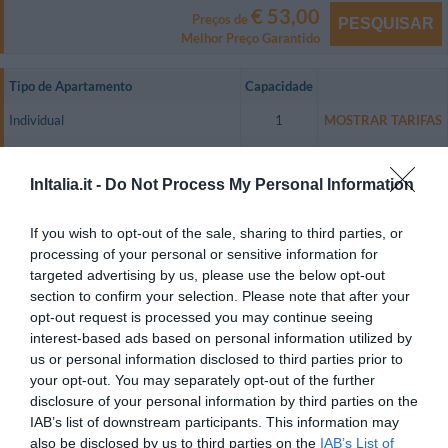
€ 53,00
Preços de
PESQUISAR
Melhor Preço Garantido
Tipo de Apartamento
Capacidade
Individual
1
MOSTRAR TARIFAS
Duplo
2
MOSTRAR TARIFAS
InItalia.it -
Do Not Process My Personal Information
De Casal
2
MOSTRAR TARIFAS
Dupla uso Individual
1
MOSTRAR TARIFAS
If you wish to opt-out of the sale, sharing to third parties, or
processing of your personal or sensitive information for
Residence Lepontina has 58 peaceful and comfortable one-room
targeted advertising by us, please use the below opt-out
apartments that are equipped with a colour television with digital cable and
free mediaset Premium, air conditioning, heating, and a microwave oven
section to confirm your selection. Please note that after your
(upon request).
opt-out request is processed you may continue seeing
interest-based ads based on personal information utilized by
Breakfast can be served in the guest rooms upon request.
us or personal information disclosed to third parties prior to
Apartamentos disponíveis: Individual, Duplo, De Casal, Dupla uso
your opt-out. You may separately opt-out of the further
Individual.
disclosure of your personal information by third parties on the
IAB’s list of downstream participants. This information may
also be disclosed by us to third parties on the
IAB’s List of