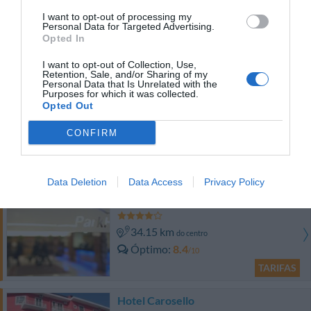
I want to opt-out of processing my
44.74 km
do centro
Personal Data for Targeted Advertising.
Óptimo
8.4
/10
Opted In
TARIFAS
I want to opt-out of Collection, Use,
Retention, Sale, and/or Sharing of my
Esse hotel tem TARIFFE PRIVATE InItalia Club!
Personal Data that Is Unrelated with the
Purposes for which it was collected.
Albergo Ristorante La Primula
Opted Out
37.27 km
CONFIRM
do centro
0 Comentários
TARIFAS
Data Deletion
Data Access
Privacy Policy
Park Hotel - Centro Congressi
34.15 km
do centro
Óptimo
8.4
/10
TARIFAS
Hotel Carosello