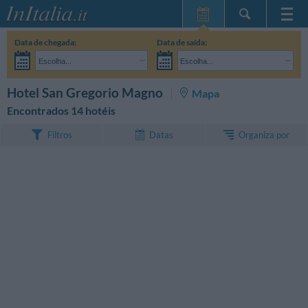
Home Page
Data de chegada:
Data de saída:
Minhas reservas
Escolha...
Escolha...
InItalia Club
Adultos:
Ainda não decidi as datas da minha estadia
Crianças:
PESQUISAR
Hotel San Gregorio Magno
Mapa
Língua
Encontrados 14 hotéis
Organiza por
Filtros
Datas