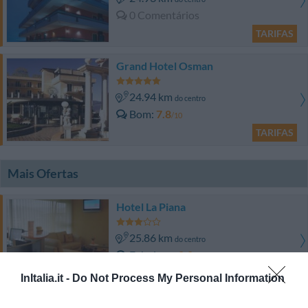
0 Comentários
TARIFAS
Grand Hotel Osman
24.94 km
do centro
Bom
7.8
/10
TARIFAS
Mais Ofertas
Hotel La Piana
25.86 km
do centro
Fabuloso
8.8
/10
TARIFAS
InItalia.it -
Do Not Process My Personal Information
Turismo Rurale Le Grazie