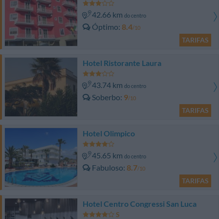
42.66 km
do centro
Óptimo
8.4
/10
TARIFAS
Hotel Ristorante Laura
43.74 km
do centro
Soberbo
9
/10
TARIFAS
Hotel Olimpico
45.65 km
do centro
Fabuloso
8.7
/10
TARIFAS
Hotel Centro Congressi San Luca