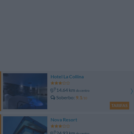
Hotel La Collina
14.64 km
do centro
Soberbo
9.1
/10
TARIFAS
Nova Resort
24.93 km
do centro