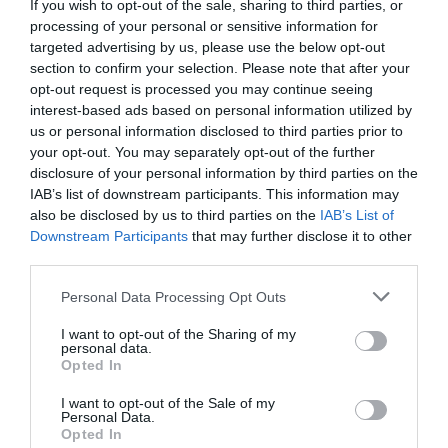
If you wish to opt-out of the sale, sharing to third parties, or
35.05 km
do centro
processing of your personal or sensitive information for
Excepcional
9.9
targeted advertising by us, please use the below opt-out
/10
section to confirm your selection. Please note that after your
opt-out request is processed you may continue seeing
TARIFAS
interest-based ads based on personal information utilized by
us or personal information disclosed to third parties prior to
Camping Villaggio Paestum
your opt-out. You may separately opt-out of the further
29.36 km
do centro
disclosure of your personal information by third parties on the
0 Comentários
IAB’s list of downstream participants. This information may
also be disclosed by us to third parties on the
IAB’s List of
Downstream Participants
that may further disclose it to other
TARIFAS
third parties.
Villaggio Parco Elena
Personal Data Processing Opt Outs
49.06 km
do centro
0 Comentários
I want to opt-out of the Sharing of my
personal data.
Opted In
TARIFAS
I want to opt-out of the Sale of my
Personal Data.
Hotel Europa
Opted In