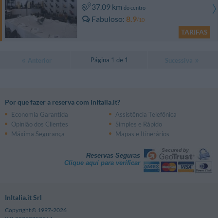
37.09 km
do centro
Fabuloso
8.9
/10
TARIFAS
Página 1 de 1
Anterior
Sucessiva
Por que fazer a reserva com InItalia.it?
Economia Garantida
Assistência Telefônica
Opinião dos Clientes
Simples e Rápido
Máxima Segurança
Mapas e Itinerários
Reservas Seguras
Clique aqui para verificar
InItalia.it Srl
Copyright © 1997-2026