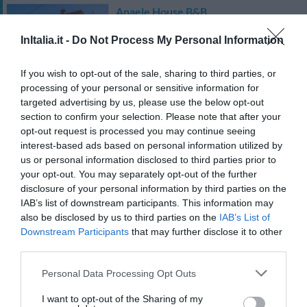
Anaele House B&B
92.56 km
dal centro
InItalia.it -
Do Not Process My Personal Information
0 Recensioni
If you wish to opt-out of the sale, sharing to third parties, or
TARIFFE
processing of your personal or sensitive information for
targeted advertising by us, please use the below opt-out
Hotel Punta Giara
section to confirm your selection. Please note that after your
opt-out request is processed you may continue seeing
31.54 km
dal centro
interest-based ads based on personal information utilized by
Eccellente
9.2
us or personal information disclosed to third parties prior to
/10
your opt-out. You may separately opt-out of the further
TARIFFE
disclosure of your personal information by third parties on the
IAB’s list of downstream participants. This information may
Hotel Solki
also be disclosed by us to third parties on the
IAB’s List of
Downstream Participants
that may further disclose it to other
47.52 km
dal centro
third parties.
0 Recensioni
Personal Data Processing Opt Outs
TARIFFE
I want to opt-out of the Sharing of my