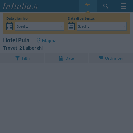
Home Page
Data di arrivo:
Data di partenza:
Le mie Prenotazioni
Scegli...
Scegli...
InItalia Club
Adulti:
Non ho ancora deciso le date del mio soggiorno
Bambini:
CERCA
Hotel Pula
Mappa
Lingua
Trovati 21 alberghi
Ordina per
Filtri
Date