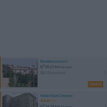
Residenza Locci
20.21 km
dal centro
0 Recensioni
TARIFFE
Hotel Due Colonne
24.78 km
dal centro