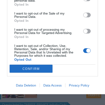
Diecizero Contemporany Art Hotel
personal data.
Opted In
77.16 km
dal centro
I want to opt-out of the Sale of my
0 Recensioni
Personal Data.
Opted In
TARIFFE
I want to opt-out of processing my
Personal Data for Targeted Advertising.
Le Torri
Opted In
25.36 km
dal centro
Eccellente
9.1
I want to opt-out of Collection, Use,
/10
Retention, Sale, and/or Sharing of my
Personal Data that Is Unrelated with the
Purposes for which it was collected.
TARIFFE
Opted Out
Questo hotel ha TARIFFE PRIVATE InItalia Club!
CONFIRM
Torre Hotel
88.16 km
dal centro
Data Deletion
Data Access
Privacy Policy
0 Recensioni
TARIFFE
Questo hotel ha TARIFFE PRIVATE InItalia Club!