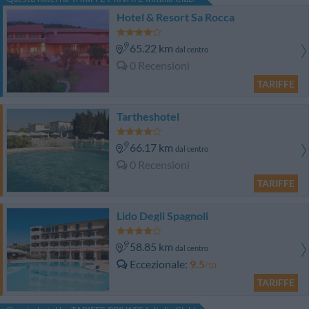
Hotel & Resort Sa Rocca
65.22 km
dal centro
0 Recensioni
TARIFFE
Tartheshotel
66.17 km
dal centro
0 Recensioni
TARIFFE
Lido Degli Spagnoli
58.85 km
dal centro
Eccezionale
9.5
/10
TARIFFE