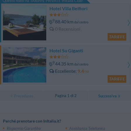
Questo hotel ha TARIFFE PRIVATE InItalia Club!
Hotel Villa Belfiori
88.40 km
dal centro
0 Recensioni
TARIFFE
Hotel Su Giganti
44.35 km
dal centro
Eccellente
9.4
/10
TARIFFE
Pagina 1 di 2
Precedente
Successiva
Perché prenotare con InItalia.it?
Risparmio Garantito
Assistenza Telefonica