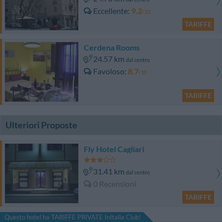
Eccellente
9.2
/10
TARIFFE
Cerdena Rooms
24.57 km
dal centro
Favoloso
8.7
/10
TARIFFE
Ulteriori Proposte
Fly Hotel Cagliari
31.41 km
dal centro
0 Recensioni
TARIFFE
Questo hotel ha TARIFFE PRIVATE InItalia Club!