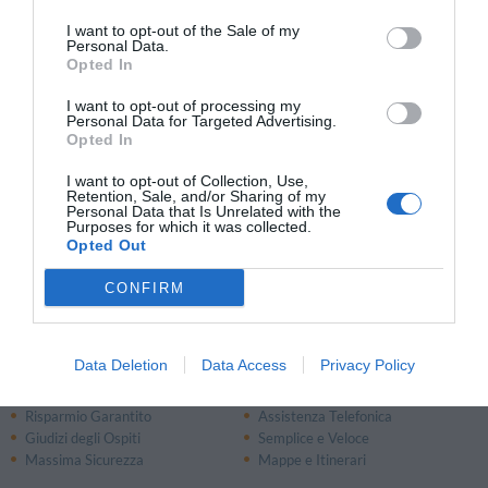
13.80 km
dal centro
I want to opt-out of the Sale of my
Ottimo
8.4
Personal Data.
/10
Opted In
TARIFFE
I want to opt-out of processing my
Personal Data for Targeted Advertising.
Diecizero Contemporany Art Hotel
Opted In
13.70 km
dal centro
I want to opt-out of Collection, Use,
Retention, Sale, and/or Sharing of my
0 Recensioni
Personal Data that Is Unrelated with the
Purposes for which it was collected.
TARIFFE
Opted Out
CONFIRM
Pagina 1 di 1
Precedente
Successiva
Data Deletion
Data Access
Privacy Policy
Perché prenotare con InItalia.it?
Risparmio Garantito
Assistenza Telefonica
Giudizi degli Ospiti
Semplice e Veloce
Massima Sicurezza
Mappe e Itinerari