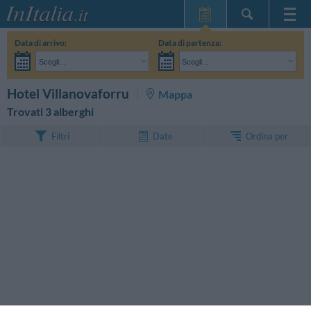
Home Page
Data di arrivo:
Data di partenza:
Le mie Prenotazioni
Scegli...
Scegli...
InItalia Club
Adulti:
Non ho ancora deciso le date del mio soggiorno
Bambini:
CERCA
Hotel Villanovaforru
Mappa
Lingua
Trovati 3 alberghi
Ordina per
Filtri
Date