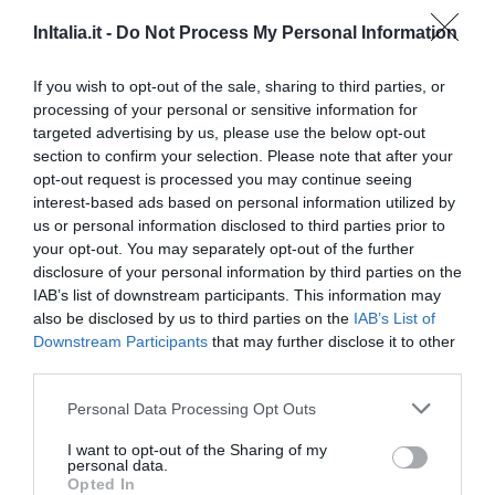
InItalia.it -
Do Not Process My Personal Information
If you wish to opt-out of the sale, sharing to third parties, or
processing of your personal or sensitive information for
targeted advertising by us, please use the below opt-out
section to confirm your selection. Please note that after your
opt-out request is processed you may continue seeing
interest-based ads based on personal information utilized by
us or personal information disclosed to third parties prior to
your opt-out. You may separately opt-out of the further
disclosure of your personal information by third parties on the
Questo hotel ha TARIFFE PRIVATE InItalia Club!
IAB’s list of downstream participants. This information may
B & B Sa Muredda
also be disclosed by us to third parties on the
IAB’s List of
Downstream Participants
that may further disclose it to other
170 m
dal centro
third parties.
0 Recensioni
Personal Data Processing Opt Outs
TARIFFE
I want to opt-out of the Sharing of my
Hotel Su Nuraxi
personal data.
Opted In