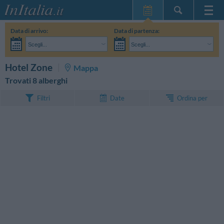
Home Page
Data di arrivo:
Data di partenza:
Le mie Prenotazioni
Scegli...
Scegli...
InItalia Club
Adulti:
Non ho ancora deciso le date del mio soggiorno
Bambini:
CERCA
Hotel Zone
Mappa
Lingua
Trovati 8 alberghi
Ordina per
Filtri
Date