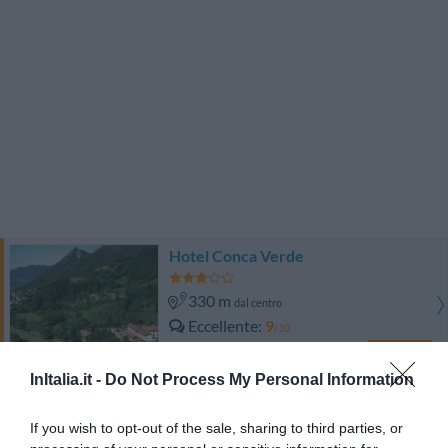
Hotel Conca Verde
330 m
dal centro
Eccellente
9
/10
TARIFFE
InItalia.it -
Do Not Process My Personal Information
Albergo Miralago
If you wish to opt-out of the sale, sharing to third parties, or
9.20 km
dal centro