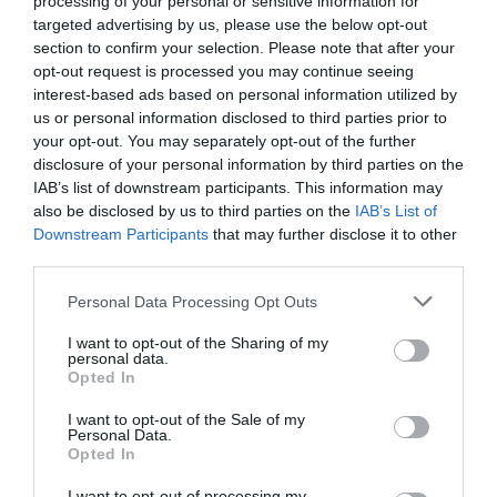
processing of your personal or sensitive information for
Eccellente
9.4
targeted advertising by us, please use the below opt-out
/10
section to confirm your selection. Please note that after your
TARIFFE
opt-out request is processed you may continue seeing
interest-based ads based on personal information utilized by
Hotel Araba Fenice
us or personal information disclosed to third parties prior to
your opt-out. You may separately opt-out of the further
10.57 km
dal centro
disclosure of your personal information by third parties on the
Favoloso
8.8
IAB’s list of downstream participants. This information may
/10
also be disclosed by us to third parties on the
IAB’s List of
TARIFFE
Downstream Participants
that may further disclose it to other
third parties.
Hotel Iseo Lago
Personal Data Processing Opt Outs
13.80 km
dal centro
Favoloso
8.7
I want to opt-out of the Sharing of my
/10
personal data.
TARIFFE
Opted In
I want to opt-out of the Sale of my
Hotel Brescia
Personal Data.
Opted In
15.31 km
dal centro
I want to opt-out of processing my