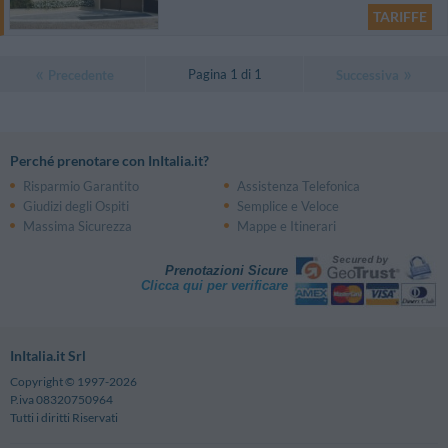
TARIFFE
Pagina 1 di 1
Precedente
Successiva
Perché prenotare con InItalia.it?
Risparmio Garantito
Assistenza Telefonica
Giudizi degli Ospiti
Semplice e Veloce
Massima Sicurezza
Mappe e Itinerari
Prenotazioni Sicure
Clicca qui per verificare
InItalia.it Srl
Copyright © 1997-2026
P.iva 08320750964
Tutti i diritti Riservati