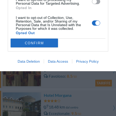
0 Recensioni
Personal Data for Targeted Advertising.
Opted In
TARIFFE
I want to opt-out of Collection, Use,
Hotel Marcella
Retention, Sale, and/or Sharing of my
Personal Data that Is Unrelated with the
Purposes for which it was collected.
15.32 km
Opted Out
dal centro
Favoloso
8.7
/10
CONFIRM
TARIFFE
Albergo Diana
Data Deletion
Data Access
Privacy Policy
15.43 km
dal centro
Favoloso
8.5
/10
TARIFFE
Hotel Morgana
18.48 km
dal centro
Eccezionale
9.5
/10