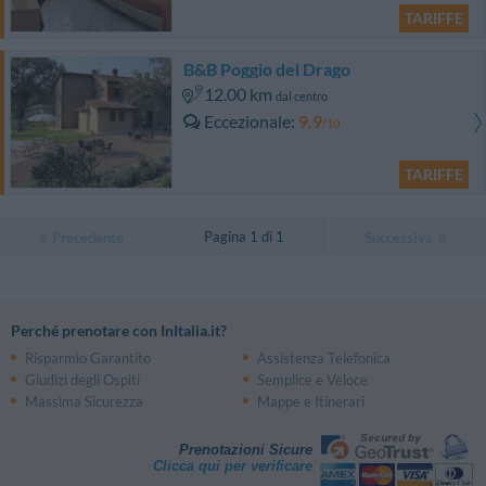
TARIFFE
B&B Poggio del Drago
12.00 km
dal centro
Eccezionale
9.9
/10
TARIFFE
Pagina 1 di 1
Precedente
Successiva
Perché prenotare con InItalia.it?
Risparmio Garantito
Assistenza Telefonica
Giudizi degli Ospiti
Semplice e Veloce
Massima Sicurezza
Mappe e Itinerari
Prenotazioni Sicure
Clicca qui per verificare