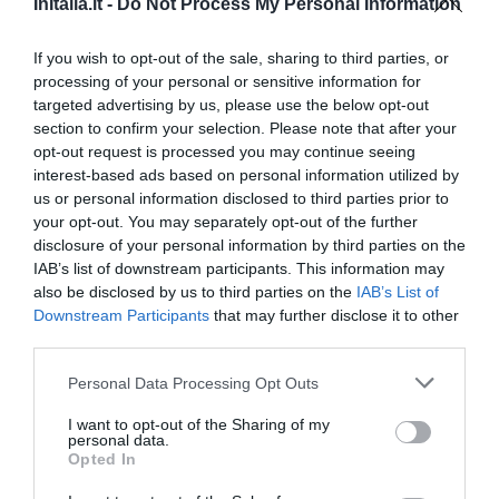
InItalia.it -
Do Not Process My Personal Information
Ottimo
8.4
/10
TARIFFE
If you wish to opt-out of the sale, sharing to third parties, or
processing of your personal or sensitive information for
targeted advertising by us, please use the below opt-out
Residence Le Corniole Aparthotel
section to confirm your selection. Please note that after your
opt-out request is processed you may continue seeing
560 m
dal centro
interest-based ads based on personal information utilized by
Eccellente
9.2
/10
us or personal information disclosed to third parties prior to
TARIFFE
your opt-out. You may separately opt-out of the further
disclosure of your personal information by third parties on the
Hotel Minerva
IAB’s list of downstream participants. This information may
also be disclosed by us to third parties on the
IAB’s List of
Downstream Participants
that may further disclose it to other
1.23 km
dal centro
third parties.
Eccellente
9
/10
TARIFFE
Personal Data Processing Opt Outs
I want to opt-out of the Sharing of my
Hotel Le Capanne
personal data.
Opted In
7.42 km
dal centro