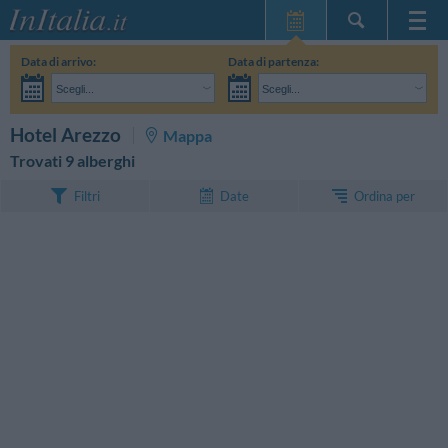
Home Page
Data di arrivo:
Data di partenza:
Le mie Prenotazioni
Scegli...
Scegli...
InItalia Club
Adulti:
Non ho ancora deciso le date del mio soggiorno
Bambini:
CERCA
Hotel Arezzo
Mappa
Lingua
Trovati 9 alberghi
Ordina per
Filtri
Date