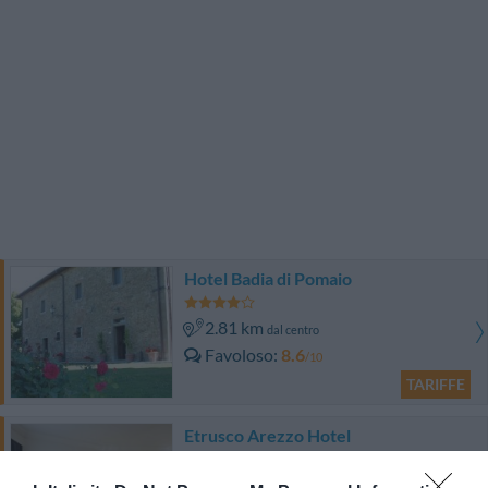
Hotel Badia di Pomaio
2.81 km
dal centro
Favoloso
8.6
/10
TARIFFE
Etrusco Arezzo Hotel
2.00 km
dal centro