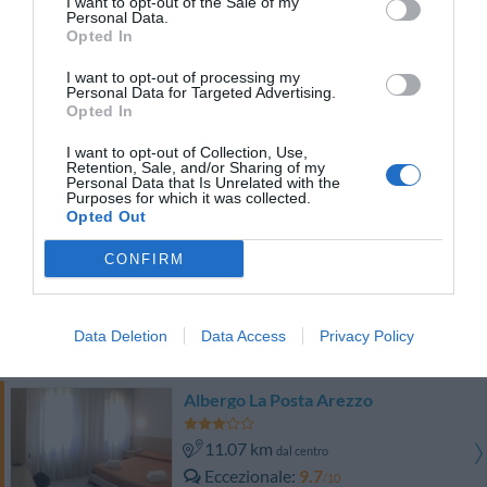
I want to opt-out of the Sale of my
Eccellente
9.2
/10
Personal Data.
TARIFFE
Opted In
I want to opt-out of processing my
La Corte dell'Oca
Personal Data for Targeted Advertising.
Opted In
12.36 km
dal centro
I want to opt-out of Collection, Use,
Eccezionale
9.5
/10
Retention, Sale, and/or Sharing of my
Personal Data that Is Unrelated with the
TARIFFE
Purposes for which it was collected.
Opted Out
Hotel Vicus Major
CONFIRM
9.17 km
dal centro
Eccellente
9.4
/10
Data Deletion
Data Access
Privacy Policy
TARIFFE
Albergo La Posta Arezzo
11.07 km
dal centro
Eccezionale
9.7
/10