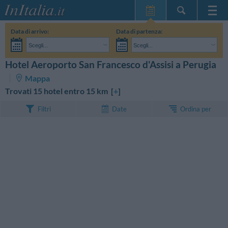
Home Page
Data di arrivo:
Data di partenza:
Le mie Prenotazioni
Scegli...
Scegli...
InItalia Club
Adulti:
Non ho ancora deciso le date del mio soggiorno
Bambini:
Hotel Aeroporto San Francesco d'Assisi a Perugia
CERCA
Lingua
Mappa
Trovati 15 hotel entro 15 km [
+
]
Ordina per
Filtri
Date