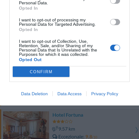
Favoloso
8.5
Personal Data.
/10
Opted In
TARIFFE
I want to opt-out of processing my
Personal Data for Targeted Advertising.
Perugia Plaza Hotel
Opted In
9.60 km
I want to opt-out of Collection, Use,
Retention, Sale, and/or Sharing of my
Eccezionale
9.8
/10
Personal Data that Is Unrelated with the
Purposes for which it was collected.
TARIFFE
Opted Out
Sangallo Palace Hotel
CONFIRM
9.42 km
Eccellente
9.2
/10
Data Deletion
Data Access
Privacy Policy
TARIFFE
Hotel Fortuna
9.57 km
Eccezionale
9.8
/10