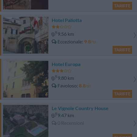
TARIFFE
Hotel Pallotta
9.56 km
Eccezionale
9.8
/10
TARIFFE
Hotel Europa
9.80 km
Favoloso
8.8
/10
TARIFFE
Le Vignole Country House
9.47 km
0 Recensioni