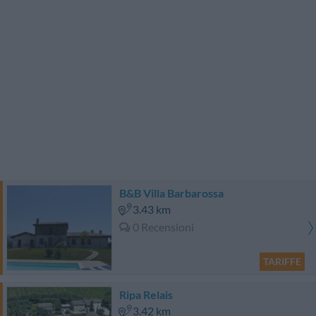
B&B Villa Barbarossa
3.43 km
0 Recensioni
TARIFFE
Ripa Relais
3.42 km