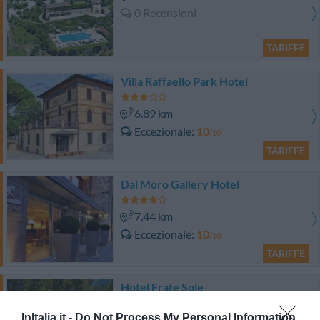
0 Recensioni
TARIFFE
Villa Raffaello Park Hotel
6.89 km
Eccezionale
10
/10
TARIFFE
Dal Moro Gallery Hotel
7.44 km
Eccezionale
10
/10
TARIFFE
Hotel Frate Sole
InItalia.it -
Do Not Process My Personal Information
7.37 km