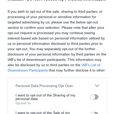
Favoloso
8.7
/10
If you wish to opt-out of the sale, sharing to third parties, or
TARIFFE
processing of your personal or sensitive information for
targeted advertising by us, please use the below opt-out
Green Hotel
section to confirm your selection. Please note that after your
opt-out request is processed you may continue seeing
6.80 km
interest-based ads based on personal information utilized by
Ottimo
8
us or personal information disclosed to third parties prior to
/10
your opt-out. You may separately opt-out of the further
TARIFFE
disclosure of your personal information by third parties on the
IAB’s list of downstream participants. This information may
Hotel Vignola
also be disclosed by us to third parties on the
IAB’s List of
Downstream Participants
that may further disclose it to other
7.38 km
third parties.
Ottimo
8.4
/10
Personal Data Processing Opt Outs
TARIFFE
I want to opt-out of the Sharing of my
Hotel Ilgo
personal data.
Opted In
8.52 km
I want to opt-out of the Sale of my