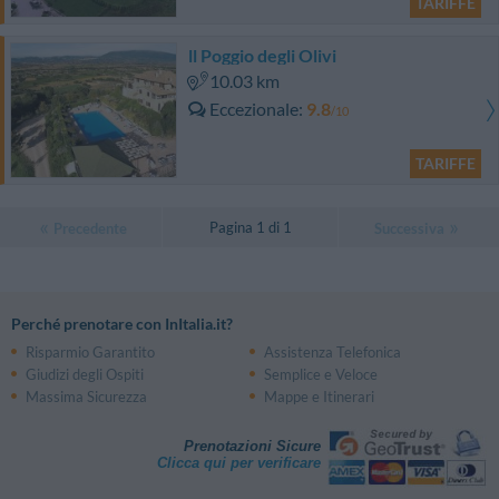
TARIFFE
ll Poggio degli Olivi
10.03 km
Eccezionale
9.8
/10
TARIFFE
Pagina 1 di 1
Precedente
Successiva
Perché prenotare con InItalia.it?
Risparmio Garantito
Assistenza Telefonica
Giudizi degli Ospiti
Semplice e Veloce
Massima Sicurezza
Mappe e Itinerari
Prenotazioni Sicure
Clicca qui per verificare