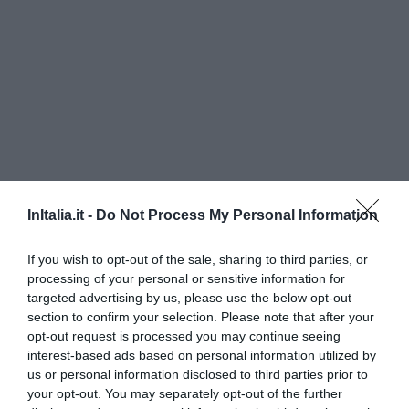
InItalia.it -
Do Not Process My Personal Information
Hotel Aleramo
If you wish to opt-out of the sale, sharing to third parties, or
940 m
dal centro
processing of your personal or sensitive information for
Eccellente
9.3
targeted advertising by us, please use the below opt-out
/10
section to confirm your selection. Please note that after your
TARIFFE
opt-out request is processed you may continue seeing
interest-based ads based on personal information utilized by
Hotel Cavour
us or personal information disclosed to third parties prior to
your opt-out. You may separately opt-out of the further
1.16 km
dal centro