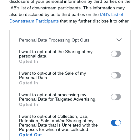
disclosure of your personal information by third parties on the
Eccellente
9.3
IAB’s list of downstream participants. This information may
/10
also be disclosed by us to third parties on the
IAB’s List of
TARIFFE
Downstream Participants
that may further disclose it to other
third parties.
Hotel Palio
Personal Data Processing Opt Outs
960 m
dal centro
Favoloso
8.7
I want to opt-out of the Sharing of my
/10
personal data.
TARIFFE
Opted In
I want to opt-out of the Sale of my
Hotel Rainero
Personal Data.
Opted In
970 m
dal centro
I want to opt-out of processing my
Buono
7.3
/10
Personal Data for Targeted Advertising.
Opted In
TARIFFE
I want to opt-out of Collection, Use,
Il Pozzo Fiorito
Retention, Sale, and/or Sharing of my
Personal Data that Is Unrelated with the
11.12 km
dal centro
Purposes for which it was collected.
0 Recensioni
Opted Out