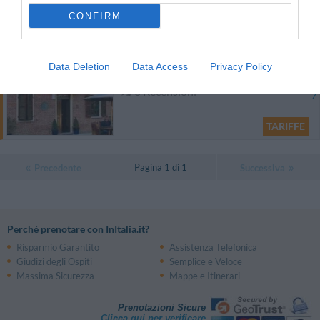
CONFIRM
TARIFFE
Cascina Bella Vista
Data Deletion
Data Access
Privacy Policy
12.53 km
dal centro
0 Recensioni
TARIFFE
Pagina 1 di 1
Precedente
Successiva
Perché prenotare con InItalia.it?
Risparmio Garantito
Assistenza Telefonica
Giudizi degli Ospiti
Semplice e Veloce
Massima Sicurezza
Mappe e Itinerari
Prenotazioni Sicure
Clicca qui per verificare