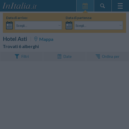
Home Page
Data di arrivo:
Data di partenza:
Le mie Prenotazioni
Scegli...
Scegli...
InItalia Club
Adulti:
Non ho ancora deciso le date del mio soggiorno
Bambini:
CERCA
Hotel Asti
Mappa
Lingua
Trovati 6 alberghi
Ordina per
Filtri
Date