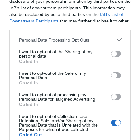
disclosure of your personal information by third parties on the
Eccellente
9.3
IAB’s list of downstream participants. This information may
/10
also be disclosed by us to third parties on the
IAB’s List of
TARIFFE
Downstream Participants
that may further disclose it to other
third parties.
Hotel Palio
Personal Data Processing Opt Outs
220 m
Favoloso
8.7
I want to opt-out of the Sharing of my
/10
personal data.
TARIFFE
Opted In
I want to opt-out of the Sale of my
Hotel Rainero
Personal Data.
Opted In
200 m
I want to opt-out of processing my
Buono
7.3
/10
Personal Data for Targeted Advertising.
Opted In
TARIFFE
I want to opt-out of Collection, Use,
Il Pozzo Fiorito
Retention, Sale, and/or Sharing of my
Personal Data that Is Unrelated with the
12.30 km
Purposes for which it was collected.
0 Recensioni
Opted Out