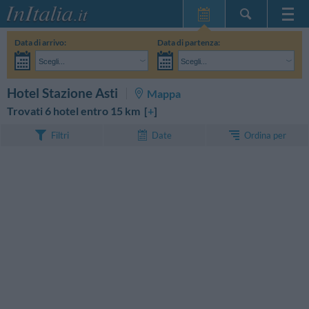
Home Page
Data di arrivo:
Data di partenza:
Le mie Prenotazioni
Scegli...
Scegli...
InItalia Club
Adulti:
Non ho ancora deciso le date del mio soggiorno
Bambini:
CERCA
Hotel Stazione Asti
Mappa
Lingua
Trovati 6 hotel entro 15 km [
+
]
Ordina per
Filtri
Date