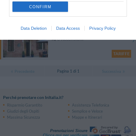
CONFIRM
TARIFFE
Cascina Bella Vista
Data Deletion
Data Access
Privacy Policy
13.07 km
0 Recensioni
TARIFFE
Pagina 1 di 1
Precedente
Successiva
Perché prenotare con InItalia.it?
Risparmio Garantito
Assistenza Telefonica
Giudizi degli Ospiti
Semplice e Veloce
Massima Sicurezza
Mappe e Itinerari
Prenotazioni Sicure
Clicca qui per verificare