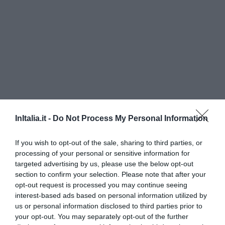
InItalia.it -
Do Not Process My Personal Information
Hotel Aleramo
If you wish to opt-out of the sale, sharing to third parties, or
240 m
processing of your personal or sensitive information for
Eccellente
9.3
targeted advertising by us, please use the below opt-out
/10
section to confirm your selection. Please note that after your
TARIFFE
opt-out request is processed you may continue seeing
interest-based ads based on personal information utilized by
Hotel Cavour
us or personal information disclosed to third parties prior to
your opt-out. You may separately opt-out of the further
30 m