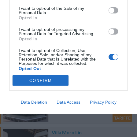
Eccellente
9.4
/10
I want to opt-out of the Sale of my
TARIFFE
Personal Data.
Opted In
Ulteriori Proposte
I want to opt-out of processing my
Personal Data for Targeted Advertising.
Opted In
JOLLY CAMPING IN TOWN
I want to opt-out of Collection, Use,
30.99 km
dal centro
Retention, Sale, and/or Sharing of my
Ottimo
8.3
Personal Data that Is Unrelated with the
/10
Purposes for which it was collected.
Opted Out
TARIFFE
CONFIRM
Hotel Palladio
28.20 km
Data Deletion
Data Access
Privacy Policy
dal centro
Ottimo
8.3
/10
TARIFFE
Villa Moro Lin