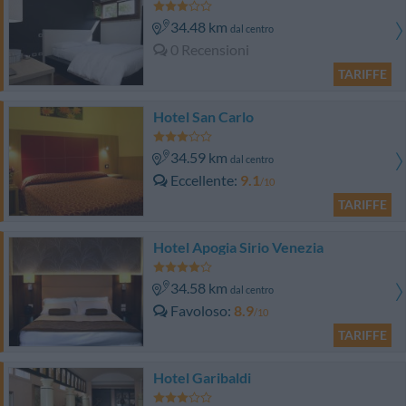
34.48 km
dal centro
0 Recensioni
TARIFFE
Hotel San Carlo
34.59 km
dal centro
Eccellente
9.1
/10
TARIFFE
Hotel Apogia Sirio Venezia
34.58 km
dal centro
Favoloso
8.9
/10
TARIFFE
Hotel Garibaldi