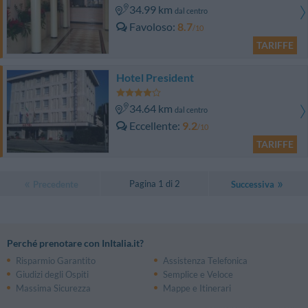
34.99 km
dal centro
Favoloso
8.7
/10
TARIFFE
Hotel President
34.64 km
dal centro
Eccellente
9.2
/10
TARIFFE
Pagina 1 di 2
Precedente
Successiva
Perché prenotare con InItalia.it?
Risparmio Garantito
Assistenza Telefonica
Giudizi degli Ospiti
Semplice e Veloce
Massima Sicurezza
Mappe e Itinerari