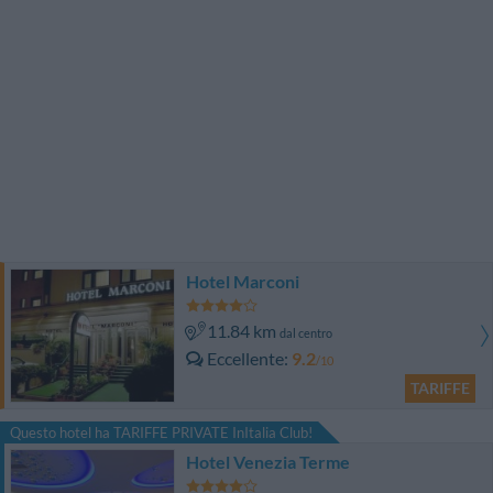
Hotel Marconi
11.84 km
dal centro
Eccellente
9.2
/10
TARIFFE
Questo hotel ha TARIFFE PRIVATE InItalia Club!
Hotel Venezia Terme