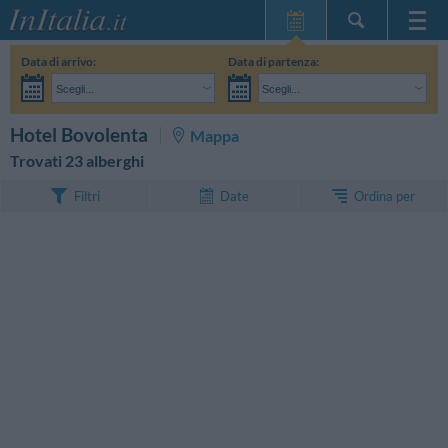
Home Page
Data di arrivo:
Data di partenza:
Le mie Prenotazioni
Scegli...
Scegli...
InItalia Club
Adulti:
Non ho ancora deciso le date del mio soggiorno
Bambini:
CERCA
Hotel Bovolenta
Mappa
Lingua
Trovati 23 alberghi
Ordina per
Filtri
Date