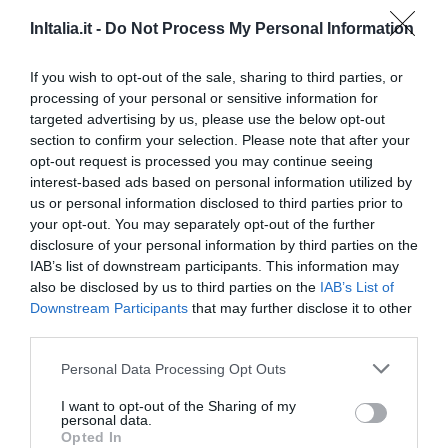
16.34 km
dal centro
Favoloso
8.8
InItalia.it -
Do Not Process My Personal Information
/10
TARIFFE
If you wish to opt-out of the sale, sharing to third parties, or
processing of your personal or sensitive information for
Hotel Garibaldi
targeted advertising by us, please use the below opt-out
section to confirm your selection. Please note that after your
16.99 km
dal centro
opt-out request is processed you may continue seeing
Favoloso
8.9
/10
interest-based ads based on personal information utilized by
TARIFFE
us or personal information disclosed to third parties prior to
your opt-out. You may separately opt-out of the further
Hotel Al Cason
disclosure of your personal information by third parties on the
IAB’s list of downstream participants. This information may
also be disclosed by us to third parties on the
IAB’s List of
17.45 km
dal centro
Downstream Participants
that may further disclose it to other
Favoloso
8.7
/10
third parties.
TARIFFE
Personal Data Processing Opt Outs
Villa Ducale
I want to opt-out of the Sharing of my
personal data.
22.09 km
dal centro
Opted In