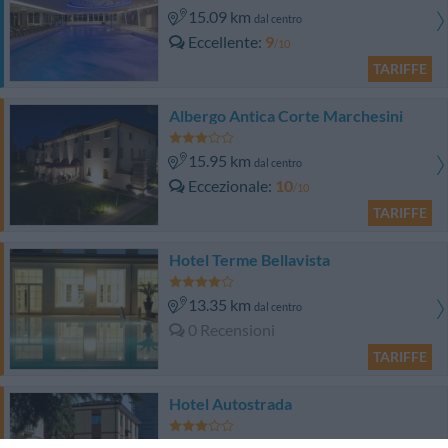
15.09 km
dal centro
Eccellente
9
/10
TARIFFE
Albergo Antica Corte Marchesini
15.95 km
dal centro
Eccezionale
10
/10
TARIFFE
Hotel Terme Bellavista
13.35 km
dal centro
0 Recensioni
TARIFFE
Hotel Autostrada