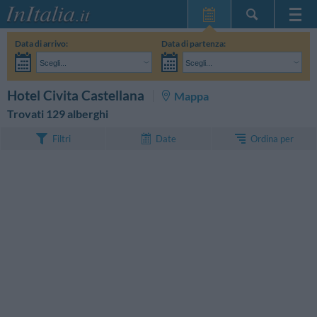
Home Page
Data di arrivo:
Data di partenza:
Le mie Prenotazioni
Scegli...
Scegli...
InItalia Club
Adulti:
Non ho ancora deciso le date del mio soggiorno
Bambini:
CERCA
Hotel Civita Castellana
Mappa
Lingua
Trovati 129 alberghi
Ordina per
Filtri
Date