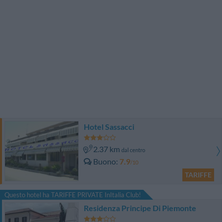
Hotel Sassacci
2.37 km
dal centro
Buono
7.9
/10
TARIFFE
Questo hotel ha TARIFFE PRIVATE InItalia Club!
Residenza Principe Di Piemonte