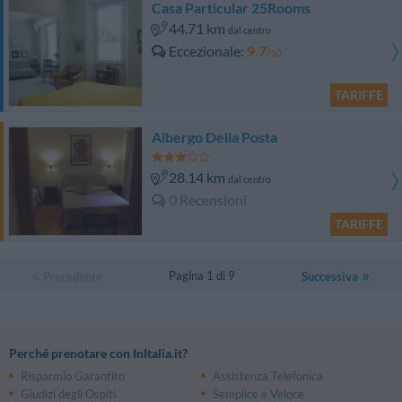
Casa Particular 25Rooms
44.71 km
dal centro
Eccezionale
9.7
/10
TARIFFE
Albergo Della Posta
28.14 km
dal centro
0 Recensioni
TARIFFE
Pagina 1 di 9
Precedente
Successiva
Perché prenotare con InItalia.it?
Risparmio Garantito
Assistenza Telefonica
Giudizi degli Ospiti
Semplice e Veloce