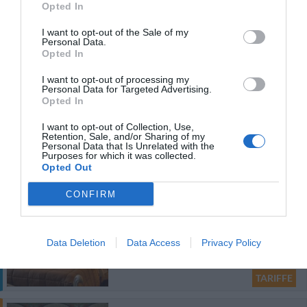
Hotel Cressy
Opted In
43.28 km
I want to opt-out of the Sale of my
dal centro
Personal Data.
0 Recensioni
Opted In
TARIFFE
I want to opt-out of processing my
Personal Data for Targeted Advertising.
Residence Prati
Opted In
I want to opt-out of Collection, Use,
41.56 km
dal centro
Retention, Sale, and/or Sharing of my
Personal Data that Is Unrelated with the
0 Recensioni
Purposes for which it was collected.
TARIFFE
Opted Out
Questo hotel ha TARIFFE PRIVATE InItalia Club!
CONFIRM
Nerva Accomodation
44.26 km
dal centro
Data Deletion
Data Access
Privacy Policy
0 Recensioni
TARIFFE