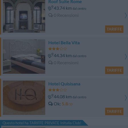
Roof Suite Rome
43.74 km
dal centro
0 Recensioni
TARIFFE
Hotel Bella Vita
44.34 km
dal centro
0 Recensioni
TARIFFE
Hotel Quisisana
44.08 km
dal centro
Ok
5.8
/10
TARIFFE
Questo hotel ha TARIFFE PRIVATE InItalia Club!