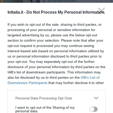
23.18 km
dal centro
Buono
7.4
/10
InItalia.it -
Do Not Process My Personal Information
TARIFFE
If you wish to opt-out of the sale, sharing to third parties, or
La Locanda San Lorenzo
processing of your personal or sensitive information for
20.03 km
dal centro
targeted advertising by us, please use the below opt-out
Favoloso
8.7
/10
section to confirm your selection. Please note that after your
opt-out request is processed you may continue seeing
TARIFFE
interest-based ads based on personal information utilized by
us or personal information disclosed to third parties prior to
Birdland B&B
your opt-out. You may separately opt-out of the further
disclosure of your personal information by third parties on the
24.14 km
dal centro
IAB’s list of downstream participants. This information may
0 Recensioni
also be disclosed by us to third parties on the
IAB’s List of
Downstream Participants
that may further disclose it to other
TARIFFE
third parties.
Personal Data Processing Opt Outs
Ulteriori Proposte
I want to opt-out of the Sharing of my
personal data.