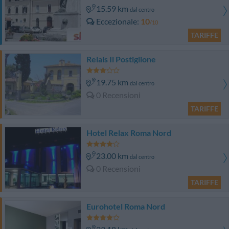
15.59 km
dal centro
Eccezionale
10
/10
TARIFFE
Relais Il Postiglione
19.75 km
dal centro
0 Recensioni
TARIFFE
Hotel Relax Roma Nord
23.00 km
dal centro
0 Recensioni
TARIFFE
Eurohotel Roma Nord