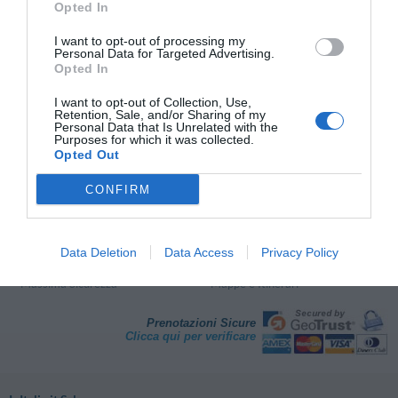
Opted In
Eurohotel Palace Maniago
I want to opt-out of processing my
49.40 km
Personal Data for Targeted Advertising.
dal centro
Opted In
Favoloso
8.6
/10
TARIFFE
I want to opt-out of Collection, Use,
Retention, Sale, and/or Sharing of my
Personal Data that Is Unrelated with the
Purposes for which it was collected.
Pagina 1 di 1
Precedente
Successiva
Opted Out
CONFIRM
Perché prenotare con InItalia.it?
Risparmio Garantito
Assistenza Telefonica
Data Deletion
Data Access
Privacy Policy
Giudizi degli Ospiti
Semplice e Veloce
Massima Sicurezza
Mappe e Itinerari
Prenotazioni Sicure
Clicca qui per verificare