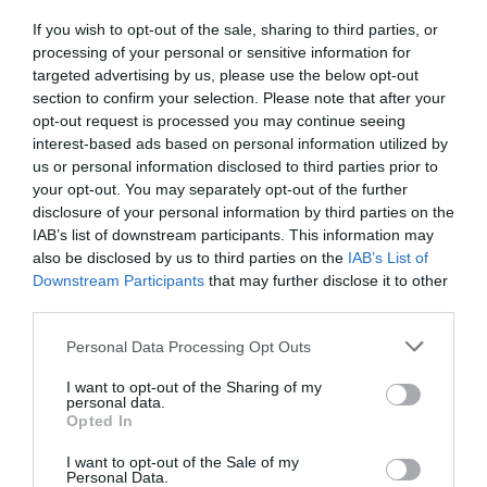
If you wish to opt-out of the sale, sharing to third parties, or
processing of your personal or sensitive information for
targeted advertising by us, please use the below opt-out
section to confirm your selection. Please note that after your
opt-out request is processed you may continue seeing
interest-based ads based on personal information utilized by
us or personal information disclosed to third parties prior to
your opt-out. You may separately opt-out of the further
disclosure of your personal information by third parties on the
IAB’s list of downstream participants. This information may
also be disclosed by us to third parties on the
IAB’s List of
Monaco Sport Hotel
Downstream Participants
that may further disclose it to other
third parties.
5.01 km
dal centro
Personal Data Processing Opt Outs
Ottimo
8
/10
TARIFFE
I want to opt-out of the Sharing of my
personal data.
Opted In
Ulteriori Proposte
I want to opt-out of the Sale of my
Personal Data.