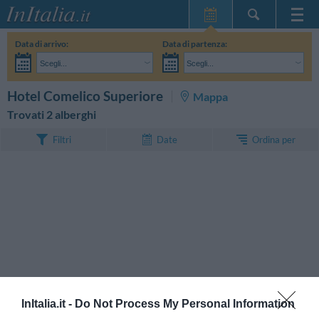
Home Page
Data di arrivo:
Data di partenza:
Le mie Prenotazioni
Scegli...
Scegli...
InItalia Club
Adulti:
Non ho ancora deciso le date del mio soggiorno
Bambini:
CERCA
Hotel Comelico Superiore
Mappa
Lingua
Trovati 2 alberghi
Ordina per
Filtri
Date
InItalia.it -
Do Not Process My Personal Information